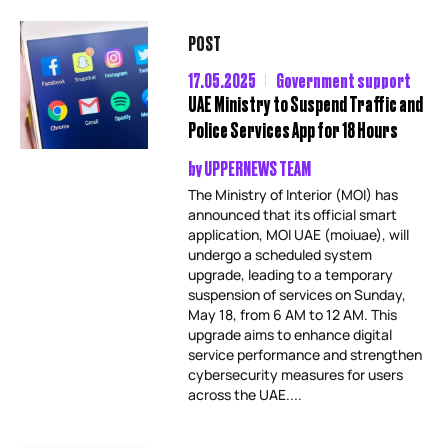
POST
17.05.2025
Government support
UAE Ministry to Suspend Traffic and
Police Services App for 18 Hours
by
UPPERNEWS TEAM
The Ministry of Interior (MOI) has
announced that its official smart
application, MOI UAE (moiuae), will
undergo a scheduled system
upgrade, leading to a temporary
suspension of services on Sunday,
May 18, from 6 AM to 12 AM. This
upgrade aims to enhance digital
service performance and strengthen
cybersecurity measures for users
across the UAE....