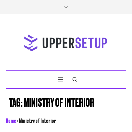
TAG:
MINISTRY OF INTERIOR
Home
»
Ministry of Interior