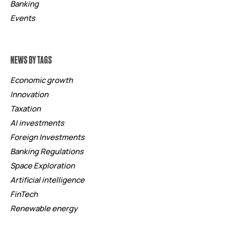
Banking
Events
NEWS BY TAGS
Economic growth
Innovation
Taxation
AI investments
Foreign Investments
Banking Regulations
Space Exploration
Artificial intelligence
FinTech
Renewable energy