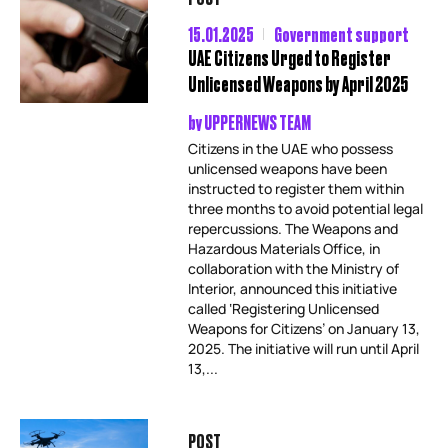
15.01.2025
Government support
UAE Citizens Urged to Register
Unlicensed Weapons by April 2025
by
UPPERNEWS TEAM
Citizens in the UAE who possess
unlicensed weapons have been
instructed to register them within
three months to avoid potential legal
repercussions. The Weapons and
Hazardous Materials Office, in
collaboration with the Ministry of
Interior, announced this initiative
called ‘Registering Unlicensed
Weapons for Citizens’ on January 13,
2025. The initiative will run until April
13,...
POST