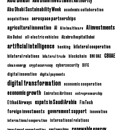
Abu Dhabi Sustainability Week
academic collaboration
aerospace partnerships
acquisitions
AI investments
agricultural innovation
AI
AI in healthcare
Ain Dubai
all-electric vehicles
Alzahra Hospital Dubai
artificial intelligence
bilateral cooperation
banking
CBUAE
bilateral relations
BNI UAE
bilateral trade
blockchain
clean energy
cryptocurrency
cybersecurity
DIFC
digital innovation
digital payments
digital transformation
economic cooperation
economic growth
Emirates Airlines
entrepreneurship
expats in Saudi Arabia
Etihad Airways
FinTech
government support
foreign investments
innovation
international relations
international cooperation
renewable energy
partnerships
investment opportunities