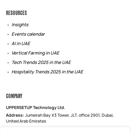
RESOURCES
Insights
Events calendar
AI in UAE
Vertical Farming in UAE
Tech Trends 2025 in the UAE
Hospitality Trends 2025 in the UAE
COMPANY
UPPERSETUP Technology Ltd.
Address:
Jumeirah Bay X3 Tower, JLT, office 2901, Dubai,
United Arab Emirates
Email: support@uppersetup.com