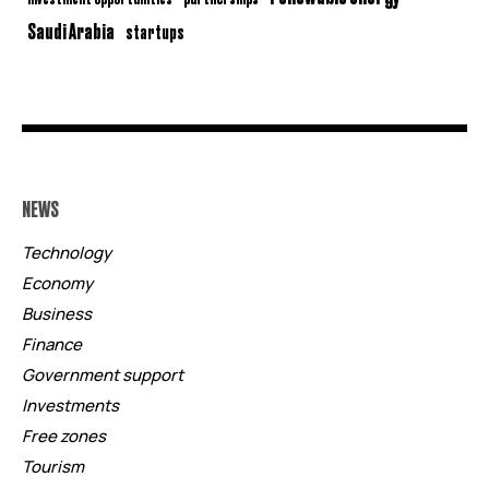
Saudi Arabia
startups
NEWS
Technology
Economy
Business
Finance
Government support
Investments
Free zones
Tourism