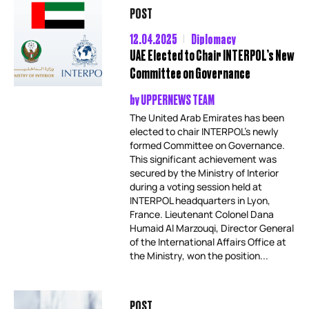
POST
12.04.2025
Diplomacy
UAE Elected to Chair INTERPOL’s New
Committee on Governance
by
UPPERNEWS TEAM
The United Arab Emirates has been
elected to chair INTERPOL’s newly
formed Committee on Governance.
This significant achievement was
secured by the Ministry of Interior
during a voting session held at
INTERPOL headquarters in Lyon,
France. Lieutenant Colonel Dana
Humaid Al Marzouqi, Director General
of the International Affairs Office at
the Ministry, won the position...
POST