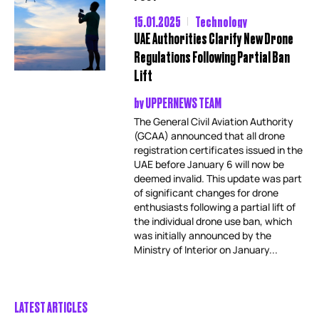
15.01.2025
Technology
UAE Authorities Clarify New Drone
Regulations Following Partial Ban
Lift
by
UPPERNEWS TEAM
The General Civil Aviation Authority
(GCAA) announced that all drone
registration certificates issued in the
UAE before January 6 will now be
deemed invalid. This update was part
of significant changes for drone
enthusiasts following a partial lift of
the individual drone use ban, which
was initially announced by the
Ministry of Interior on January...
LATEST ARTICLES