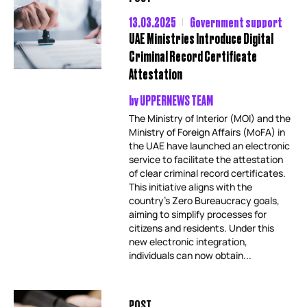
13.03.2025
Government support
UAE Ministries Introduce Digital
Criminal Record Certificate
Attestation
by
UPPERNEWS TEAM
The Ministry of Interior (MOI) and the
Ministry of Foreign Affairs (MoFA) in
the UAE have launched an electronic
service to facilitate the attestation
of clear criminal record certificates.
This initiative aligns with the
country’s Zero Bureaucracy goals,
aiming to simplify processes for
citizens and residents. Under this
new electronic integration,
individuals can now obtain...
POST