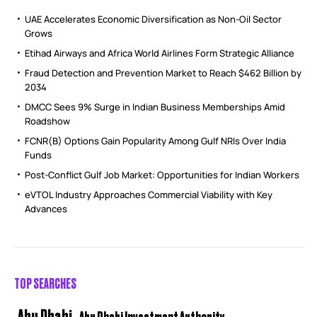
UAE Accelerates Economic Diversification as Non-Oil Sector
Grows
Etihad Airways and Africa World Airlines Form Strategic Alliance
Fraud Detection and Prevention Market to Reach $462 Billion by
2034
DMCC Sees 9% Surge in Indian Business Memberships Amid
Roadshow
FCNR(B) Options Gain Popularity Among Gulf NRIs Over India
Funds
Post-Conflict Gulf Job Market: Opportunities for Indian Workers
eVTOL Industry Approaches Commercial Viability with Key
Advances
TOP SEARCHES
Abu Dhabi
Abu Dhabi Investment Authority