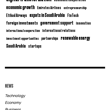
economic growth
Emirates Airlines
entrepreneurship
expats in Saudi Arabia
Etihad Airways
FinTech
government support
foreign investments
innovation
international relations
international cooperation
renewable energy
partnerships
investment opportunities
Saudi Arabia
startups
NEWS
Technology
Economy
Business