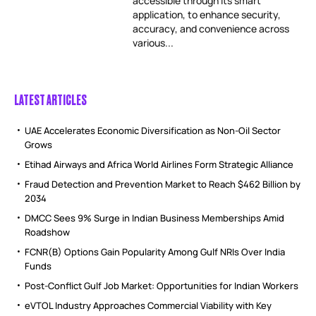
accessible through its smart
application, to enhance security,
accuracy, and convenience across
various...
LATEST ARTICLES
UAE Accelerates Economic Diversification as Non-Oil Sector
Grows
Etihad Airways and Africa World Airlines Form Strategic Alliance
Fraud Detection and Prevention Market to Reach $462 Billion by
2034
DMCC Sees 9% Surge in Indian Business Memberships Amid
Roadshow
FCNR(B) Options Gain Popularity Among Gulf NRIs Over India
Funds
Post-Conflict Gulf Job Market: Opportunities for Indian Workers
eVTOL Industry Approaches Commercial Viability with Key