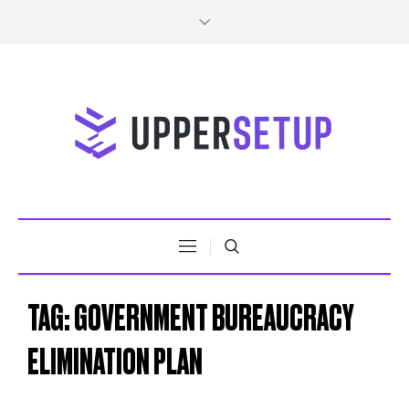
TAG:
GOVERNMENT BUREAUCRACY
ELIMINATION PLAN