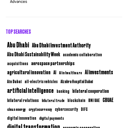
Advances
TOP SEARCHES
Abu Dhabi
Abu Dhabi Investment Authority
Abu Dhabi Sustainability Week
academic collaboration
aerospace partnerships
acquisitions
AI investments
agricultural innovation
AI
AI in healthcare
Ain Dubai
all-electric vehicles
Alzahra Hospital Dubai
artificial intelligence
bilateral cooperation
banking
CBUAE
bilateral relations
BNI UAE
bilateral trade
blockchain
clean energy
cryptocurrency
cybersecurity
DIFC
digital innovation
digital payments
digital transformation
economic cooperation