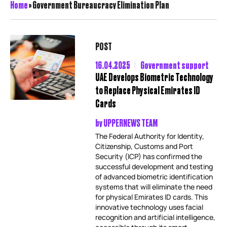
Home
»
Government Bureaucracy Elimination Plan
POST
16.04.2025
Government support
UAE Develops Biometric Technology
to Replace Physical Emirates ID
Cards
by
UPPERNEWS TEAM
The Federal Authority for Identity,
Citizenship, Customs and Port
Security (ICP) has confirmed the
successful development and testing
of advanced biometric identification
systems that will eliminate the need
for physical Emirates ID cards. This
innovative technology uses facial
recognition and artificial intelligence,