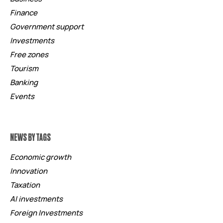
Finance
Government support
Investments
Free zones
Tourism
Banking
Events
NEWS BY TAGS
Economic growth
Innovation
Taxation
AI investments
Foreign Investments