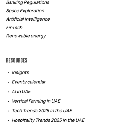
Banking Regulations
Space Exploration
Artificial intelligence
FinTech
Renewable energy
RESOURCES
Insights
Events calendar
AI in UAE
Vertical Farming in UAE
Tech Trends 2025 in the UAE
Hospitality Trends 2025 in the UAE