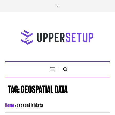
TAG:
GEOSPATIAL DATA
Home
»
geospatial data