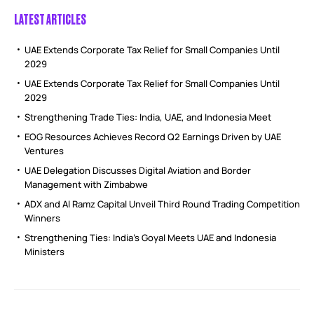
LATEST ARTICLES
UAE Extends Corporate Tax Relief for Small Companies Until
2029
UAE Extends Corporate Tax Relief for Small Companies Until
2029
Strengthening Trade Ties: India, UAE, and Indonesia Meet
EOG Resources Achieves Record Q2 Earnings Driven by UAE
Ventures
UAE Delegation Discusses Digital Aviation and Border
Management with Zimbabwe
ADX and Al Ramz Capital Unveil Third Round Trading Competition
Winners
Strengthening Ties: India’s Goyal Meets UAE and Indonesia
Ministers