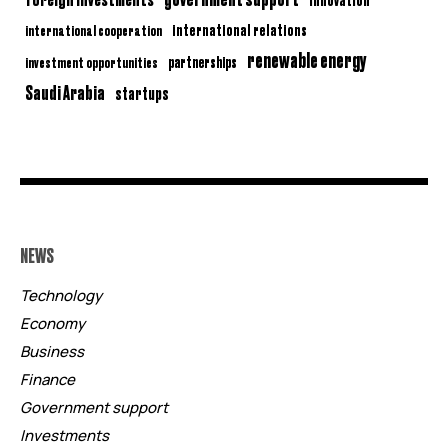
international relations
international cooperation
renewable energy
partnerships
investment opportunities
Saudi Arabia
startups
NEWS
Technology
Economy
Business
Finance
Government support
Investments