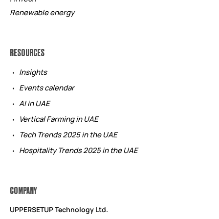
Renewable energy
RESOURCES
Insights
Events calendar
AI in UAE
Vertical Farming in UAE
Tech Trends 2025 in the UAE
Hospitality Trends 2025 in the UAE
COMPANY
UPPERSETUP Technology Ltd.