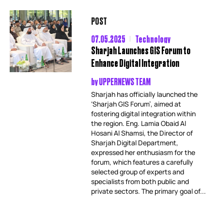
POST
07.05.2025
Technology
Sharjah Launches GIS Forum to
Enhance Digital Integration
by
UPPERNEWS TEAM
Sharjah has officially launched the
‘Sharjah GIS Forum’, aimed at
fostering digital integration within
the region. Eng. Lamia Obaid Al
Hosani Al Shamsi, the Director of
Sharjah Digital Department,
expressed her enthusiasm for the
forum, which features a carefully
selected group of experts and
specialists from both public and
private sectors. The primary goal of...