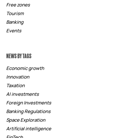
Free zones
Tourism
Banking
Events
NEWS BY TAGS
Economic growth
Innovation
Taxation
AI investments
Foreign Investments
Banking Regulations
Space Exploration
Artificial intelligence
FinTech