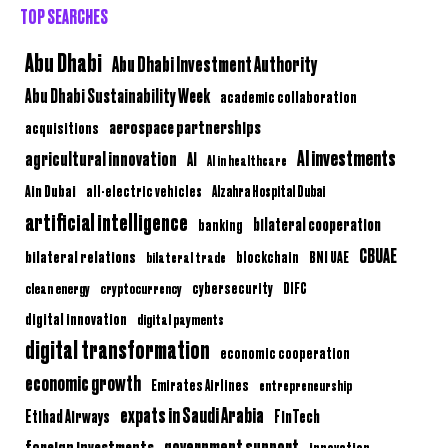
TOP SEARCHES
Abu Dhabi
Abu Dhabi Investment Authority
Abu Dhabi Sustainability Week
academic collaboration
aerospace partnerships
acquisitions
AI investments
agricultural innovation
AI
AI in healthcare
Ain Dubai
all-electric vehicles
Alzahra Hospital Dubai
artificial intelligence
bilateral cooperation
banking
CBUAE
bilateral relations
BNI UAE
bilateral trade
blockchain
clean energy
cryptocurrency
cybersecurity
DIFC
digital innovation
digital payments
digital transformation
economic cooperation
economic growth
Emirates Airlines
entrepreneurship
expats in Saudi Arabia
Etihad Airways
FinTech
government support
foreign investments
innovation