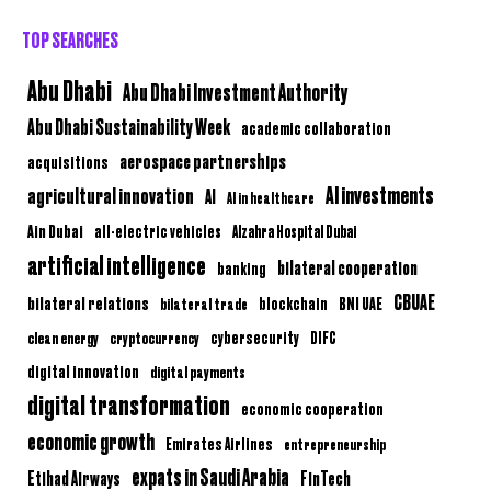
TOP SEARCHES
Abu Dhabi
Abu Dhabi Investment Authority
Abu Dhabi Sustainability Week
academic collaboration
aerospace partnerships
acquisitions
AI investments
agricultural innovation
AI
AI in healthcare
Ain Dubai
all-electric vehicles
Alzahra Hospital Dubai
artificial intelligence
bilateral cooperation
banking
CBUAE
bilateral relations
BNI UAE
bilateral trade
blockchain
clean energy
cryptocurrency
cybersecurity
DIFC
digital innovation
digital payments
digital transformation
economic cooperation
economic growth
Emirates Airlines
entrepreneurship
expats in Saudi Arabia
Etihad Airways
FinTech