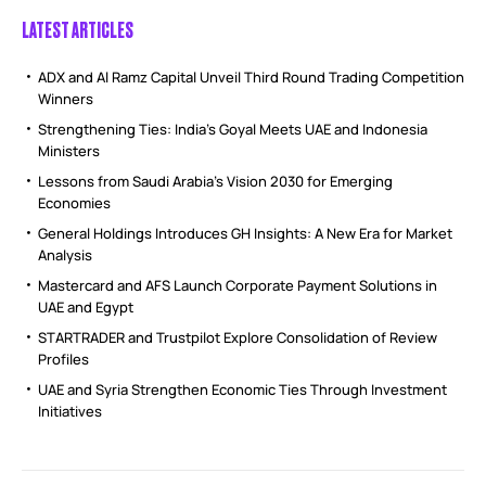
LATEST ARTICLES
ADX and Al Ramz Capital Unveil Third Round Trading Competition
Winners
Strengthening Ties: India’s Goyal Meets UAE and Indonesia
Ministers
Lessons from Saudi Arabia’s Vision 2030 for Emerging
Economies
General Holdings Introduces GH Insights: A New Era for Market
Analysis
Mastercard and AFS Launch Corporate Payment Solutions in
UAE and Egypt
STARTRADER and Trustpilot Explore Consolidation of Review
Profiles
UAE and Syria Strengthen Economic Ties Through Investment
Initiatives