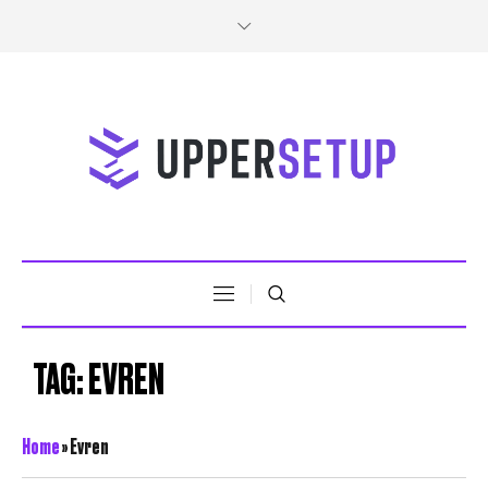
TAG:
EVREN
Home
»
Evren