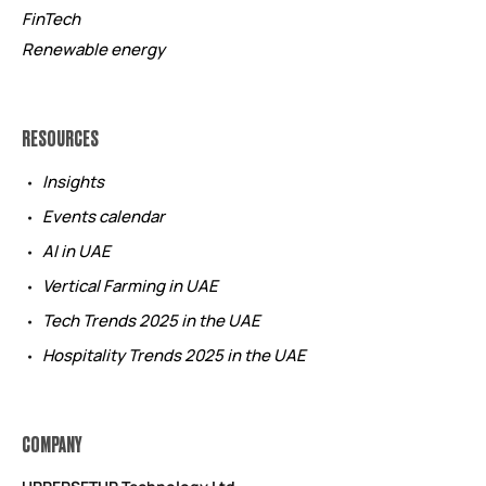
FinTech
Renewable energy
RESOURCES
Insights
Events calendar
AI in UAE
Vertical Farming in UAE
Tech Trends 2025 in the UAE
Hospitality Trends 2025 in the UAE
COMPANY