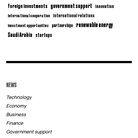
government support
foreign investments
innovation
international relations
international cooperation
renewable energy
partnerships
investment opportunities
Saudi Arabia
startups
NEWS
Technology
Economy
Business
Finance
Government support