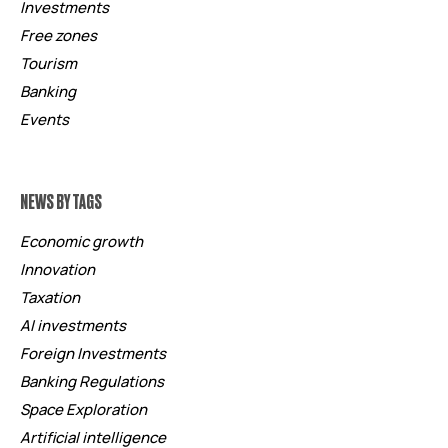
Investments
Free zones
Tourism
Banking
Events
NEWS BY TAGS
Economic growth
Innovation
Taxation
AI investments
Foreign Investments
Banking Regulations
Space Exploration
Artificial intelligence