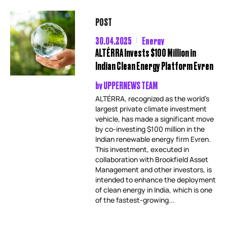
POST
30.04.2025
Energy
ALTÉRRA Invests $100 Million in
Indian Clean Energy Platform Evren
by
UPPERNEWS TEAM
ALTÉRRA, recognized as the world’s
largest private climate investment
vehicle, has made a significant move
by co-investing $100 million in the
Indian renewable energy firm Evren.
This investment, executed in
collaboration with Brookfield Asset
Management and other investors, is
intended to enhance the deployment
of clean energy in India, which is one
of the fastest-growing...