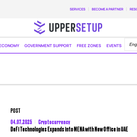
SERVICES
BECOME A PARTNER
RES
ECONOMY
GOVERNMENT SUPPORT
FREE ZONES
EVENTS
POST
04.07.2025
Cryptocurrency
DeFi Technologies Expands into MENA with New Office in UAE