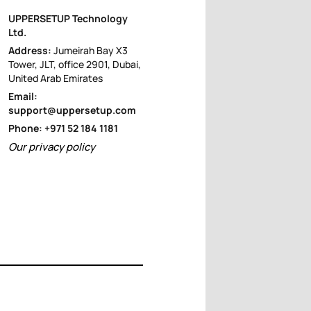
UPPERSETUP Technology
Ltd.
Address:
Jumeirah Bay X3
Tower, JLT, office 2901, Dubai,
United Arab Emirates
Email:
support@uppersetup.com
Phone: +971 52 184 1181
Our privacy policy