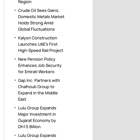
Region
Crude Oil Sees Gains;
Domestic Metals Market
Holds Strong Amid
Global Fluctuations
Kalyon Construction
Launches UAE’s First
High-Speed Rail Project
New Pension Policy
Enhances Job Security
for Emirati Workers
Gap Inc. Partners with
Chalhoub Group to
Expand in the Middle
East
Lulu Group Expands
Major Investment in
Gujarat Economy by
Dh1.5 Billion
Lulu Group Expands