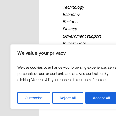
Technology
Economy
Business
Finance
Government support
Investments
Free zones
We value your privacy
Tourism
Banking
We use cookies to enhance your browsing experience, serv
Events
personalised ads or content, and analyse our traffic. By
clicking "Accept All", you consent to our use of cookies.
Customise
Reject All
Accept All