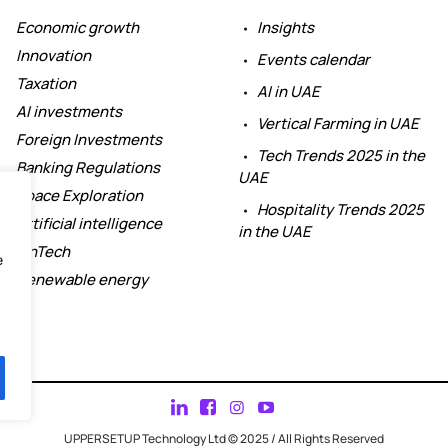
Economic growth
Insights
Innovation
Events calendar
Taxation
AI in UAE
AI investments
Vertical Farming in UAE
Foreign Investments
Tech Trends 2025 in the
Banking Regulations
UAE
Space Exploration
Hospitality Trends 2025
Artificial intelligence
in the UAE
FinTech
e
Renewable energy
UPPERSETUP Technology Ltd © 2025 / All Rights Reserved