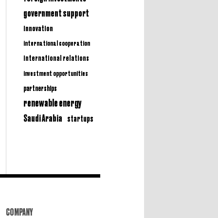
government support
innovation
international cooperation
international relations
investment opportunities
partnerships
renewable energy
Saudi Arabia
startups
COMPANY