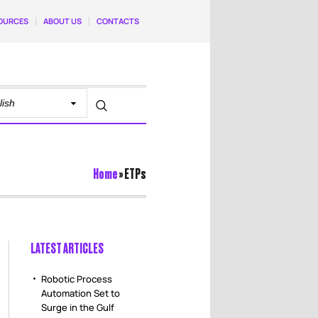
OURCES
ABOUT US
CONTACTS
Home
»
ETPs
LATEST ARTICLES
Robotic Process
Automation Set to
Surge in the Gulf