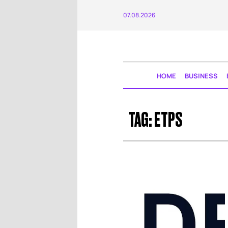
07.08.2026
HOME
BUSINESS
TAG:
ETPS