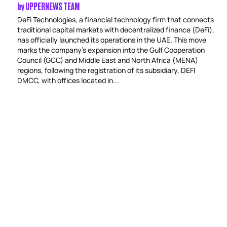
by
UPPERNEWS TEAM
DeFi Technologies, a financial technology firm that connects
traditional capital markets with decentralized finance (DeFi),
has officially launched its operations in the UAE. This move
marks the company’s expansion into the Gulf Cooperation
Council (GCC) and Middle East and North Africa (MENA)
regions, following the registration of its subsidiary, DEFI
DMCC, with offices located in...