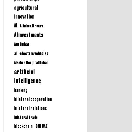
agricultural
innovation
AI
AI in healthcare
AI investments
Ain Dubai
all-electric vehicles
Alzahra Hospital Dubai
artificial
intelligence
banking
bilateral cooperation
bilateral relations
bilateral trade
BNI UAE
blockchain