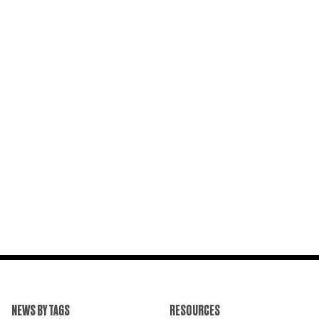
NEWS BY TAGS
RESOURCES