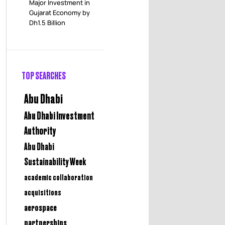
Major Investment in
Gujarat Economy by
Dh1.5 Billion
TOP SEARCHES
Abu Dhabi
Abu Dhabi Investment
Authority
Abu Dhabi
Sustainability Week
academic collaboration
acquisitions
aerospace
partnerships