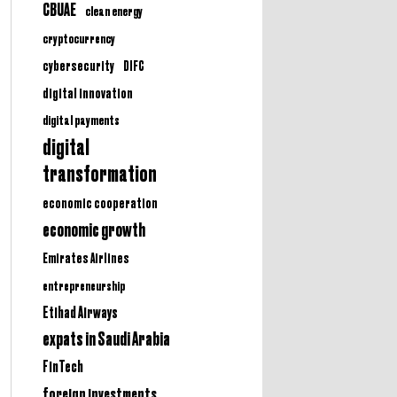
CBUAE
clean energy
cryptocurrency
cybersecurity
DIFC
digital innovation
digital payments
digital
transformation
economic cooperation
economic growth
Emirates Airlines
entrepreneurship
Etihad Airways
expats in Saudi Arabia
FinTech
foreign investments