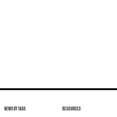
NEWS BY TAGS
RESOURCES