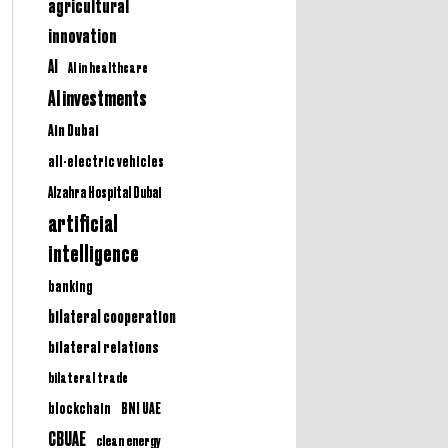
agricultural
innovation
AI
AI in healthcare
AI investments
Ain Dubai
all-electric vehicles
Alzahra Hospital Dubai
artificial
intelligence
banking
bilateral cooperation
bilateral relations
bilateral trade
BNI UAE
blockchain
CBUAE
clean energy