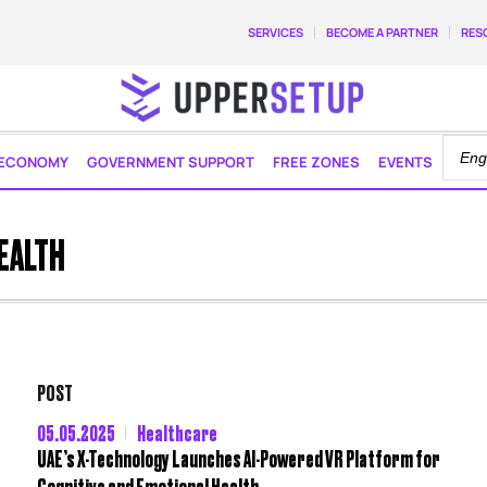
SERVICES
BECOME A PARTNER
RES
ECONOMY
GOVERNMENT SUPPORT
FREE ZONES
EVENTS
EALTH
POST
05.05.2025
Healthcare
UAE’s X-Technology Launches AI-Powered VR Platform for
Cognitive and Emotional Health