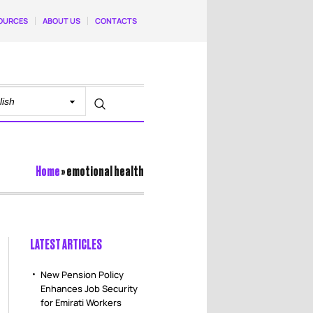
OURCES
ABOUT US
CONTACTS
Home
»
emotional health
LATEST ARTICLES
New Pension Policy
Enhances Job Security
for Emirati Workers