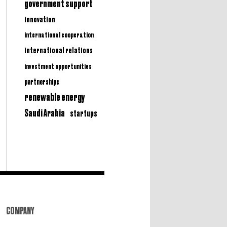
government support
innovation
international cooperation
international relations
investment opportunities
partnerships
renewable energy
Saudi Arabia
startups
COMPANY