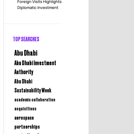
Foreign Visits Highlights
Diplomatic Investment
TOP SEARCHES
Abu Dhabi
Abu Dhabi Investment
Authority
Abu Dhabi
Sustainability Week
academic collaboration
acquisitions
aerospace
partnerships