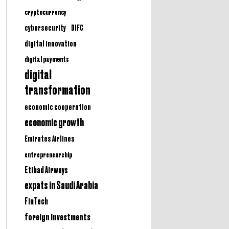
cryptocurrency
cybersecurity
DIFC
digital innovation
digital payments
digital
transformation
economic cooperation
economic growth
Emirates Airlines
entrepreneurship
Etihad Airways
expats in Saudi Arabia
FinTech
foreign investments