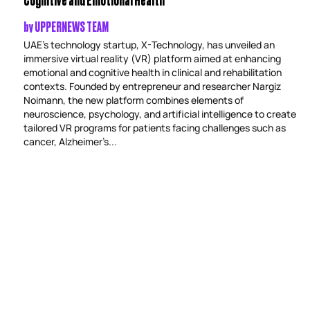
by
UPPERNEWS TEAM
UAE’s technology startup, X-Technology, has unveiled an
immersive virtual reality (VR) platform aimed at enhancing
emotional and cognitive health in clinical and rehabilitation
contexts. Founded by entrepreneur and researcher Nargiz
Noimann, the new platform combines elements of
neuroscience, psychology, and artificial intelligence to create
tailored VR programs for patients facing challenges such as
cancer, Alzheimer’s...