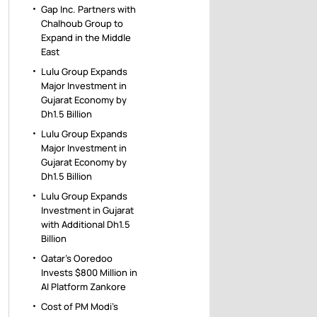
Gap Inc. Partners with
Chalhoub Group to
Expand in the Middle
East
Lulu Group Expands
Major Investment in
Gujarat Economy by
Dh1.5 Billion
Lulu Group Expands
Major Investment in
Gujarat Economy by
Dh1.5 Billion
Lulu Group Expands
Investment in Gujarat
with Additional Dh1.5
Billion
Qatar’s Ooredoo
Invests $800 Million in
AI Platform Zankore
Cost of PM Modi’s