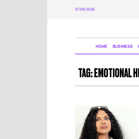
07.08.2026
HOME
BUSINESS
TAG:
EMOTIONAL H