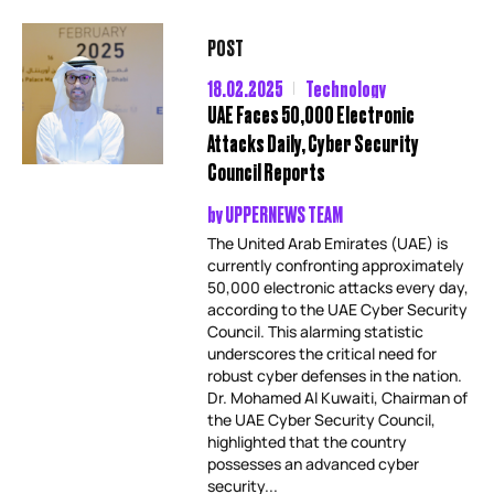
POST
18.02.2025
Technology
UAE Faces 50,000 Electronic
Attacks Daily, Cyber Security
Council Reports
by
UPPERNEWS TEAM
The United Arab Emirates (UAE) is
currently confronting approximately
50,000 electronic attacks every day,
according to the UAE Cyber Security
Council. This alarming statistic
underscores the critical need for
robust cyber defenses in the nation.
Dr. Mohamed Al Kuwaiti, Chairman of
the UAE Cyber Security Council,
highlighted that the country
possesses an advanced cyber
security...