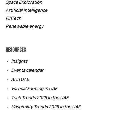
Space Exploration
Artificial intelligence
FinTech
Renewable energy
RESOURCES
Insights
Events calendar
AI in UAE
Vertical Farming in UAE
Tech Trends 2025 in the UAE
Hospitality Trends 2025 in the UAE