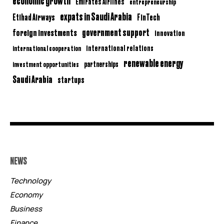
economic growth
Emirates Airlines
entrepreneurship
expats in Saudi Arabia
Etihad Airways
FinTech
government support
foreign investments
innovation
international relations
international cooperation
renewable energy
partnerships
investment opportunities
Saudi Arabia
startups
NEWS
Technology
Economy
Business
Finance