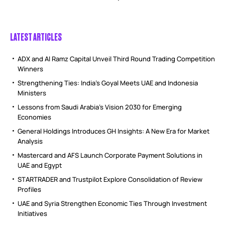
LATEST ARTICLES
ADX and Al Ramz Capital Unveil Third Round Trading Competition
Winners
Strengthening Ties: India’s Goyal Meets UAE and Indonesia
Ministers
Lessons from Saudi Arabia’s Vision 2030 for Emerging
Economies
General Holdings Introduces GH Insights: A New Era for Market
Analysis
Mastercard and AFS Launch Corporate Payment Solutions in
UAE and Egypt
STARTRADER and Trustpilot Explore Consolidation of Review
Profiles
UAE and Syria Strengthen Economic Ties Through Investment
Initiatives