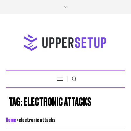
TAG:
ELECTRONIC ATTACKS
Home
»
electronic attacks