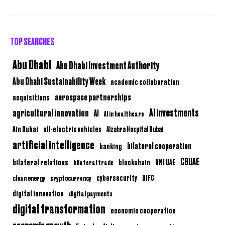
TOP SEARCHES
Abu Dhabi
Abu Dhabi Investment Authority
Abu Dhabi Sustainability Week
academic collaboration
aerospace partnerships
acquisitions
AI investments
agricultural innovation
AI
AI in healthcare
Ain Dubai
all-electric vehicles
Alzahra Hospital Dubai
artificial intelligence
bilateral cooperation
banking
CBUAE
bilateral relations
BNI UAE
bilateral trade
blockchain
clean energy
cryptocurrency
cybersecurity
DIFC
digital innovation
digital payments
digital transformation
economic cooperation