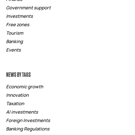
Government support
Investments
Free zones
Tourism
Banking
Events
NEWS BY TAGS
Economic growth
Innovation
Taxation
AI investments
Foreign Investments
Banking Regulations