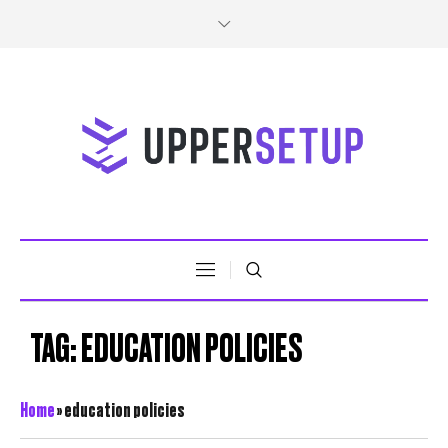
TAG:
EDUCATION POLICIES
Home
»
education policies