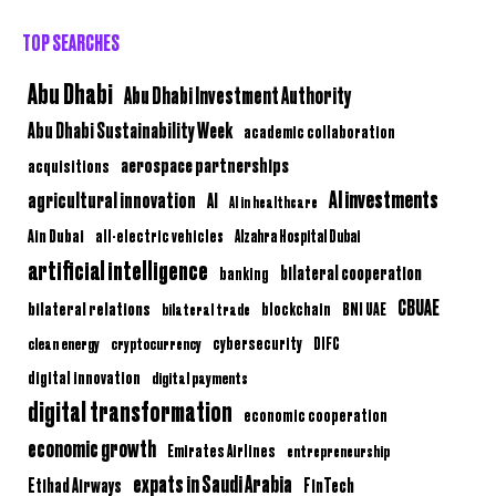
TOP SEARCHES
Abu Dhabi
Abu Dhabi Investment Authority
Abu Dhabi Sustainability Week
academic collaboration
aerospace partnerships
acquisitions
AI investments
agricultural innovation
AI
AI in healthcare
Ain Dubai
all-electric vehicles
Alzahra Hospital Dubai
artificial intelligence
bilateral cooperation
banking
CBUAE
bilateral relations
BNI UAE
bilateral trade
blockchain
clean energy
cryptocurrency
cybersecurity
DIFC
digital innovation
digital payments
digital transformation
economic cooperation
economic growth
Emirates Airlines
entrepreneurship
expats in Saudi Arabia
Etihad Airways
FinTech