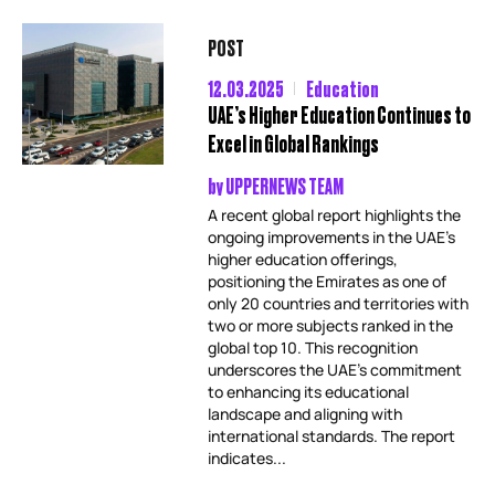
POST
12.03.2025
Education
UAE’s Higher Education Continues to
Excel in Global Rankings
by
UPPERNEWS TEAM
A recent global report highlights the
ongoing improvements in the UAE’s
higher education offerings,
positioning the Emirates as one of
only 20 countries and territories with
two or more subjects ranked in the
global top 10. This recognition
underscores the UAE’s commitment
to enhancing its educational
landscape and aligning with
international standards. The report
indicates...