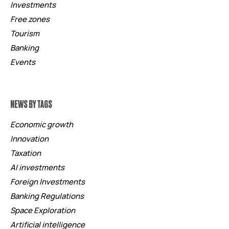
Investments
Free zones
Tourism
Banking
Events
NEWS BY TAGS
Economic growth
Innovation
Taxation
AI investments
Foreign Investments
Banking Regulations
Space Exploration
Artificial intelligence