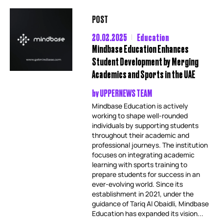
POST
20.02.2025
Education
Mindbase Education Enhances
Student Development by Merging
Academics and Sports in the UAE
by
UPPERNEWS TEAM
Mindbase Education is actively
working to shape well-rounded
individuals by supporting students
throughout their academic and
professional journeys. The institution
focuses on integrating academic
learning with sports training to
prepare students for success in an
ever-evolving world. Since its
establishment in 2021, under the
guidance of Tariq Al Obaidli, Mindbase
Education has expanded its vision...