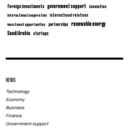
government support
foreign investments
innovation
international relations
international cooperation
renewable energy
partnerships
investment opportunities
Saudi Arabia
startups
NEWS
Technology
Economy
Business
Finance
Government support