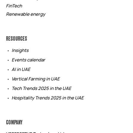
FinTech
Renewable energy
RESOURCES
Insights
Events calendar
AI in UAE
Vertical Farming in UAE
Tech Trends 2025 in the UAE
Hospitality Trends 2025 in the UAE
COMPANY