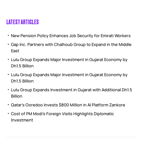
LATEST ARTICLES
New Pension Policy Enhances Job Security for Emirati Workers
Gap Inc. Partners with Chalhoub Group to Expand in the Middle
East
Lulu Group Expands Major Investment in Gujarat Economy by
Dh1.5 Billion
Lulu Group Expands Major Investment in Gujarat Economy by
Dh1.5 Billion
Lulu Group Expands Investment in Gujarat with Additional Dh1.5
Billion
Qatar’s Ooredoo Invests $800 Million in AI Platform Zankore
Cost of PM Modi’s Foreign Visits Highlights Diplomatic
Investment