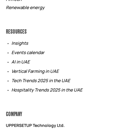
Renewable energy
RESOURCES
Insights
Events calendar
AI in UAE
Vertical Farming in UAE
Tech Trends 2025 in the UAE
Hospitality Trends 2025 in the UAE
COMPANY
UPPERSETUP Technology Ltd.