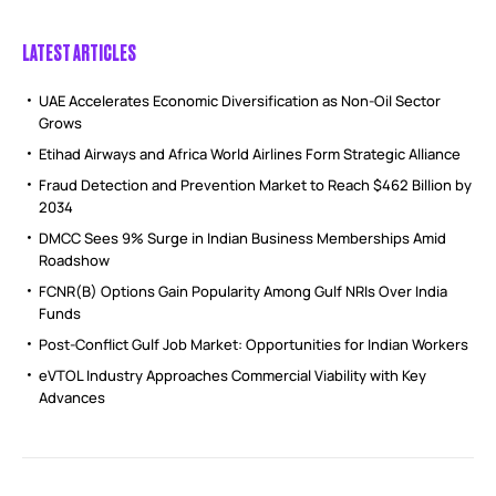
LATEST ARTICLES
UAE Accelerates Economic Diversification as Non-Oil Sector
Grows
Etihad Airways and Africa World Airlines Form Strategic Alliance
Fraud Detection and Prevention Market to Reach $462 Billion by
2034
DMCC Sees 9% Surge in Indian Business Memberships Amid
Roadshow
FCNR(B) Options Gain Popularity Among Gulf NRIs Over India
Funds
Post-Conflict Gulf Job Market: Opportunities for Indian Workers
eVTOL Industry Approaches Commercial Viability with Key
Advances