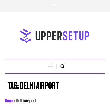
TAG:
DELHI AIRPORT
Home
»
Delhi airport