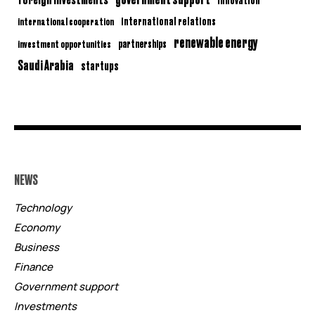
international relations
international cooperation
renewable energy
partnerships
investment opportunities
Saudi Arabia
startups
NEWS
Technology
Economy
Business
Finance
Government support
Investments