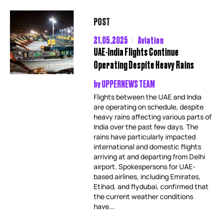
POST
21.05.2025
Aviation
UAE-India Flights Continue
Operating Despite Heavy Rains
by
UPPERNEWS TEAM
Flights between the UAE and India
are operating on schedule, despite
heavy rains affecting various parts of
India over the past few days. The
rains have particularly impacted
international and domestic flights
arriving at and departing from Delhi
airport. Spokespersons for UAE-
based airlines, including Emirates,
Etihad, and flydubai, confirmed that
the current weather conditions
have...