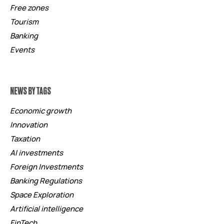
Free zones
Tourism
Banking
Events
NEWS BY TAGS
Economic growth
Innovation
Taxation
AI investments
Foreign Investments
Banking Regulations
Space Exploration
Artificial intelligence
FinTech