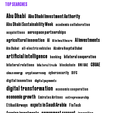
TOP SEARCHES
Abu Dhabi
Abu Dhabi Investment Authority
Abu Dhabi Sustainability Week
academic collaboration
aerospace partnerships
acquisitions
AI investments
agricultural innovation
AI
AI in healthcare
Ain Dubai
all-electric vehicles
Alzahra Hospital Dubai
artificial intelligence
bilateral cooperation
banking
CBUAE
bilateral relations
BNI UAE
bilateral trade
blockchain
clean energy
cryptocurrency
cybersecurity
DIFC
digital innovation
digital payments
digital transformation
economic cooperation
economic growth
Emirates Airlines
entrepreneurship
expats in Saudi Arabia
Etihad Airways
FinTech
government support
foreign investments
innovation