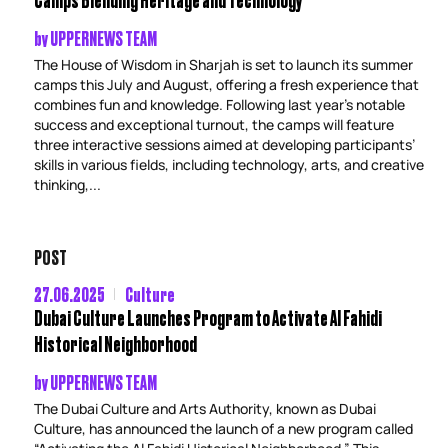
by
UPPERNEWS TEAM
The House of Wisdom in Sharjah is set to launch its summer
camps this July and August, offering a fresh experience that
combines fun and knowledge. Following last year’s notable
success and exceptional turnout, the camps will feature
three interactive sessions aimed at developing participants’
skills in various fields, including technology, arts, and creative
thinking,...
POST
27.06.2025
Culture
Dubai Culture Launches Program to Activate Al Fahidi
Historical Neighborhood
by
UPPERNEWS TEAM
The Dubai Culture and Arts Authority, known as Dubai
Culture, has announced the launch of a new program called