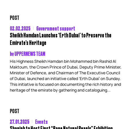
POST
02.02.2025
Government support
Sheikh Hamdan Launches ‘Erth Dubai’ to Preserve the
Emirate’s Heritage
by
UPPERNEWS TEAM
His Highness Sheikh Hamdan bin Mohammed bin Rashid Al
Maktoum, the Crown Prince of Dubai, Deputy Prime Minister,
Minister of Defence, and Chairman of The Executive Council
of Dubai, launched an initiative called ‘Erth Dubai’ on Sunday.
This initiative is focused on documenting the rich history and
heritage of the emirate by gathering and cataloguing...
POST
27.01.2025
Events
Sharjah to Host First “Rare Natural Pearls” Exhibition