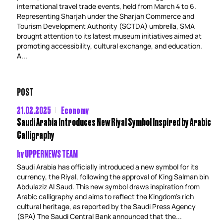
international travel trade events, held from March 4 to 6.
Representing Sharjah under the Sharjah Commerce and
Tourism Development Authority (SCTDA) umbrella, SMA
brought attention to its latest museum initiatives aimed at
promoting accessibility, cultural exchange, and education.
A...
POST
21.02.2025
Economy
Saudi Arabia Introduces New Riyal Symbol Inspired by Arabic
Calligraphy
by
UPPERNEWS TEAM
Saudi Arabia has officially introduced a new symbol for its
currency, the Riyal, following the approval of King Salman bin
Abdulaziz Al Saud. This new symbol draws inspiration from
Arabic calligraphy and aims to reflect the Kingdom’s rich
cultural heritage, as reported by the Saudi Press Agency
(SPA) The Saudi Central Bank announced that the...