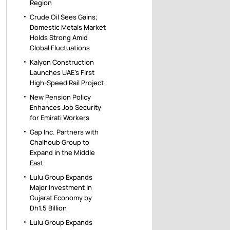
Region
Crude Oil Sees Gains;
Domestic Metals Market
Holds Strong Amid
Global Fluctuations
Kalyon Construction
Launches UAE’s First
High-Speed Rail Project
New Pension Policy
Enhances Job Security
for Emirati Workers
Gap Inc. Partners with
Chalhoub Group to
Expand in the Middle
East
Lulu Group Expands
Major Investment in
Gujarat Economy by
Dh1.5 Billion
Lulu Group Expands