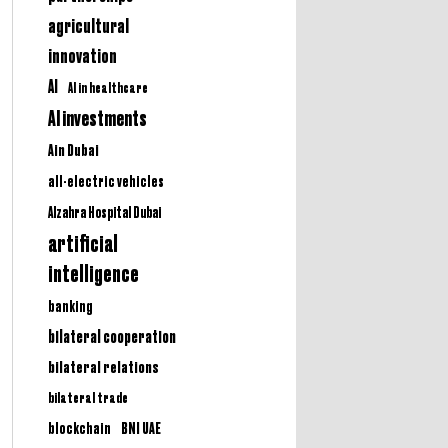
agricultural
innovation
AI
AI in healthcare
AI investments
Ain Dubai
all-electric vehicles
Alzahra Hospital Dubai
artificial
intelligence
banking
bilateral cooperation
bilateral relations
bilateral trade
BNI UAE
blockchain