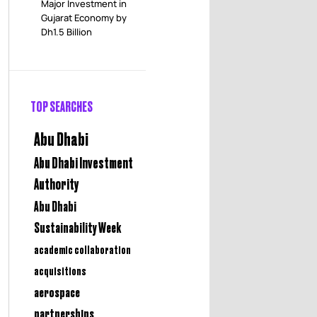
Major Investment in
Gujarat Economy by
Dh1.5 Billion
TOP SEARCHES
Abu Dhabi
Abu Dhabi Investment
Authority
Abu Dhabi
Sustainability Week
academic collaboration
acquisitions
aerospace
partnerships