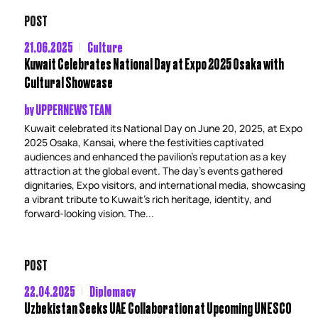
POST
21.06.2025
Culture
Kuwait Celebrates National Day at Expo 2025 Osaka with
Cultural Showcase
by
UPPERNEWS TEAM
Kuwait celebrated its National Day on June 20, 2025, at Expo
2025 Osaka, Kansai, where the festivities captivated
audiences and enhanced the pavilion’s reputation as a key
attraction at the global event. The day’s events gathered
dignitaries, Expo visitors, and international media, showcasing
a vibrant tribute to Kuwait’s rich heritage, identity, and
forward-looking vision. The...
POST
22.04.2025
Diplomacy
Uzbekistan Seeks UAE Collaboration at Upcoming UNESCO