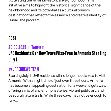
“Activating the Al Fahidi Historical Neighborhood.” This
initiative aims to highlight the historical significance of the
neighborhood and its potential as a cultural tourism
destination that reflects the essence and creative identity of
Dubai. The program...
POST
26.06.2025
Tourism
UAE Residents Can Now Travel Visa-Free to Armenia Starting
July 1
by
UPPERNEWS TEAM
Starting July 1, UAE residents will no longer need a visa to visit
Armenia. With a flight time of just over three hours, Armenia
has become an appealing destination for a weekend getaway,
offering a mix of ancient monasteries, vibrant public art, and
beautiful nature trails. While three days may not be enough to
fully...