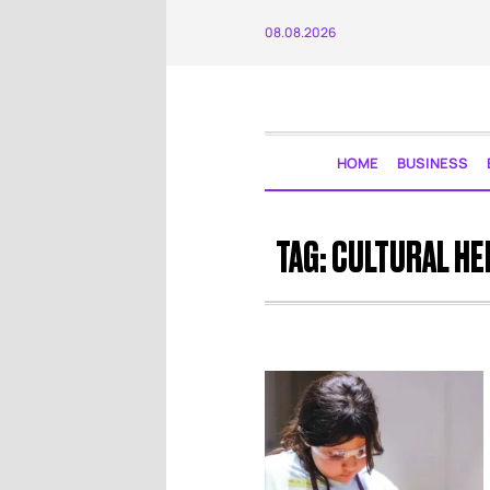
08.08.2026
HOME
BUSINESS
TAG:
CULTURAL HE