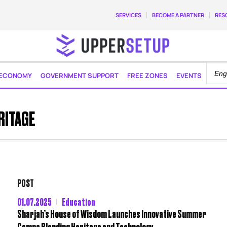
SERVICES
BECOME A PARTNER
RES
ECONOMY
GOVERNMENT SUPPORT
FREE ZONES
EVENTS
RITAGE
POST
01.07.2025
Education
Sharjah’s House of Wisdom Launches Innovative Summer
Camps Blending Heritage and Technology