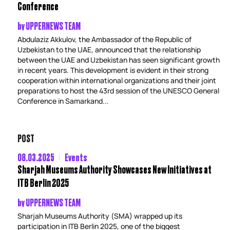
Conference
by
UPPERNEWS TEAM
Abdulaziz Akkulov, the Ambassador of the Republic of
Uzbekistan to the UAE, announced that the relationship
between the UAE and Uzbekistan has seen significant growth
in recent years. This development is evident in their strong
cooperation within international organizations and their joint
preparations to host the 43rd session of the UNESCO General
Conference in Samarkand...
POST
08.03.2025
Events
Sharjah Museums Authority Showcases New Initiatives at
ITB Berlin 2025
by
UPPERNEWS TEAM
Sharjah Museums Authority (SMA) wrapped up its
participation in ITB Berlin 2025, one of the biggest