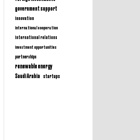
government support
innovation
international cooperation
international relations
investment opportunities
partnerships
renewable energy
Saudi Arabia
startups