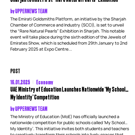
by
UPPERNEWS TEAM
The Emirati Goldsmiths Platform, an initiative by the Sharjah
Chamber of Commerce and Industry (SCCI), is set to unveil
the “Rare Natural Pearls” Exhibition in Sharjah. This notable
event will take place during the sixth edition of the Jewels of
Emirates Show, which is scheduled from 29th January to 2nd
February 2025 at Expo Centre...
POST
16.01.2025
Economy
UAE Ministry of Education Launches Nationwide ‘My School…
My Identity’ Competition
by
UPPERNEWS TEAM
The Ministry of Education (MoE) has officially launched a
nationwide competition for public schools called ‘My School…
My Identity’. This initiative invites both students and teachers
to creatively transform their schools into lively spaces that