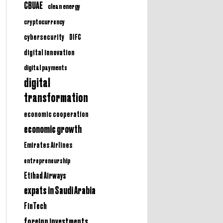
CBUAE
clean energy
cryptocurrency
cybersecurity
DIFC
digital innovation
digital payments
digital
transformation
economic cooperation
economic growth
Emirates Airlines
entrepreneurship
Etihad Airways
expats in Saudi Arabia
FinTech
foreign investments