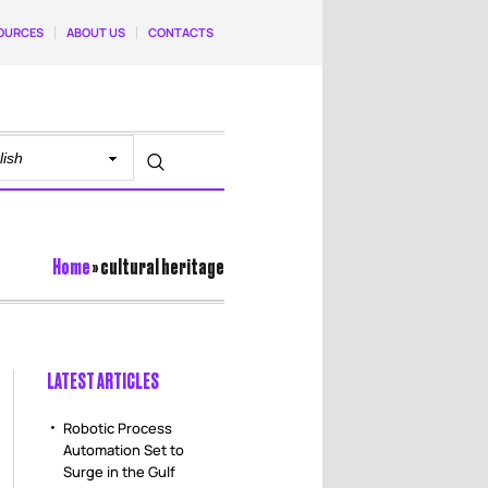
OURCES
ABOUT US
CONTACTS
Home
»
cultural heritage
LATEST ARTICLES
Robotic Process
Automation Set to
Surge in the Gulf