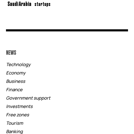
Saudi Arabia
startups
NEWS
Technology
Economy
Business
Finance
Government support
Investments
Free zones
Tourism
Banking