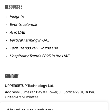
RESOURCES
Insights
Events calendar
AI in UAE
Vertical Farming in UAE
Tech Trends 2025 in the UAE
Hospitality Trends 2025 in the UAE
COMPANY
UPPERSETUP Technology Ltd.
Address:
Jumeirah Bay X3 Tower, JLT, office 2901, Dubai,
United Arab Emirates
Email: support@uppersetup.com
Phone: +971 52 184 1181