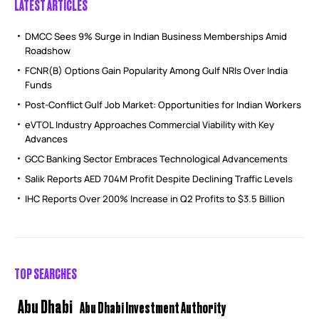
LATEST ARTICLES
DMCC Sees 9% Surge in Indian Business Memberships Amid
Roadshow
FCNR(B) Options Gain Popularity Among Gulf NRIs Over India
Funds
Post-Conflict Gulf Job Market: Opportunities for Indian Workers
eVTOL Industry Approaches Commercial Viability with Key
Advances
GCC Banking Sector Embraces Technological Advancements
Salik Reports AED 704M Profit Despite Declining Traffic Levels
IHC Reports Over 200% Increase in Q2 Profits to $3.5 Billion
TOP SEARCHES
Abu Dhabi
Abu Dhabi Investment Authority