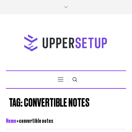
TAG:
CONVERTIBLE NOTES
Home
»
convertible notes