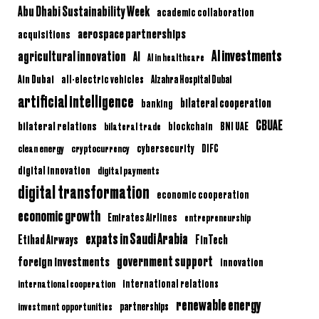
Abu Dhabi Sustainability Week
academic collaboration
aerospace partnerships
acquisitions
AI investments
agricultural innovation
AI
AI in healthcare
Ain Dubai
all-electric vehicles
Alzahra Hospital Dubai
artificial intelligence
bilateral cooperation
banking
CBUAE
bilateral relations
BNI UAE
bilateral trade
blockchain
clean energy
cryptocurrency
cybersecurity
DIFC
digital innovation
digital payments
digital transformation
economic cooperation
economic growth
Emirates Airlines
entrepreneurship
expats in Saudi Arabia
Etihad Airways
FinTech
government support
foreign investments
innovation
international relations
international cooperation
renewable energy
partnerships
investment opportunities