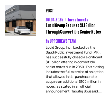
POST
09.04.2025
Investments
Lucid Group Secures $1.1 Billion
Through Convertible Senior Notes
by
UPPERNEWS TEAM
Lucid Group, Inc., backed by the
Saudi Public Investment Fund (PIF),
has successfully closed a significant
$1.1 billion offering in convertible
senior notes due in 2030. This closing
includes the full exercise of an option
that allowed initial purchasers to
acquire an additional $100 million in
notes, as stated in an official
announcement. Taoufiq Boussaid,...