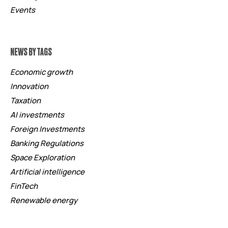
Events
NEWS BY TAGS
Economic growth
Innovation
Taxation
AI investments
Foreign Investments
Banking Regulations
Space Exploration
Artificial intelligence
FinTech
Renewable energy