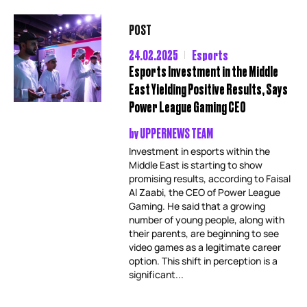
POST
24.02.2025
Esports
Esports Investment in the Middle
East Yielding Positive Results, Says
Power League Gaming CEO
by
UPPERNEWS TEAM
Investment in esports within the
Middle East is starting to show
promising results, according to Faisal
Al Zaabi, the CEO of Power League
Gaming. He said that a growing
number of young people, along with
their parents, are beginning to see
video games as a legitimate career
option. This shift in perception is a
significant...