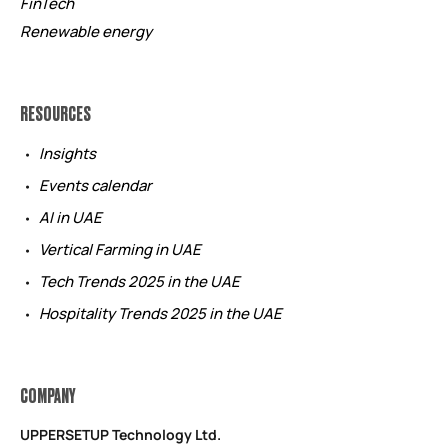
FinTech
Renewable energy
RESOURCES
Insights
Events calendar
AI in UAE
Vertical Farming in UAE
Tech Trends 2025 in the UAE
Hospitality Trends 2025 in the UAE
COMPANY
UPPERSETUP Technology Ltd.