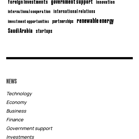
government support
foreign investments
innovation
international relations
international cooperation
renewable energy
partnerships
investment opportunities
Saudi Arabia
startups
NEWS
Technology
Economy
Business
Finance
Government support
Investments