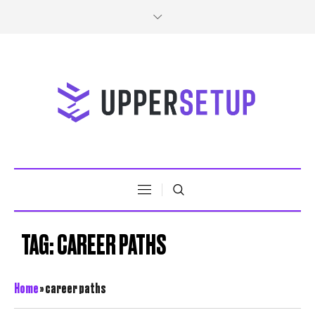
TAG:
CAREER PATHS
Home
»
career paths