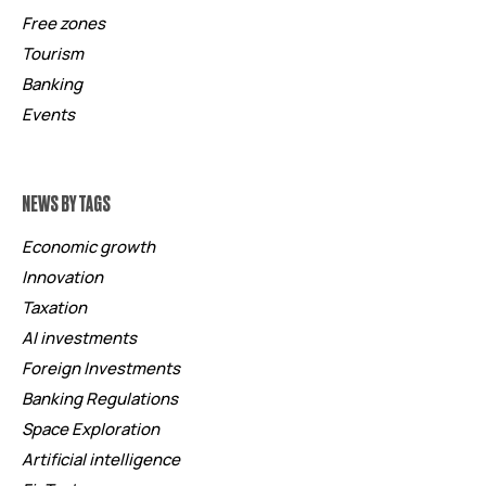
Free zones
Tourism
Banking
Events
NEWS BY TAGS
Economic growth
Innovation
Taxation
AI investments
Foreign Investments
Banking Regulations
Space Exploration
Artificial intelligence