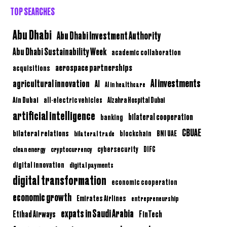
TOP SEARCHES
Abu Dhabi
Abu Dhabi Investment Authority
Abu Dhabi Sustainability Week
academic collaboration
aerospace partnerships
acquisitions
AI investments
agricultural innovation
AI
AI in healthcare
Ain Dubai
all-electric vehicles
Alzahra Hospital Dubai
artificial intelligence
bilateral cooperation
banking
CBUAE
bilateral relations
BNI UAE
bilateral trade
blockchain
clean energy
cryptocurrency
cybersecurity
DIFC
digital innovation
digital payments
digital transformation
economic cooperation
economic growth
Emirates Airlines
entrepreneurship
expats in Saudi Arabia
Etihad Airways
FinTech