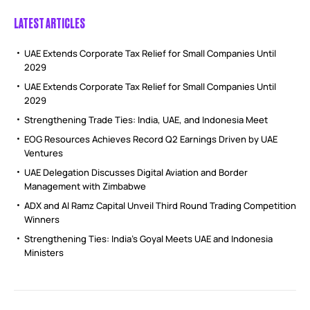
LATEST ARTICLES
UAE Extends Corporate Tax Relief for Small Companies Until
2029
UAE Extends Corporate Tax Relief for Small Companies Until
2029
Strengthening Trade Ties: India, UAE, and Indonesia Meet
EOG Resources Achieves Record Q2 Earnings Driven by UAE
Ventures
UAE Delegation Discusses Digital Aviation and Border
Management with Zimbabwe
ADX and Al Ramz Capital Unveil Third Round Trading Competition
Winners
Strengthening Ties: India’s Goyal Meets UAE and Indonesia
Ministers