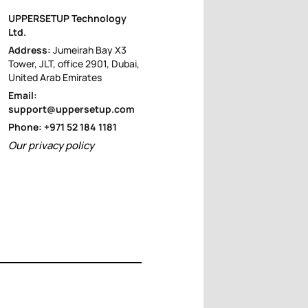
UPPERSETUP Technology
Ltd.
Address:
Jumeirah Bay X3
Tower, JLT, office 2901, Dubai,
United Arab Emirates
Email:
support@uppersetup.com
Phone: +971 52 184 1181
Our privacy policy