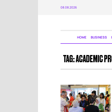
08.08.2026
HOME
BUSINESS
TAG:
ACADEMIC P