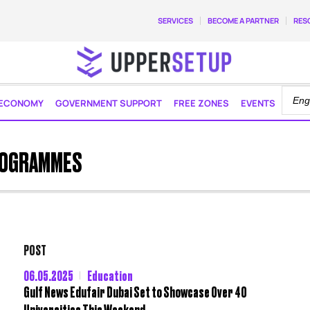
SERVICES
BECOME A PARTNER
RES
ECONOMY
GOVERNMENT SUPPORT
FREE ZONES
EVENTS
ROGRAMMES
POST
06.05.2025
Education
Gulf News Edufair Dubai Set to Showcase Over 40
Universities This Weekend