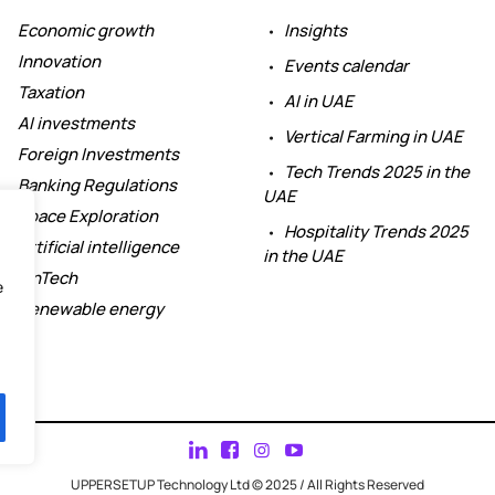
Economic growth
Insights
Innovation
Events calendar
Taxation
AI in UAE
AI investments
Vertical Farming in UAE
Foreign Investments
Tech Trends 2025 in the
Banking Regulations
UAE
Space Exploration
Hospitality Trends 2025
Artificial intelligence
in the UAE
FinTech
e
Renewable energy
UPPERSETUP Technology Ltd © 2025 / All Rights Reserved