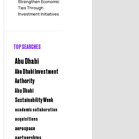
Strengthen Economic
Ties Through
Investment Initiatives
TOP SEARCHES
Abu Dhabi
Abu Dhabi Investment
Authority
Abu Dhabi
Sustainability Week
academic collaboration
acquisitions
aerospace
partnerships