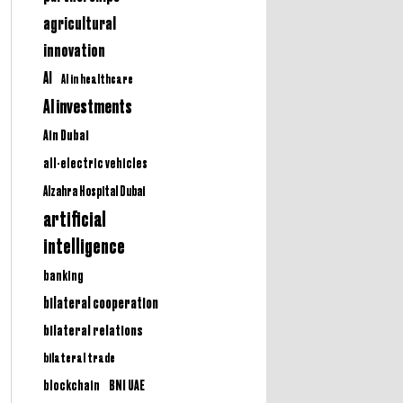
agricultural
innovation
AI
AI in healthcare
AI investments
Ain Dubai
all-electric vehicles
Alzahra Hospital Dubai
artificial
intelligence
banking
bilateral cooperation
bilateral relations
bilateral trade
BNI UAE
blockchain