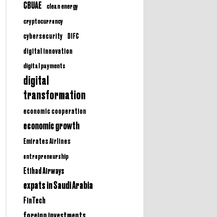
CBUAE
clean energy
cryptocurrency
cybersecurity
DIFC
digital innovation
digital payments
digital
transformation
economic cooperation
economic growth
Emirates Airlines
entrepreneurship
Etihad Airways
expats in Saudi Arabia
FinTech
foreign investments