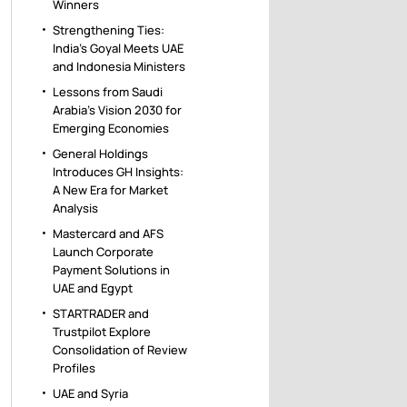
Winners
Strengthening Ties:
India’s Goyal Meets UAE
and Indonesia Ministers
Lessons from Saudi
Arabia’s Vision 2030 for
Emerging Economies
General Holdings
Introduces GH Insights:
A New Era for Market
Analysis
Mastercard and AFS
Launch Corporate
Payment Solutions in
UAE and Egypt
STARTRADER and
Trustpilot Explore
Consolidation of Review
Profiles
UAE and Syria