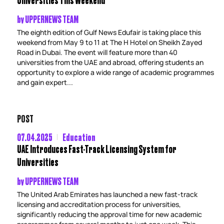
by
UPPERNEWS TEAM
The eighth edition of Gulf News Edufair is taking place this
weekend from May 9 to 11 at The H Hotel on Sheikh Zayed
Road in Dubai. The event will feature more than 40
universities from the UAE and abroad, offering students an
opportunity to explore a wide range of academic programmes
and gain expert...
POST
07.04.2025
Education
UAE Introduces Fast-Track Licensing System for
Universities
by
UPPERNEWS TEAM
The United Arab Emirates has launched a new fast-track
licensing and accreditation process for universities,
significantly reducing the approval time for new academic