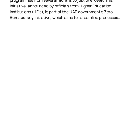
programmes from several months to just one week. This
initiative, announced by officials from Higher Education
Institutions (HEIs), is part of the UAE government’s Zero
Bureaucracy initiative, which aims to streamline processes...