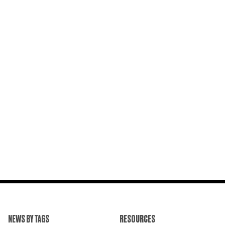
NEWS BY TAGS
RESOURCES