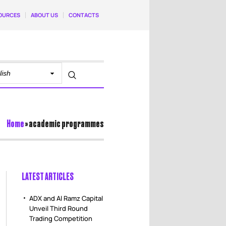
OURCES
ABOUT US
CONTACTS
Home
»
academic programmes
LATEST ARTICLES
ADX and Al Ramz Capital
Unveil Third Round
Trading Competition