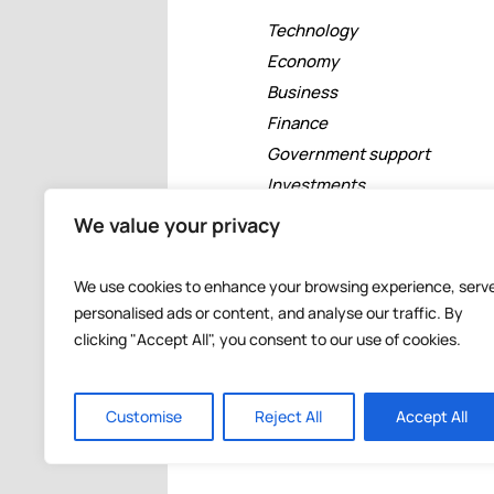
Technology
Economy
Business
Finance
Government support
Investments
Free zones
We value your privacy
Tourism
Banking
We use cookies to enhance your browsing experience, serv
Events
personalised ads or content, and analyse our traffic. By
clicking "Accept All", you consent to our use of cookies.
Customise
Reject All
Accept All