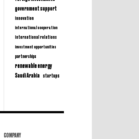
government support
innovation
international cooperation
international relations
investment opportunities
partnerships
renewable energy
Saudi Arabia
startups
COMPANY