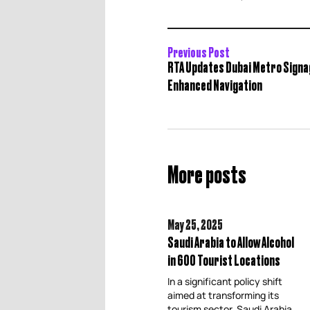
Previous Post
RTA Updates Dubai Metro Signa
Enhanced Navigation
More posts
May 25,
2025
Saudi Arabia to Allow Alcohol
in 600 Tourist Locations
In a significant policy shift
aimed at transforming its
tourism sector, Saudi Arabia