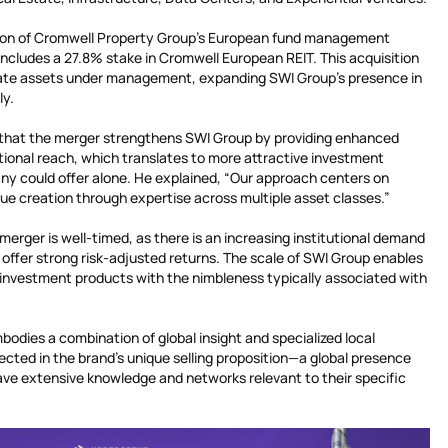
ition of Cromwell Property Group’s European fund management
 includes a 27.8% stake in Cromwell European REIT. This acquisition
estate assets under management, expanding SWI Group’s presence in
ly.
hat the merger strengthens SWI Group by providing enhanced
tional reach, which translates to more attractive investment
ny could offer alone. He explained, “Our approach centers on
lue creation through expertise across multiple asset classes.”
 merger is well-timed, as there is an increasing institutional demand
 offer strong risk-adjusted returns. The scale of SWI Group enables
e investment products with the nimbleness typically associated with
bodies a combination of global insight and specialized local
lected in the brand’s unique selling proposition—a global presence
ave extensive knowledge and networks relevant to their specific