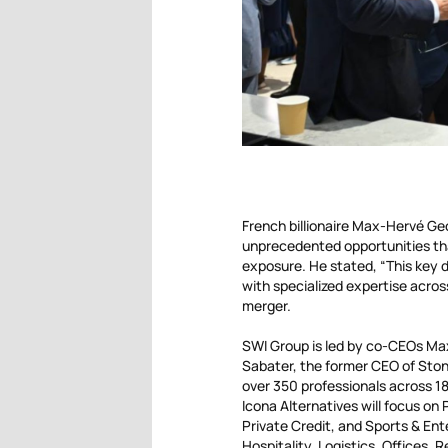
French billionaire Max-Hervé Geo
unprecedented opportunities that
exposure. He stated, “This key d
with specialized expertise acr
merger.
SWI Group is led by co-CEOs Ma
Sabater, the former CEO of Stone
over 350 professionals across 18
Icona Alternatives will focus on 
Private Credit, and Sports & En
Hospitality, Logistics, Offices, 