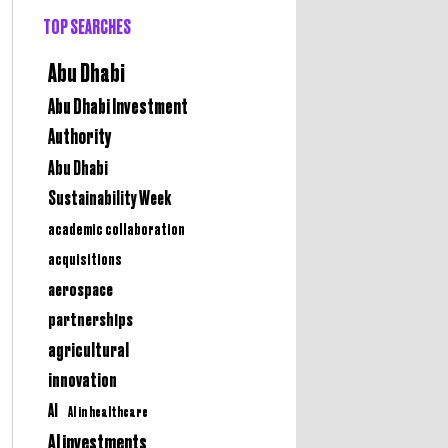
TOP SEARCHES
Abu Dhabi
Abu Dhabi Investment
Authority
Abu Dhabi
Sustainability Week
academic collaboration
acquisitions
aerospace
partnerships
agricultural
innovation
AI
AI in healthcare
AI investments