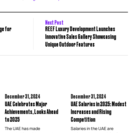
Next Post
ge for
REEF Luxury Development Launches
Innovative Sales Gallery Showcasing
Unique Outdoor Features
December 31,
2024
December 31,
2024
UAE Celebrates Major
UAE Salaries in 2025: Modest
Achievements, Looks Ahead
Increases and Rising
to 2025
Competition
The UAE has made
Salaries in the UAE are