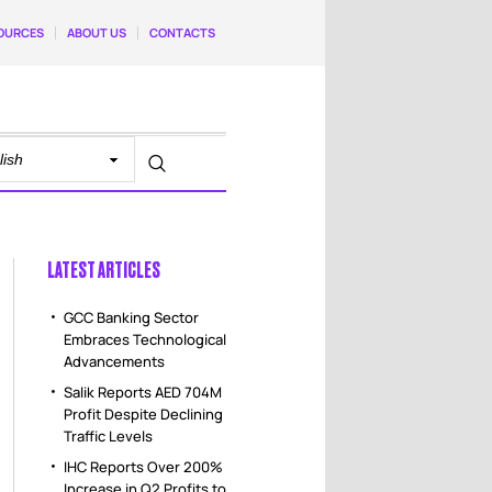
OURCES
ABOUT US
CONTACTS
LATEST ARTICLES
GCC Banking Sector
Embraces Technological
Advancements
Salik Reports AED 704M
Profit Despite Declining
Traffic Levels
IHC Reports Over 200%
Increase in Q2 Profits to