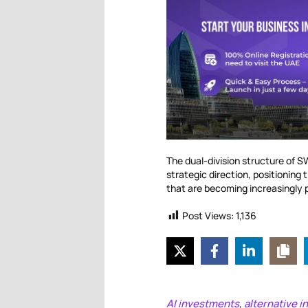
The dual-division structure of S
strategic direction, positionin
that are becoming increasingly 
Post Views:
1,136
AI investments
alternative 
,