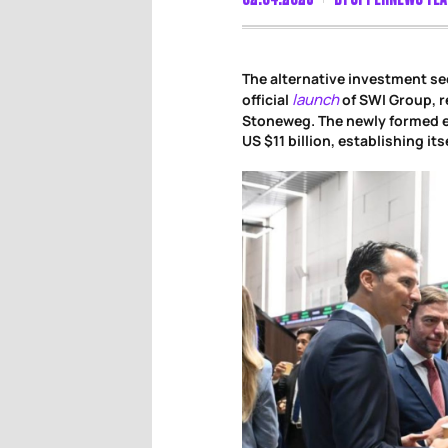
The alternative investment se
launch
official
of SWI Group, r
Stoneweg. The newly formed 
US $11 billion, establishing it