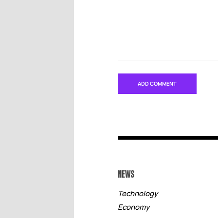
NEWS
Technology
Economy