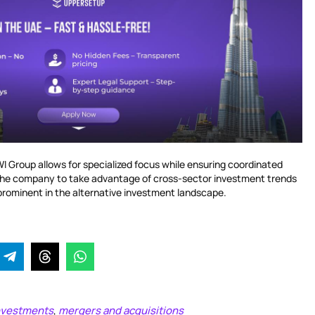
WI Group allows for specialized focus while ensuring coordinated
g the company to take advantage of cross-sector investment trends
prominent in the alternative investment landscape.
investments
mergers and acquisitions
,