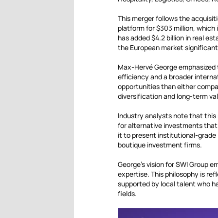
This merger follows the acquis
platform for $303 million, which
has added $4.2 billion in real 
the European market significant
Max-Hervé George emphasized t
efficiency and a broader interna
opportunities than either compa
diversification and long-term va
Industry analysts note that this
for alternative investments that
it to present institutional-grad
boutique investment firms.
George’s vision for SWI Group em
expertise. This philosophy is ref
supported by local talent who h
fields.