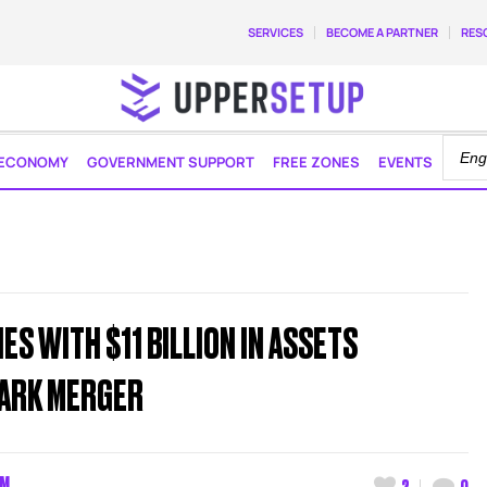
SERVICES
BECOME A PARTNER
RES
ECONOMY
GOVERNMENT SUPPORT
FREE ZONES
EVENTS
S WITH $11 BILLION IN ASSETS
ARK MERGER
AM
2
0