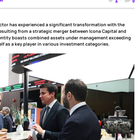
ctor has experienced a significant transformation with the
esulting from a strategic merger between Icona Capital and
entity boasts combined assets under management exceeding
self as a key player in various investment categories.