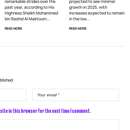
remarkable strides over the
projected to see minimal
past year, according to His
growth in 2025, with
Highness Sheikh Mohammed
increases expected to remain
bin Rashid Al Maktoum,...
in the low...
READ MORE
READ MORE
blished.
site in this browser for the next time I comment.