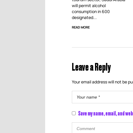
will permit alcohol
consumption in 600
designated...
READ MORE
Leave a Reply
Your email address will not be pu
Save my name, email, and web