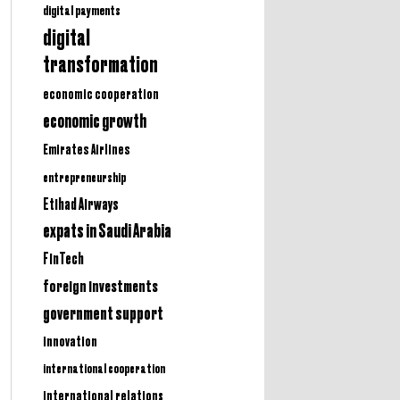
digital payments
digital
transformation
economic cooperation
economic growth
Emirates Airlines
entrepreneurship
Etihad Airways
expats in Saudi Arabia
FinTech
foreign investments
government support
innovation
international cooperation
international relations