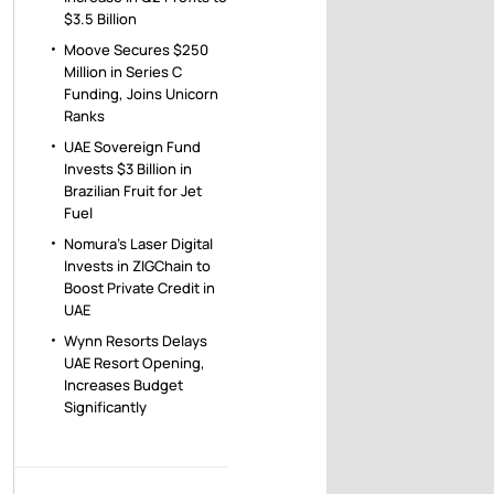
$3.5 Billion
Moove Secures $250
Million in Series C
Funding, Joins Unicorn
Ranks
UAE Sovereign Fund
Invests $3 Billion in
Brazilian Fruit for Jet
Fuel
Nomura’s Laser Digital
Invests in ZIGChain to
Boost Private Credit in
UAE
Wynn Resorts Delays
UAE Resort Opening,
Increases Budget
Significantly