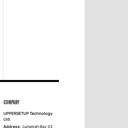
COMPANY
UPPERSETUP Technology
Ltd.
Address:
Jumeirah Bay X3