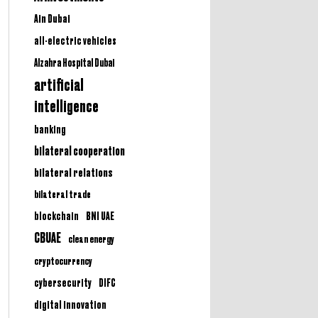
Ain Dubai
all-electric vehicles
Alzahra Hospital Dubai
artificial
intelligence
banking
bilateral cooperation
bilateral relations
bilateral trade
BNI UAE
blockchain
CBUAE
clean energy
cryptocurrency
cybersecurity
DIFC
digital innovation