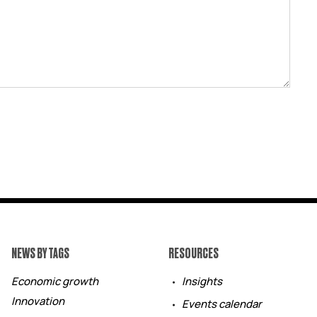
NEWS BY TAGS
RESOURCES
Economic growth
Insights
Innovation
Events calendar