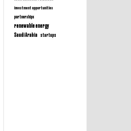
investment opportunities
partnerships
renewable energy
Saudi Arabia
startups