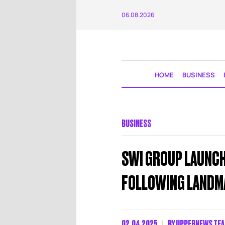
06.08.2026
HOME
BUSINESS
BUSINESS
SWI GROUP LAUNCHE
FOLLOWING LANDM
02.04.2025
BY
UPPERNEWS TE