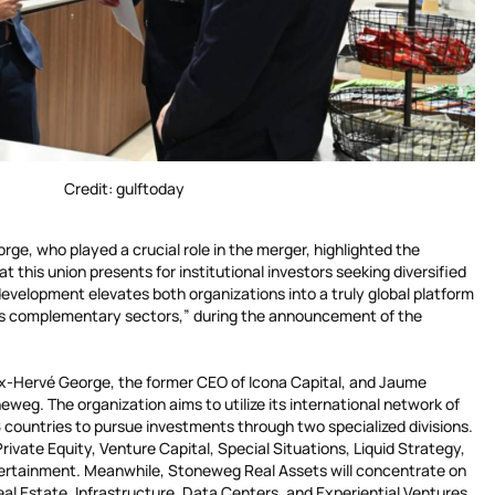
Credit: gulftoday
rge, who played a crucial role in the merger, highlighted the
 this union presents for institutional investors seeking diversified
evelopment elevates both organizations into a truly global platform
oss complementary sectors,” during the announcement of the
x-Hervé George, the former CEO of Icona Capital, and Jaume
weg. The organization aims to utilize its international network of
 countries to pursue investments through two specialized divisions.
Private Equity, Venture Capital, Special Situations, Liquid Strategy,
tertainment. Meanwhile, Stoneweg Real Assets will concentrate on
Real Estate, Infrastructure, Data Centers, and Experiential Ventures.