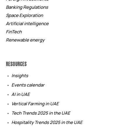
Banking Regulations
Space Exploration
Artificial intelligence
FinTech
Renewable energy
RESOURCES
Insights
Events calendar
AI in UAE
Vertical Farming in UAE
Tech Trends 2025 in the UAE
Hospitality Trends 2025 in the UAE