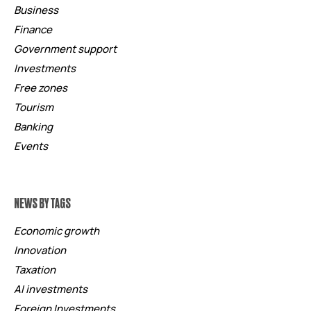
Business
Finance
Government support
Investments
Free zones
Tourism
Banking
Events
NEWS BY TAGS
Economic growth
Innovation
Taxation
AI investments
Foreign Investments