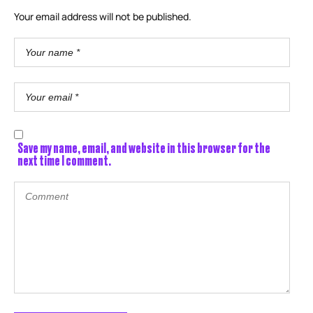
Your email address will not be published.
Save my name, email, and website in this browser for the
next time I comment.