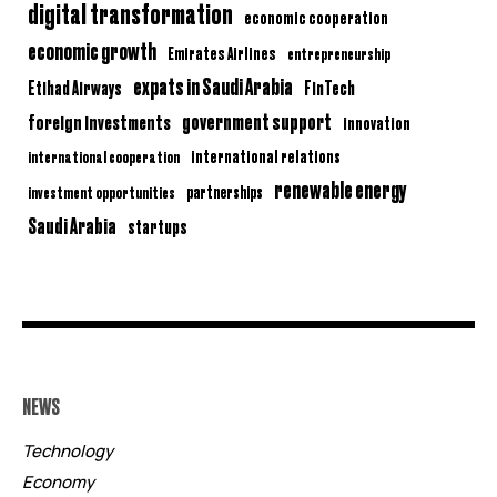
digital transformation
economic cooperation
economic growth
Emirates Airlines
entrepreneurship
expats in Saudi Arabia
Etihad Airways
FinTech
government support
foreign investments
innovation
international relations
international cooperation
renewable energy
partnerships
investment opportunities
Saudi Arabia
startups
NEWS
Technology
Economy