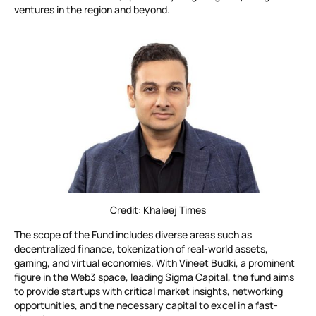
ventures in the region and beyond.
Credit: Khaleej Times
The scope of the Fund includes diverse areas such as
decentralized finance, tokenization of real-world assets,
gaming, and virtual economies. With Vineet Budki, a prominent
figure in the Web3 space, leading Sigma Capital, the fund aims
to provide startups with critical market insights, networking
opportunities, and the necessary capital to excel in a fast-