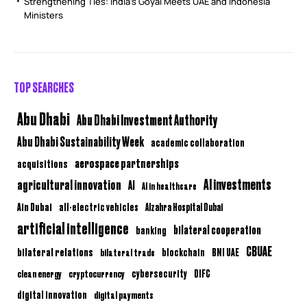
Strengthening Ties: India’s Goyal Meets UAE and Indonesia
Ministers
TOP SEARCHES
Abu Dhabi
Abu Dhabi Investment Authority
Abu Dhabi Sustainability Week
academic collaboration
aerospace partnerships
acquisitions
AI investments
agricultural innovation
AI
AI in healthcare
Ain Dubai
all-electric vehicles
Alzahra Hospital Dubai
artificial intelligence
bilateral cooperation
banking
CBUAE
bilateral relations
BNI UAE
bilateral trade
blockchain
clean energy
cryptocurrency
cybersecurity
DIFC
digital innovation
digital payments