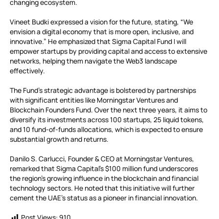
changing ecosystem.
Vineet Budki expressed a vision for the future, stating, “We
envision a digital economy that is more open, inclusive, and
innovative.” He emphasized that Sigma Capital Fund I will
empower startups by providing capital and access to extensive
networks, helping them navigate the Web3 landscape
effectively.
The Fund’s strategic advantage is bolstered by partnerships
with significant entities like Morningstar Ventures and
Blockchain Founders Fund. Over the next three years, it aims to
diversify its investments across 100 startups, 25 liquid tokens,
and 10 fund-of-funds allocations, which is expected to ensure
substantial growth and returns.
Danilo S. Carlucci, Founder & CEO at Morningstar Ventures,
remarked that Sigma Capital’s $100 million fund underscores
the region’s growing influence in the blockchain and financial
technology sectors. He noted that this initiative will further
cement the UAE’s status as a pioneer in financial innovation.
Post Views:
910