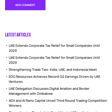
LATEST ARTICLES
UAE Extends Corporate Tax Relief for Small Companies Until
2029
UAE Extends Corporate Tax Relief for Small Companies Until
2029
Strengthening Trade Ties: India, UAE, and Indonesia Meet
EOG Resources Achieves Record Q2 Earnings Driven by UAE
Ventures
UAE Delegation Discusses Digital Aviation and Border
Management with Zimbabwe
ADX and Al Ramz Capital Unveil Third Round Trading Competition
Winners