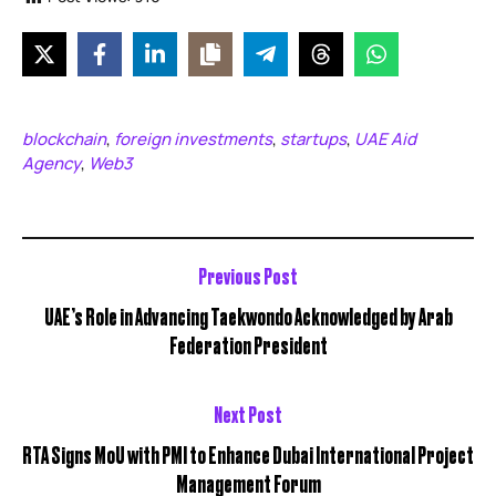
blockchain
foreign investments
startups
UAE Aid
,
,
,
Agency
Web3
,
Previous Post
UAE’s Role in Advancing Taekwondo Acknowledged by Arab
Federation President
Next Post
RTA Signs MoU with PMI to Enhance Dubai International Project
Management Forum