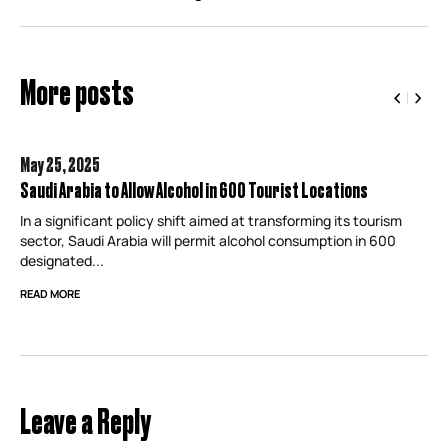
More posts
May 25,
2025
Saudi Arabia to Allow Alcohol in 600 Tourist Locations
In a significant policy shift aimed at transforming its tourism
sector, Saudi Arabia will permit alcohol consumption in 600
designated...
READ MORE
Leave a Reply