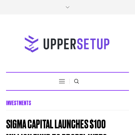
INVESTMENTS
SIGMA CAPITAL LAUNCHES $100