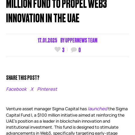
MILLION FUND TO PROPEL WEB3
INNOVATION IN THE UAE
17.01.2025
BY
UPPERNEWS TEAM
3
0
SHARE THIS POST?
Facebook
X
Pinterest
launched
Venture asset manager Sigma Capital has
the Sigma
Capital Fund I, a $100 million initiative aimed at reinforcing the
UAE’s position as a leader in blockchain innovation and
institutional investment. This fund is designed to stimulate
advancements in Web3, specifically targeting early-stage