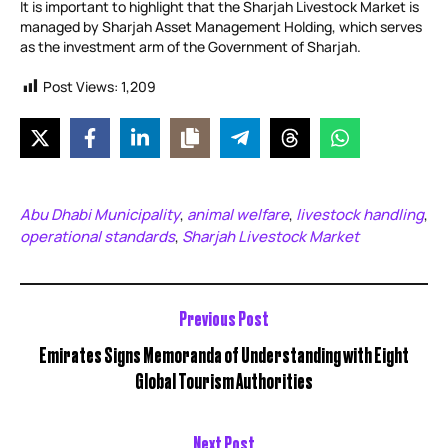
It is important to highlight that the Sharjah Livestock Market is
managed by Sharjah Asset Management Holding, which serves
as the investment arm of the Government of Sharjah.
Post Views:
1,209
Abu Dhabi Municipality
animal welfare
livestock handling
,
,
,
operational standards
Sharjah Livestock Market
,
Previous Post
Emirates Signs Memoranda of Understanding with Eight
Global Tourism Authorities
Next Post