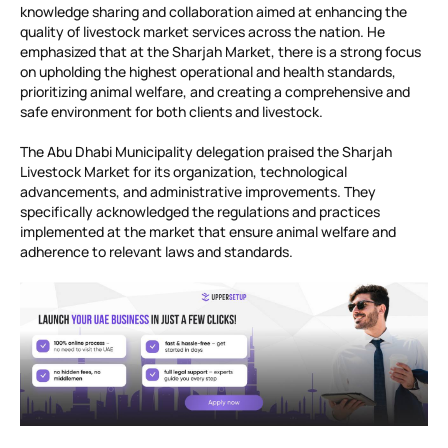
knowledge sharing and collaboration aimed at enhancing the
quality of livestock market services across the nation. He
emphasized that at the Sharjah Market, there is a strong focus
on upholding the highest operational and health standards,
prioritizing animal welfare, and creating a comprehensive and
safe environment for both clients and livestock.
The Abu Dhabi Municipality delegation praised the Sharjah
Livestock Market for its organization, technological
advancements, and administrative improvements. They
specifically acknowledged the regulations and practices
implemented at the market that ensure animal welfare and
adherence to relevant laws and standards.