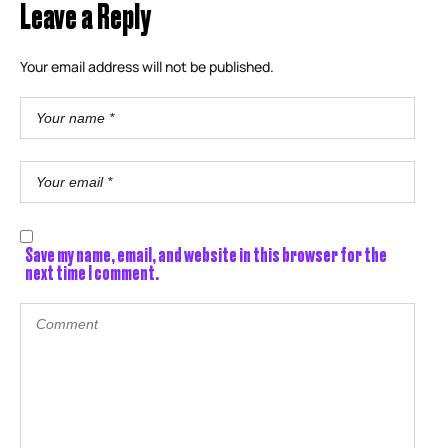
Leave a Reply
Your email address will not be published.
Save my name, email, and website in this browser for the
next time I comment.