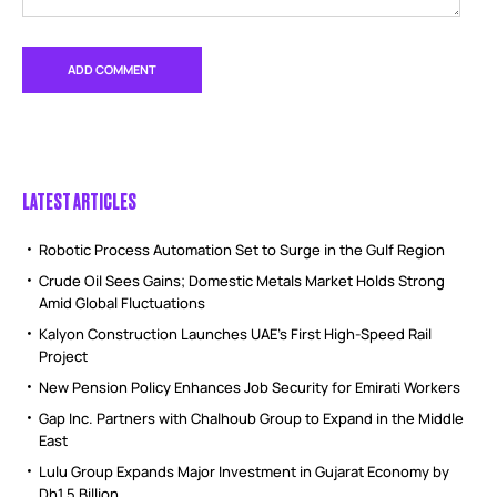
LATEST ARTICLES
Robotic Process Automation Set to Surge in the Gulf Region
Crude Oil Sees Gains; Domestic Metals Market Holds Strong
Amid Global Fluctuations
Kalyon Construction Launches UAE’s First High-Speed Rail
Project
New Pension Policy Enhances Job Security for Emirati Workers
Gap Inc. Partners with Chalhoub Group to Expand in the Middle
East
Lulu Group Expands Major Investment in Gujarat Economy by
Dh1.5 Billion