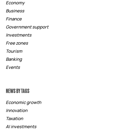
Economy
Business
Finance
Government support
Investments
Free zones
Tourism
Banking
Events
NEWS BY TAGS
Economic growth
Innovation
Taxation
AI investments