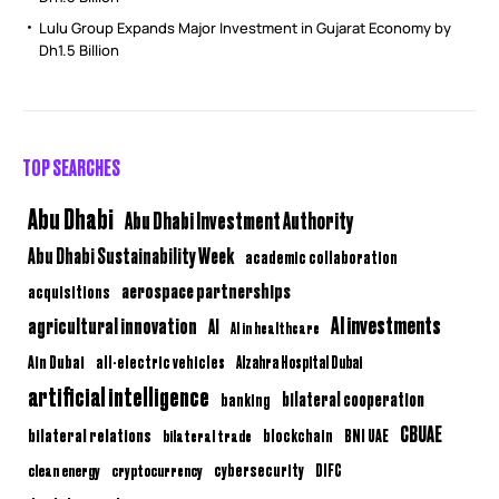
Lulu Group Expands Major Investment in Gujarat Economy by
Dh1.5 Billion
TOP SEARCHES
Abu Dhabi
Abu Dhabi Investment Authority
Abu Dhabi Sustainability Week
academic collaboration
aerospace partnerships
acquisitions
AI investments
agricultural innovation
AI
AI in healthcare
Ain Dubai
all-electric vehicles
Alzahra Hospital Dubai
artificial intelligence
bilateral cooperation
banking
CBUAE
bilateral relations
BNI UAE
bilateral trade
blockchain
clean energy
cryptocurrency
cybersecurity
DIFC