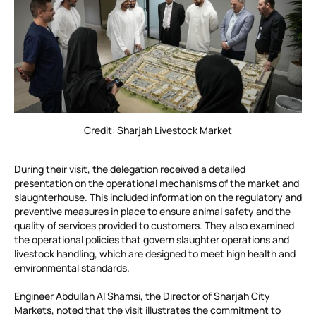
Credit: Sharjah Livestock Market
During their visit, the delegation received a detailed
presentation on the operational mechanisms of the market and
slaughterhouse. This included information on the regulatory and
preventive measures in place to ensure animal safety and the
quality of services provided to customers. They also examined
the operational policies that govern slaughter operations and
livestock handling, which are designed to meet high health and
environmental standards.
Engineer Abdullah Al Shamsi, the Director of Sharjah City
Markets, noted that the visit illustrates the commitment to