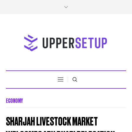
ECONOMY
SHARJAH LIVESTOCK MARKET