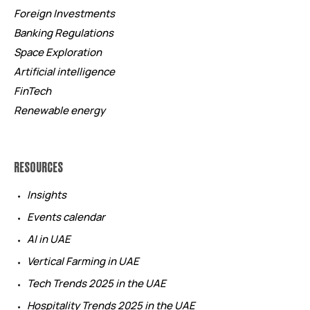
Foreign Investments
Banking Regulations
Space Exploration
Artificial intelligence
FinTech
Renewable energy
RESOURCES
Insights
Events calendar
AI in UAE
Vertical Farming in UAE
Tech Trends 2025 in the UAE
Hospitality Trends 2025 in the UAE