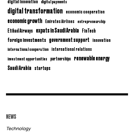
digital innovation
digital payments
digital transformation
economic cooperation
economic growth
Emirates Airlines
entrepreneurship
expats in Saudi Arabia
Etihad Airways
FinTech
government support
foreign investments
innovation
international relations
international cooperation
renewable energy
partnerships
investment opportunities
Saudi Arabia
startups
NEWS
Technology