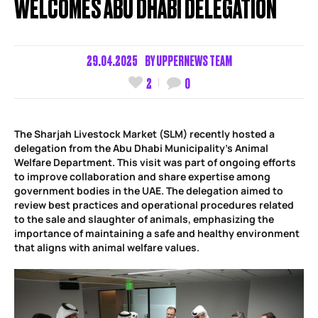
WELCOMES ABU DHABI DELEGATION
29.04.2025
BY
UPPERNEWS TEAM
2
0
The Sharjah Livestock Market (SLM) recently hosted a
delegation from the Abu Dhabi Municipality’s Animal
Welfare Department. This visit was part of ongoing efforts
to improve collaboration and share expertise among
government bodies in the UAE. The delegation aimed to
review best practices and operational procedures related
to the sale and slaughter of animals, emphasizing the
importance of maintaining a safe and healthy environment
that aligns with animal welfare values.