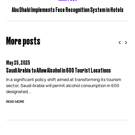
Abu Dhabi Implements Face Recognition System in Hotels
More posts
May 25,
2025
Saudi Arabia to Allow Alcohol in 600 Tourist Locations
In a significant policy shift aimed at transforming its tourism
sector, Saudi Arabia will permit alcohol consumption in 600
designated...
READ MORE