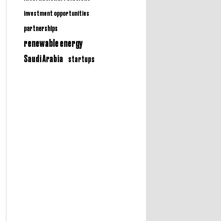
investment opportunities
partnerships
renewable energy
Saudi Arabia
startups