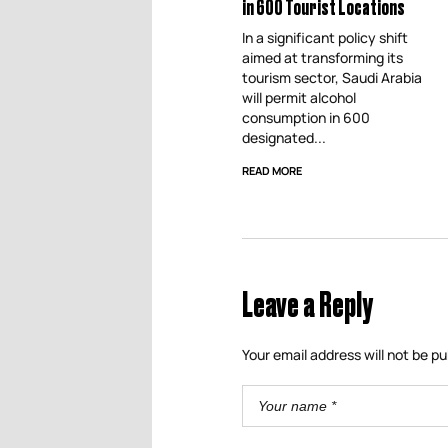
in 600 Tourist Locations
In a significant policy shift
aimed at transforming its
tourism sector, Saudi Arabia
will permit alcohol
consumption in 600
designated...
READ MORE
Leave a Reply
Your email address will not be pu