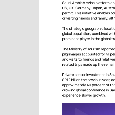
Saudi Arabia’s eVisa platform en
US, UK, Germany, Japan, Austral
permit. This initiative enables t
or visiting friends and family, 
The strategic geographic location
global population, combined with 
prominent player in the global t
The Ministry of Tourism reported 
pilgrimages accounted for 41 per
and visits to friends and relati
related trips made up the remain
Private sector investment in Sau
SR12 billion the previous year,
approximately 40 percent of this
growing global confidence in Sau
experience slower growth.