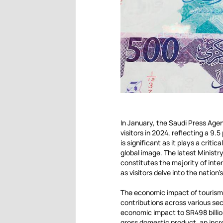
In January, the Saudi Press Age
visitors in 2024, reflecting a 9.5
is significant as it plays a crit
global image. The latest Ministr
constitutes the majority of inte
as visitors delve into the nation
The economic impact of tourism i
contributions across various sect
economic impact to SR498 billion
gross domestic product, an incre