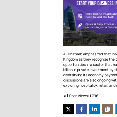
Al-Khateeb emphasized that inter
Kingdom as they recognize the po
opportunities in a sector that 
billion in private investment by 
diversifying its economy beyond 
discussions are also ongoing wit
exploring hospitality, retail, and
Post Views:
1,796