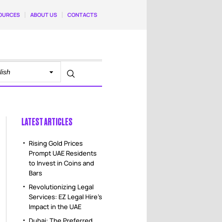
OURCES
ABOUT US
CONTACTS
LATEST ARTICLES
Rising Gold Prices
Prompt UAE Residents
to Invest in Coins and
Bars
Revolutionizing Legal
Services: EZ Legal Hire’s
Impact in the UAE
Dubai: The Preferred