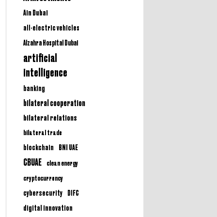
Ain Dubai
all-electric vehicles
Alzahra Hospital Dubai
artificial
intelligence
banking
bilateral cooperation
bilateral relations
bilateral trade
BNI UAE
blockchain
CBUAE
clean energy
cryptocurrency
cybersecurity
DIFC
digital innovation