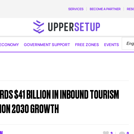
SERVICES
BECOME A PARTNER
RES
ECONOMY
GOVERNMENT SUPPORT
FREE ZONES
EVENTS
RDS $41 BILLION IN INBOUND TOURISM
SION 2030 GROWTH
AM
3
0