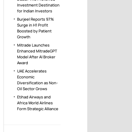
Investment Destination
for Indian Investors
Burjeel Reports 97%
Surge in H1 Profit
Boosted by Patient
Growth
Mitrade Launches
Enhanced MitradeGPT
Model After AI Broker
Award
UAE Accelerates
Economic
Diversification as Non-
Oil Sector Grows
Etihad Airways and
Africa World Airlines
Form Strategic Alliance