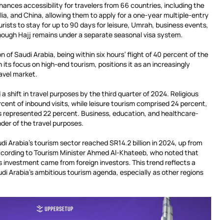
hances accessibility for travelers from 66 countries, including the
ia, and China, allowing them to apply for a one-year multiple-entry
ourists to stay for up to 90 days for leisure, Umrah, business events,
although Hajj remains under a separate seasonal visa system.
 of Saudi Arabia, being within six hours’ flight of 40 percent of the
its focus on high-end tourism, positions it as an increasingly
ravel market.
a shift in travel purposes by the third quarter of 2024. Religious
cent of inbound visits, while leisure tourism comprised 24 percent,
ves represented 22 percent. Business, education, and healthcare-
der of the travel purposes.
di Arabia’s tourism sector reached SR14.2 billion in 2024, up from
 according to Tourism Minister Ahmed Al-Khateeb, who noted that
 investment came from foreign investors. This trend reflects a
di Arabia’s ambitious tourism agenda, especially as other regions