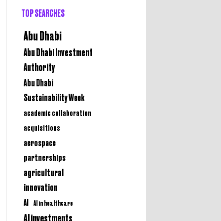
TOP SEARCHES
Abu Dhabi
Abu Dhabi Investment
Authority
Abu Dhabi
Sustainability Week
academic collaboration
acquisitions
aerospace
partnerships
agricultural
innovation
AI
AI in healthcare
AI investments