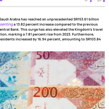
Saudi Arabia has reached an unprecedented SR153.61 billion
senting
a 13.82 percent increase compared to the previous
entral Bank. This surge has also elevated the Kingdom’s travel
lion, marking a 7.81 percent rise from 2023. Furthermore,
esidents increased by 16.94 percent, amounting to SR103.84