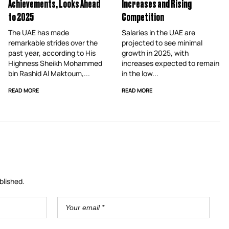
Achievements, Looks Ahead
Increases and Rising
to 2025
Competition
The UAE has made
Salaries in the UAE are
remarkable strides over the
projected to see minimal
past year, according to His
growth in 2025, with
Highness Sheikh Mohammed
increases expected to remain
bin Rashid Al Maktoum,...
in the low...
READ MORE
READ MORE
blished.