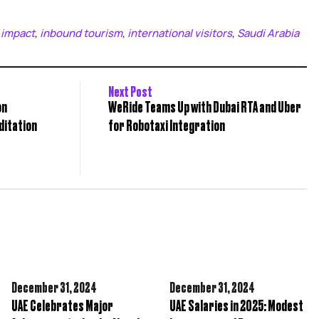
 impact
inbound tourism
international visitors
Saudi Arabia
,
,
,
Next Post
on
WeRide Teams Up with Dubai RTA and Uber
ditation
for Robotaxi Integration
December 31,
2024
December 31,
2024
UAE Celebrates Major
UAE Salaries in 2025: Modest