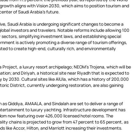
 growth aligns with Vision 2030, which aims to position tourism and
center of Saudi Arabia’s future.
ative, Saudi Arabia is undergoing significant changes to become a
global investors and travelers. Notable reforms include allowing 100
 sectors, simplifying investment laws, and establishing special
nment is actively promoting a diverse range of tourism offerings,
vested to create high-end, culturally rich, and environmentally
 Project, a luxury resort archipelago; NEOM’s Trojena, which will be
nation; and Diriyah, a historical site near Riyadh that is expected to
lly by 2030. Cultural sites like AlUla, which has a history of 200,000
oric District, currently undergoing restoration, are also gaining
 as Qiddiya, AMAALA, and Sindalah are set to deliver a range of
tertainment to luxury yachting. Infrastructure development has
dom now featuring over 426,000 licensed hotel rooms. The
ality chains is projected to grow from 47 percent to 65 percent, as
ds like Accor, Hilton, and Marriott increasing their investments.