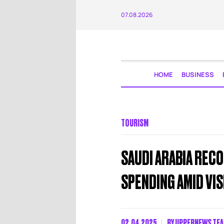
07.08.2026
HOME
BUSINESS
TOURISM
SAUDI ARABIA RECO
SPENDING AMID VI
02.04.2025
BY
UPPERNEWS TE