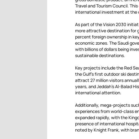
Travel and Tourism Council. This
international investment at the 
As part of the Vision 2030 initi
more attractive destination for 
percent foreign ownership in key
economic zones. The Saudi gover
with billions of dollars being in
sustainable destinations.
Key projects include the Red Sea
the Gulf’s first outdoor ski desti
attract 27 million visitors annua
years, and Jeddah’s Al-Balad Hist
international attention.
Additionally, mega-projects such
experiences from world-class en
expanded rapidly, with the King
presence of international hospit
noted by Knight Frank, with bran