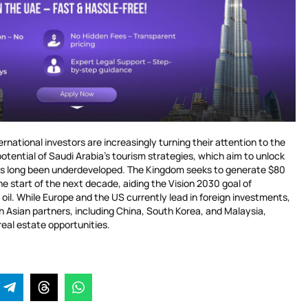
national investors are increasingly turning their attention to the
tential of Saudi Arabia’s tourism strategies, which aim to unlock
has long been underdeveloped. The Kingdom seeks to generate $80
the start of the next decade, aiding the Vision 2030 goal of
oil. While Europe and the US currently lead in foreign investments,
h Asian partners, including China, South Korea, and Malaysia,
 real estate opportunities.