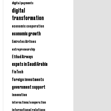
digital payments
digital
transformation
economic cooperation
economic growth
Emirates Airlines
entrepreneurship
Etihad Airways
expats in Saudi Arabia
FinTech
foreign investments
government support
innovation
international cooperation
international relations