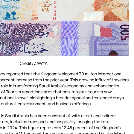
Credit: ZAWYA
ncy reported that the Kingdom welcomed 30 million international
 percent increase from the prior year. This growing influx of travelers
ical role in transforming Saudi Arabia’s economy and enhancing its
y of Tourism report indicates that non-religious tourism now
rnational travel, highlighting a broader appeal and extended stays
’s cultural, entertainment, and business offerings.
n Saudi Arabia has been substantial, with direct and indirect
ors, including transport and hospitality, bringing the total
 in 2024. This figure represents 12.45 percent of the Kingdom’s
ase from 11.5 percent the previous year, as reported by the World