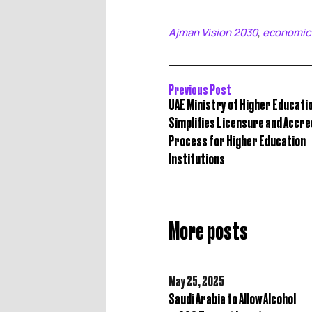
Ajman Vision 2030
economic
,
Previous Post
UAE Ministry of Higher Educati
Simplifies Licensure and Accre
Process for Higher Education
Institutions
More posts
May 25,
2025
Saudi Arabia to Allow Alcohol