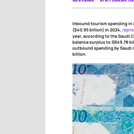
Inbound tourism spending in 
repre
($40.95 billion) in 2024,
year, according to the Saudi C
balance surplus to SR49.78 bil
outbound spending by Saudi r
billion.