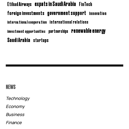
expats in Saudi Arabia
Etihad Airways
FinTech
government support
foreign investments
innovation
international relations
international cooperation
renewable energy
partnerships
investment opportunities
Saudi Arabia
startups
NEWS
Technology
Economy
Business
Finance