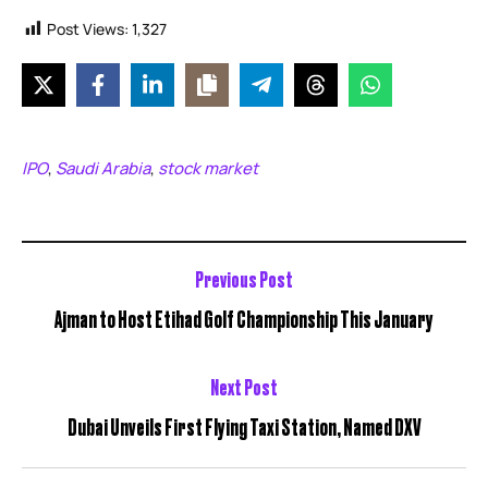
Post Views:
1,327
IPO
Saudi Arabia
stock market
,
,
Previous Post
Ajman to Host Etihad Golf Championship This January
Next Post
Dubai Unveils First Flying Taxi Station, Named DXV