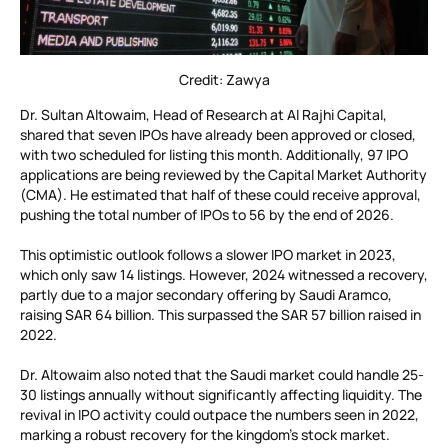
Credit: Zawya
Dr. Sultan Altowaim, Head of Research at Al Rajhi Capital,
shared that seven IPOs have already been approved or closed,
with two scheduled for listing this month. Additionally, 97 IPO
applications are being reviewed by the Capital Market Authority
(CMA). He estimated that half of these could receive approval,
pushing the total number of IPOs to 56 by the end of 2026.
This optimistic outlook follows a slower IPO market in 2023,
which only saw 14 listings. However, 2024 witnessed a recovery,
partly due to a major secondary offering by Saudi Aramco,
raising SAR 64 billion. This surpassed the SAR 57 billion raised in
2022.
Dr. Altowaim also noted that the Saudi market could handle 25-
30 listings annually without significantly affecting liquidity. The
revival in IPO activity could outpace the numbers seen in 2022,
marking a robust recovery for the kingdom’s stock market.