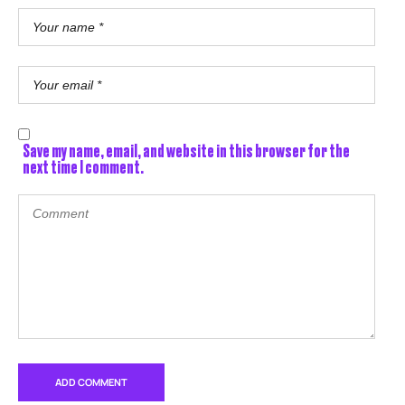
Save my name, email, and website in this browser for the
next time I comment.