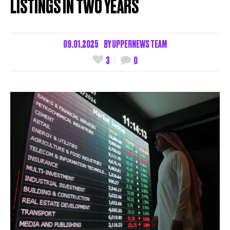
LISTINGS IN TWO YEARS
09.01.2025
BY
UPPERNEWS TEAM
3
0