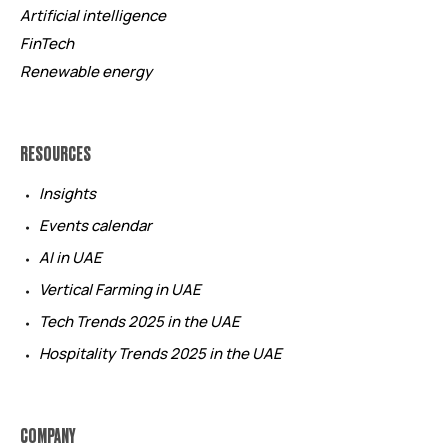
Artificial intelligence
FinTech
Renewable energy
RESOURCES
Insights
Events calendar
AI in UAE
Vertical Farming in UAE
Tech Trends 2025 in the UAE
Hospitality Trends 2025 in the UAE
COMPANY