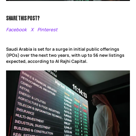
SHARE THIS POST?
Facebook
X
Pinterest
Saudi Arabia is set for a surge in initial public offerings
(IPOs) over the next two years, with up to 56 new listings
expected, according to Al Rajhi Capital.