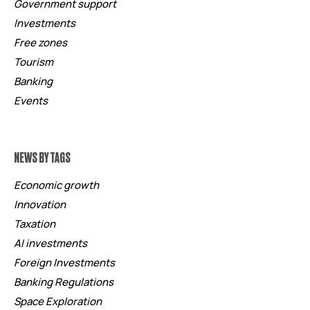
Government support
Investments
Free zones
Tourism
Banking
Events
NEWS BY TAGS
Economic growth
Innovation
Taxation
AI investments
Foreign Investments
Banking Regulations
Space Exploration