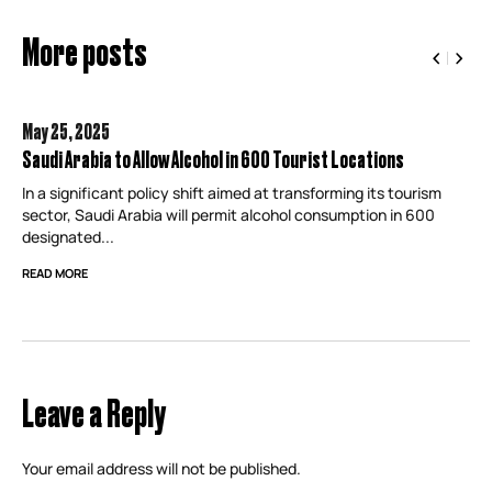
More posts
May 25,
2025
Saudi Arabia to Allow Alcohol in 600 Tourist Locations
In a significant policy shift aimed at transforming its tourism
sector, Saudi Arabia will permit alcohol consumption in 600
designated...
READ MORE
Leave a Reply
Your email address will not be published.