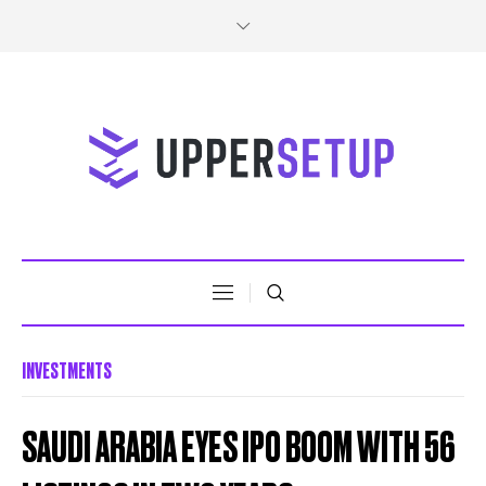
INVESTMENTS
SAUDI ARABIA EYES IPO BOOM WITH 56