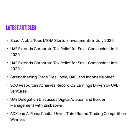
LATEST ARTICLES
Saudi Arabia Tops MENA Startup Investments in July 2026
UAE Extends Corporate Tax Relief for Small Companies Until
2029
UAE Extends Corporate Tax Relief for Small Companies Until
2029
Strengthening Trade Ties: India, UAE, and Indonesia Meet
EOG Resources Achieves Record Q2 Earnings Driven by UAE
Ventures
UAE Delegation Discusses Digital Aviation and Border
Management with Zimbabwe
ADX and Al Ramz Capital Unveil Third Round Trading Competition
Winners