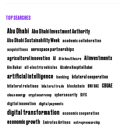
TOP SEARCHES
Abu Dhabi
Abu Dhabi Investment Authority
Abu Dhabi Sustainability Week
academic collaboration
aerospace partnerships
acquisitions
AI investments
agricultural innovation
AI
AI in healthcare
Ain Dubai
all-electric vehicles
Alzahra Hospital Dubai
artificial intelligence
bilateral cooperation
banking
CBUAE
bilateral relations
BNI UAE
bilateral trade
blockchain
clean energy
cryptocurrency
cybersecurity
DIFC
digital innovation
digital payments
digital transformation
economic cooperation
economic growth
Emirates Airlines
entrepreneurship