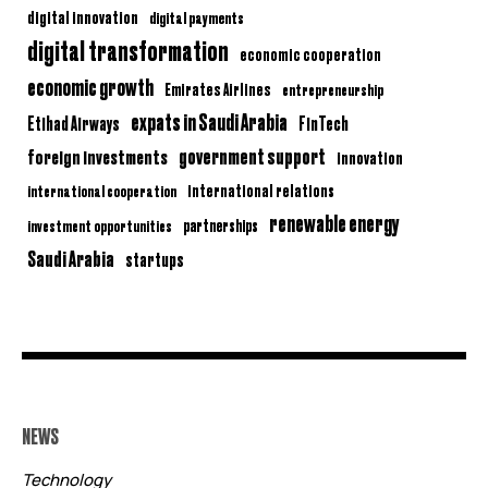
digital innovation
digital payments
digital transformation
economic cooperation
economic growth
Emirates Airlines
entrepreneurship
expats in Saudi Arabia
Etihad Airways
FinTech
government support
foreign investments
innovation
international relations
international cooperation
renewable energy
partnerships
investment opportunities
Saudi Arabia
startups
NEWS
Technology