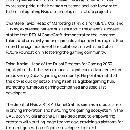
expressed pride in their game’s outcome and look forward to
further integrating Nvidia technologies in future projects.
Chantelle Tavid, Head of Marketing at Nvidia for MENA, CIS, and
Turkey, expressed her enthusiasm about the event’s success,
stating that RTX AI GameCraft demonstrated the immense
talent and creativity among game developers in the region. She
noted the significance of the collaboration with the Dubai
Future Foundation in fostering the gaming community.
Faisal Kazim, Head of the Dubai Program for Gaming 2033,
highlighted that the event marks a significant advancement in
empowering Dubai’s gaming community. He pointed out that
the city is quickly establishing itself as a global gaming hub,
attracting numerous gaming companies and specialist
developers.
The debut of Nvidia RTX AI GameCraft is seen as a crucial step
in driving innovation and nurturing the gaming ecosystem in the
UAE. Both Nvidia and the DFF are dedicated to empowering
creators with cutting-edge technology, providing a platform for
the next generation of game developers to excel.