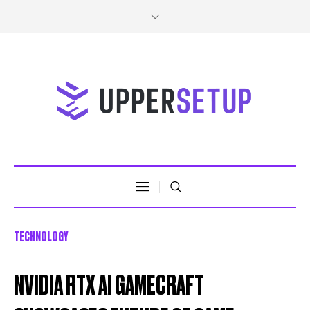
TECHNOLOGY
NVIDIA RTX AI GAMECRAFT