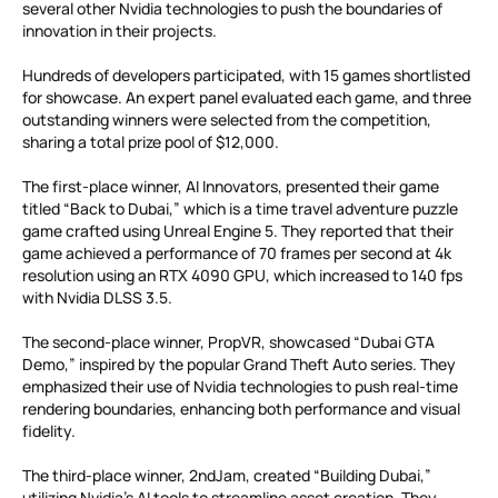
several other Nvidia technologies to push the boundaries of
innovation in their projects.
Hundreds of developers participated, with 15 games shortlisted
for showcase. An expert panel evaluated each game, and three
outstanding winners were selected from the competition,
sharing a total prize pool of $12,000.
The first-place winner, AI Innovators, presented their game
titled “Back to Dubai,” which is a time travel adventure puzzle
game crafted using Unreal Engine 5. They reported that their
game achieved a performance of 70 frames per second at 4k
resolution using an RTX 4090 GPU, which increased to 140 fps
with Nvidia DLSS 3.5.
The second-place winner, PropVR, showcased “Dubai GTA
Demo,” inspired by the popular Grand Theft Auto series. They
emphasized their use of Nvidia technologies to push real-time
rendering boundaries, enhancing both performance and visual
fidelity.
The third-place winner, 2ndJam, created “Building Dubai,”
utilizing Nvidia’s AI tools to streamline asset creation. They