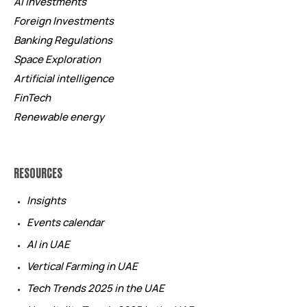
AI investments
Foreign Investments
Banking Regulations
Space Exploration
Artificial intelligence
FinTech
Renewable energy
RESOURCES
Insights
Events calendar
AI in UAE
Vertical Farming in UAE
Tech Trends 2025 in the UAE