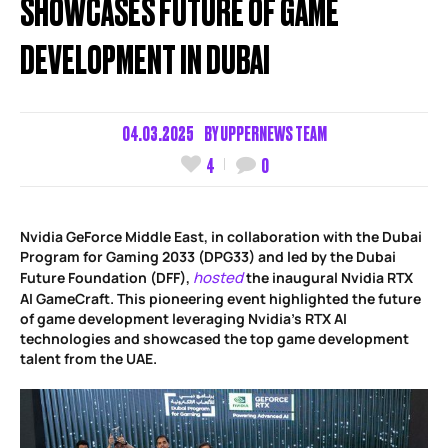
SHOWCASES FUTURE OF GAME
DEVELOPMENT IN DUBAI
04.03.2025
BY
UPPERNEWS TEAM
4
0
Nvidia GeForce Middle East, in collaboration with the Dubai
Program for Gaming 2033 (DPG33) and led by the Dubai
hosted
Future Foundation (DFF),
the inaugural Nvidia RTX
AI GameCraft. This pioneering event highlighted the future
of game development leveraging Nvidia’s RTX AI
technologies and showcased the top game development
talent from the UAE.