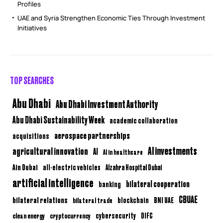
Profiles
UAE and Syria Strengthen Economic Ties Through Investment
Initiatives
TOP SEARCHES
Abu Dhabi
Abu Dhabi Investment Authority
Abu Dhabi Sustainability Week
academic collaboration
aerospace partnerships
acquisitions
AI investments
agricultural innovation
AI
AI in healthcare
Ain Dubai
all-electric vehicles
Alzahra Hospital Dubai
artificial intelligence
bilateral cooperation
banking
CBUAE
bilateral relations
BNI UAE
bilateral trade
blockchain
clean energy
cryptocurrency
cybersecurity
DIFC