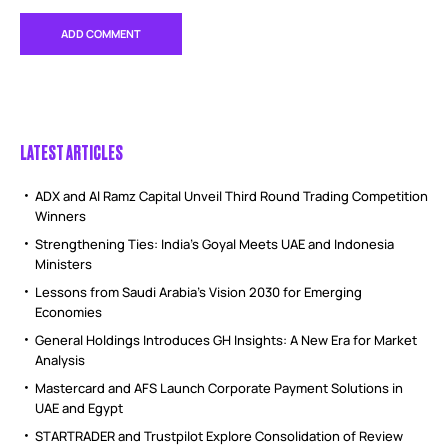
LATEST ARTICLES
ADX and Al Ramz Capital Unveil Third Round Trading Competition
Winners
Strengthening Ties: India’s Goyal Meets UAE and Indonesia
Ministers
Lessons from Saudi Arabia’s Vision 2030 for Emerging
Economies
General Holdings Introduces GH Insights: A New Era for Market
Analysis
Mastercard and AFS Launch Corporate Payment Solutions in
UAE and Egypt
STARTRADER and Trustpilot Explore Consolidation of Review