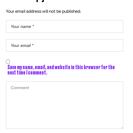
Your email address will not be published.
Save my name, email, and website in this browser for the
next time I comment.