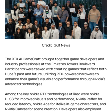
Credit: Gulf News
The RTX AI GameCraft brought together game developers and
industry professionals at the Emirates Towers Boulevard.
Participants were tasked with creating games that reflect both
Dubai’s past and future, utilizing RTX-powered hardware to
enhance their game’s visuals and performance through Nvidia’s
advanced technologies.
Among the key Nvidia RTX technologies utilized were Nvidia
DLSS for improved visuals and performance, Nvidia Reflex for
reduced latency, Nvidia Ace for lifelike in-game characters, and
Nvidia Canvas for scene creation. Developers also employed