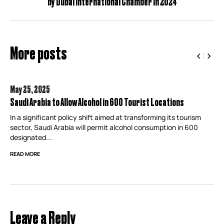
by Dubai International Chamber in 2024
More posts
May 25,
2025
Saudi Arabia to Allow Alcohol in 600 Tourist Locations
In a significant policy shift aimed at transforming its tourism
sector, Saudi Arabia will permit alcohol consumption in 600
designated...
READ MORE
Leave a Reply