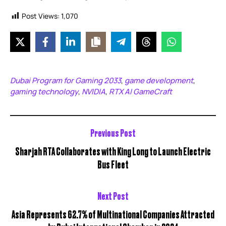
Post Views:
1,070
Dubai Program for Gaming 2033
game development
,
,
gaming technology
NVIDIA
RTX AI GameCraft
,
,
Previous Post
Sharjah RTA Collaborates with King Long to Launch Electric
Bus Fleet
Next Post
Asia Represents 62.7% of Multinational Companies Attracted