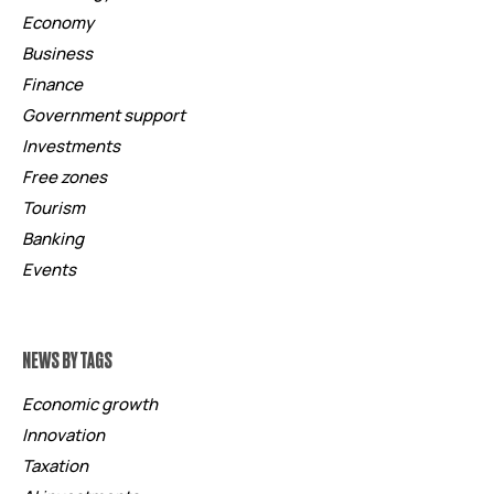
Economy
Business
Finance
Government support
Investments
Free zones
Tourism
Banking
Events
NEWS BY TAGS
Economic growth
Innovation
Taxation