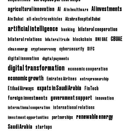
AI investments
agricultural innovation
AI
AI in healthcare
Ain Dubai
all-electric vehicles
Alzahra Hospital Dubai
artificial intelligence
bilateral cooperation
banking
CBUAE
bilateral relations
BNI UAE
bilateral trade
blockchain
clean energy
cryptocurrency
cybersecurity
DIFC
digital innovation
digital payments
digital transformation
economic cooperation
economic growth
Emirates Airlines
entrepreneurship
expats in Saudi Arabia
Etihad Airways
FinTech
government support
foreign investments
innovation
international relations
international cooperation
renewable energy
partnerships
investment opportunities
Saudi Arabia
startups