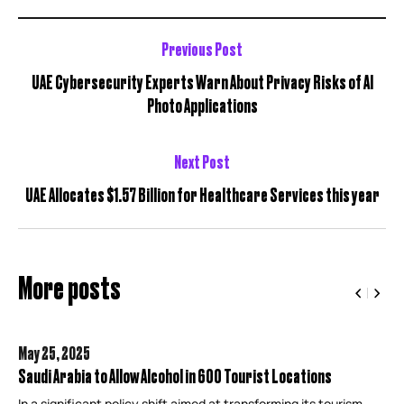
Previous Post
UAE Cybersecurity Experts Warn About Privacy Risks of AI
Photo Applications
Next Post
UAE Allocates $1.57 Billion for Healthcare Services this year
More posts
May 25,
2025
Saudi Arabia to Allow Alcohol in 600 Tourist Locations
In a significant policy shift aimed at transforming its tourism