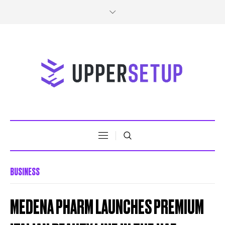
BUSINESS
MEDENA PHARM LAUNCHES PREMIUM