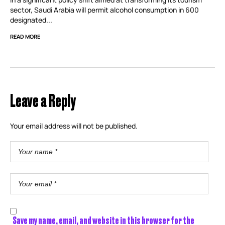
sector, Saudi Arabia will permit alcohol consumption in 600
designated...
READ MORE
Leave a Reply
Your email address will not be published.
Save my name, email, and website in this browser for the