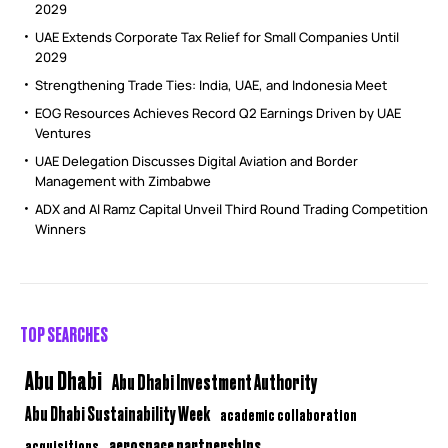
2029
UAE Extends Corporate Tax Relief for Small Companies Until
2029
Strengthening Trade Ties: India, UAE, and Indonesia Meet
EOG Resources Achieves Record Q2 Earnings Driven by UAE
Ventures
UAE Delegation Discusses Digital Aviation and Border
Management with Zimbabwe
ADX and Al Ramz Capital Unveil Third Round Trading Competition
Winners
TOP SEARCHES
Abu Dhabi
Abu Dhabi Investment Authority
Abu Dhabi Sustainability Week
academic collaboration
aerospace partnerships
acquisitions