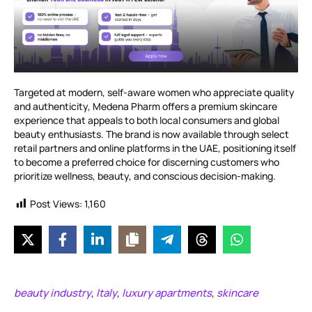
Targeted at modern, self-aware women who appreciate quality
and authenticity, Medena Pharm offers a premium skincare
experience that appeals to both local consumers and global
beauty enthusiasts. The brand is now available through select
retail partners and online platforms in the UAE, positioning itself
to become a preferred choice for discerning customers who
prioritize wellness, beauty, and conscious decision-making.
Post Views:
1,160
beauty industry
Italy
luxury apartments
skincare
,
,
,