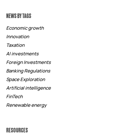
NEWS BY TAGS
Economic growth
Innovation
Taxation
AI investments
Foreign Investments
Banking Regulations
Space Exploration
Artificial intelligence
FinTech
Renewable energy
RESOURCES