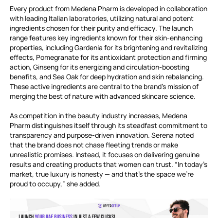
Every product from Medena Pharm is developed in collaboration
with leading Italian laboratories, utilizing natural and potent
ingredients chosen for their purity and efficacy. The launch
range features key ingredients known for their skin-enhancing
properties, including Gardenia for its brightening and revitalizing
effects, Pomegranate for its antioxidant protection and firming
action, Ginseng for its energizing and circulation-boosting
benefits, and Sea Oak for deep hydration and skin rebalancing.
These active ingredients are central to the brand’s mission of
merging the best of nature with advanced skincare science.
As competition in the beauty industry increases, Medena
Pharm distinguishes itself through its steadfast commitment to
transparency and purpose-driven innovation. Serena noted
that the brand does not chase fleeting trends or make
unrealistic promises. Instead, it focuses on delivering genuine
results and creating products that women can trust. “In today’s
market, true luxury is honesty — and that’s the space we’re
proud to occupy,” she added.