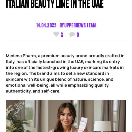
ITALIAN BEAUTY LINE IN THE UAE
14.04.2025
BY
UPPERNEWS TEAM
2
0
Medena Pharm, a premium beauty brand proudly crafted in
Italy, has officially launched in the UAE, marking its entry
into one of the fastest-growing luxury skincare markets in
the region. The brand aims to set a new standard in
skincare with its unique blend of nature, science, and
emotional well-being, all while emphasizing quality,
authenticity, and self-care.