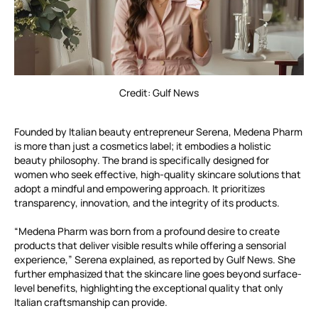
Credit: Gulf News
Founded by Italian beauty entrepreneur Serena, Medena Pharm
is more than just a cosmetics label; it embodies a holistic
beauty philosophy. The brand is specifically designed for
women who seek effective, high-quality skincare solutions that
adopt a mindful and empowering approach. It prioritizes
transparency, innovation, and the integrity of its products.
“Medena Pharm was born from a profound desire to create
products that deliver visible results while offering a sensorial
experience,” Serena explained, as reported by Gulf News. She
further emphasized that the skincare line goes beyond surface-
level benefits, highlighting the exceptional quality that only
Italian craftsmanship can provide.