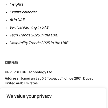
Insights
Events calendar
AI in UAE
Vertical Farming in UAE
Tech Trends 2025 in the UAE
Hospitality Trends 2025 in the UAE
COMPANY
UPPERSETUP Technology Ltd.
Address:
Jumeirah Bay X3 Tower, JLT, office 2901, Dubai,
United Arab Emirates
Email: support@uppersetup.com
We value your privacy
Phone: +971 52 184 1181
Our privacy policy