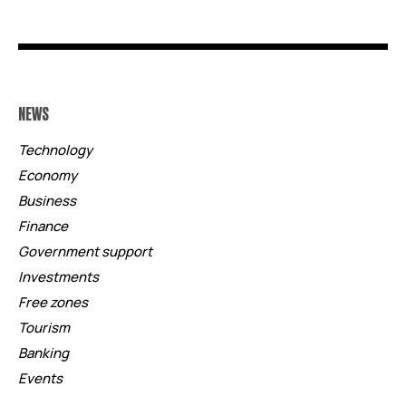
NEWS
Technology
Economy
Business
Finance
Government support
Investments
Free zones
Tourism
Banking
Events