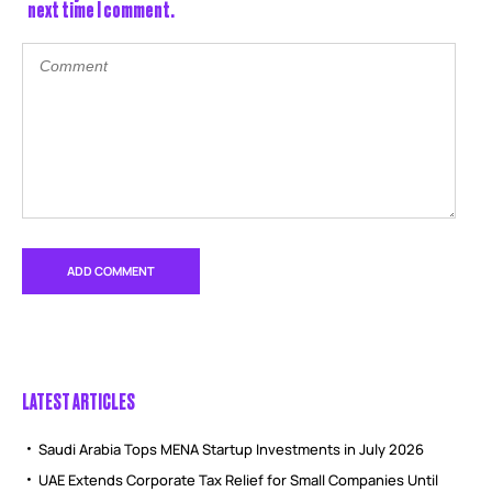
next time I comment.
LATEST ARTICLES
Saudi Arabia Tops MENA Startup Investments in July 2026
UAE Extends Corporate Tax Relief for Small Companies Until