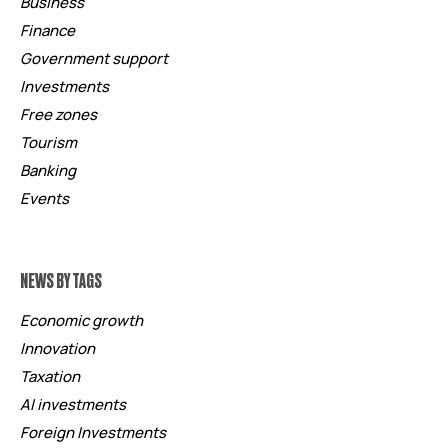
Business
Finance
Government support
Investments
Free zones
Tourism
Banking
Events
NEWS BY TAGS
Economic growth
Innovation
Taxation
AI investments
Foreign Investments