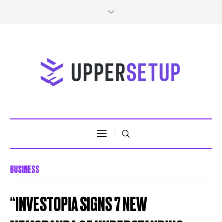
BUSINESS
“INVESTOPIA SIGNS 7 NEW