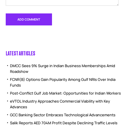
LATEST ARTICLES
DMCC Sees 9% Surge in Indian Business Memberships Amid
Roadshow
FCNR(B) Options Gain Popularity Among Gulf NRIs Over India
Funds
Post-Conflict Gulf Job Market: Opportunities for Indian Workers
eVTOL Industry Approaches Commercial Viability with Key
Advances
GCC Banking Sector Embraces Technological Advancements
Salik Reports AED 704M Profit Despite Declining Traffic Levels