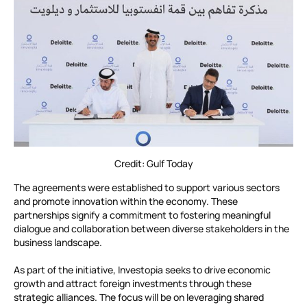
Credit: Gulf Today
The agreements were established to support various sectors
and promote innovation within the economy. These
partnerships signify a commitment to fostering meaningful
dialogue and collaboration between diverse stakeholders in the
business landscape.
As part of the initiative, Investopia seeks to drive economic
growth and attract foreign investments through these
strategic alliances. The focus will be on leveraging shared