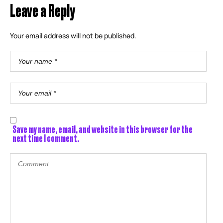
Leave a Reply
Your email address will not be published.
Save my name, email, and website in this browser for the
next time I comment.