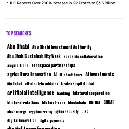
IHC Reports Over 200% Increase in Q2 Profits to $3.5 Billion
TOP SEARCHES
Abu Dhabi
Abu Dhabi Investment Authority
Abu Dhabi Sustainability Week
academic collaboration
aerospace partnerships
acquisitions
AI investments
agricultural innovation
AI
AI in healthcare
Ain Dubai
all-electric vehicles
Alzahra Hospital Dubai
artificial intelligence
bilateral cooperation
banking
CBUAE
bilateral relations
BNI UAE
bilateral trade
blockchain
clean energy
cryptocurrency
cybersecurity
DIFC
digital innovation
digital payments
digital transformation