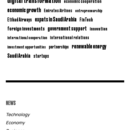
economic cooperation
economic growth
Emirates Airlines
entrepreneurship
expats in Saudi Arabia
Etihad Airways
FinTech
government support
foreign investments
innovation
international relations
international cooperation
renewable energy
partnerships
investment opportunities
Saudi Arabia
startups
NEWS
Technology
Economy