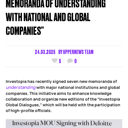
MEMORANDA OF UNDERSTANDING
WITH NATIONAL AND GLOBAL
COMPANIES”
24.03.2025
BY
UPPERNEWS TEAM
5
0
Investopia has recently signed seven new memoranda of
understanding
with major national institutions and global
companies. This initiative aims to enhance knowledge
collaboration and organize new editions of the “Investopia
Global Dialogues,” which will be held with the participation
of high-profile officials.