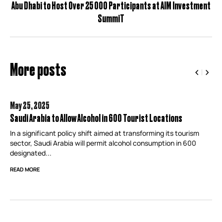
Abu Dhabi to Host Over 25 000 Participants at AIM Investment
SummiT
More posts
May 25,
2025
Saudi Arabia to Allow Alcohol in 600 Tourist Locations
In a significant policy shift aimed at transforming its tourism
sector, Saudi Arabia will permit alcohol consumption in 600
designated...
READ MORE