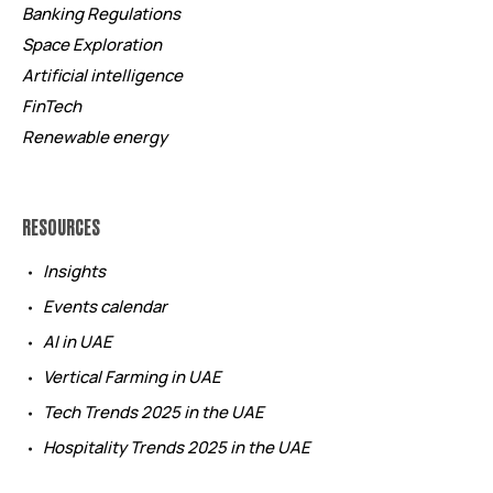
Banking Regulations
Space Exploration
Artificial intelligence
FinTech
Renewable energy
RESOURCES
Insights
Events calendar
AI in UAE
Vertical Farming in UAE
Tech Trends 2025 in the UAE
Hospitality Trends 2025 in the UAE