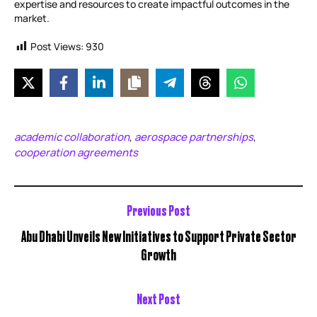
expertise and resources to create impactful outcomes in the
market.
Post Views:
930
academic collaboration
aerospace partnerships
,
,
cooperation agreements
Previous Post
Abu Dhabi Unveils New Initiatives to Support Private Sector
Growth
Next Post