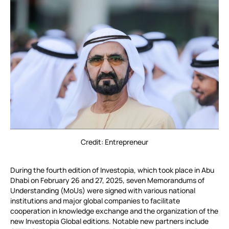
Credit: Entrepreneur
During the fourth edition of Investopia, which took place in Abu
Dhabi on February 26 and 27, 2025, seven Memorandums of
Understanding (MoUs) were signed with various national
institutions and major global companies to facilitate
cooperation in knowledge exchange and the organization of the
new Investopia Global editions. Notable new partners include