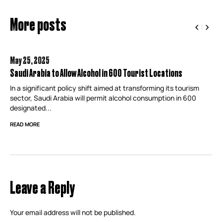
More posts
May 25,
2025
Saudi Arabia to Allow Alcohol in 600 Tourist Locations
In a significant policy shift aimed at transforming its tourism
sector, Saudi Arabia will permit alcohol consumption in 600
designated...
READ MORE
Leave a Reply
Your email address will not be published.