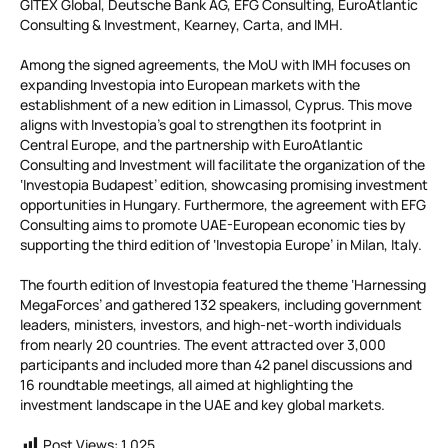
GITEX Global, Deutsche Bank AG, EFG Consulting, EuroAtlantic
Consulting & Investment, Kearney, Carta, and IMH.
Among the signed agreements, the MoU with IMH focuses on
expanding Investopia into European markets with the
establishment of a new edition in Limassol, Cyprus. This move
aligns with Investopia’s goal to strengthen its footprint in
Central Europe, and the partnership with EuroAtlantic
Consulting and Investment will facilitate the organization of the
‘Investopia Budapest’ edition, showcasing promising investment
opportunities in Hungary. Furthermore, the agreement with EFG
Consulting aims to promote UAE-European economic ties by
supporting the third edition of ‘Investopia Europe’ in Milan, Italy.
The fourth edition of Investopia featured the theme ‘Harnessing
MegaForces’ and gathered 132 speakers, including government
leaders, ministers, investors, and high-net-worth individuals
from nearly 20 countries. The event attracted over 3,000
participants and included more than 42 panel discussions and
16 roundtable meetings, all aimed at highlighting the
investment landscape in the UAE and key global markets.
Post Views:
1,025