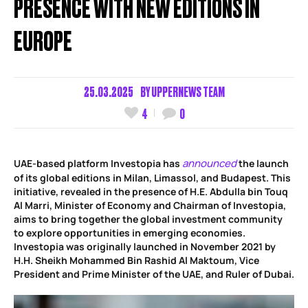
PRESENCE WITH NEW EDITIONS IN
EUROPE
25.03.2025
BY
UPPERNEWS TEAM
4
0
announced
UAE-based platform Investopia has
the launch
of its global editions in Milan, Limassol, and Budapest. This
initiative, revealed in the presence of H.E. Abdulla bin Touq
Al Marri, Minister of Economy and Chairman of Investopia,
aims to bring together the global investment community
to explore opportunities in emerging economies.
Investopia was originally launched in November 2021 by
H.H. Sheikh Mohammed Bin Rashid Al Maktoum, Vice
President and Prime Minister of the UAE, and Ruler of Dubai.