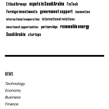
expats in Saudi Arabia
Etihad Airways
FinTech
government support
foreign investments
innovation
international relations
international cooperation
renewable energy
partnerships
investment opportunities
Saudi Arabia
startups
NEWS
Technology
Economy
Business
Finance