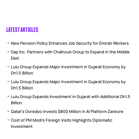
LATEST ARTICLES
New Pension Policy Enhances Job Security for Emirati Workers
Gap Inc. Partners with Chalhoub Group to Expand in the Middle
East
Lulu Group Expands Major Investment in Gujarat Economy by
Dh1.5 Billion
Lulu Group Expands Major Investment in Gujarat Economy by
Dh1.5 Billion
Lulu Group Expands Investment in Gujarat with Additional Dh1.5
Billion
Qatar’s Ooredoo Invests $800 Million in AI Platform Zankore
Cost of PM Modi’s Foreign Visits Highlights Diplomatic
Investment