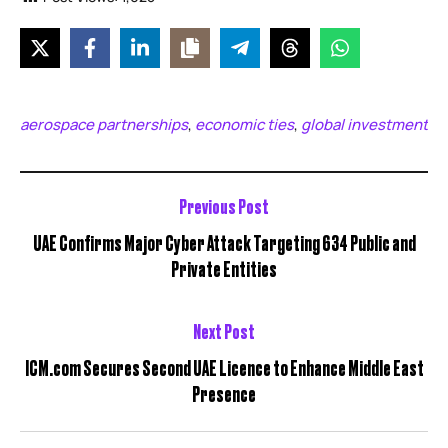
aerospace partnerships
economic ties
global investment
,
,
Previous Post
UAE Confirms Major Cyber Attack Targeting 634 Public and
Private Entities
Next Post
ICM.com Secures Second UAE Licence to Enhance Middle East
Presence