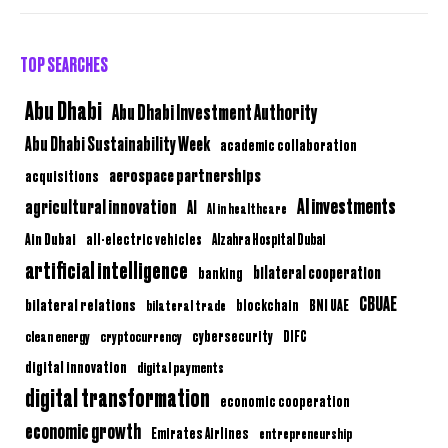
TOP SEARCHES
Abu Dhabi
Abu Dhabi Investment Authority
Abu Dhabi Sustainability Week
academic collaboration
aerospace partnerships
acquisitions
AI investments
agricultural innovation
AI
AI in healthcare
Ain Dubai
all-electric vehicles
Alzahra Hospital Dubai
artificial intelligence
bilateral cooperation
banking
CBUAE
bilateral relations
BNI UAE
bilateral trade
blockchain
clean energy
cryptocurrency
cybersecurity
DIFC
digital innovation
digital payments
digital transformation
economic cooperation
economic growth
Emirates Airlines
entrepreneurship