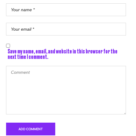
Save my name, email, and website in this browser for the
next time I comment.