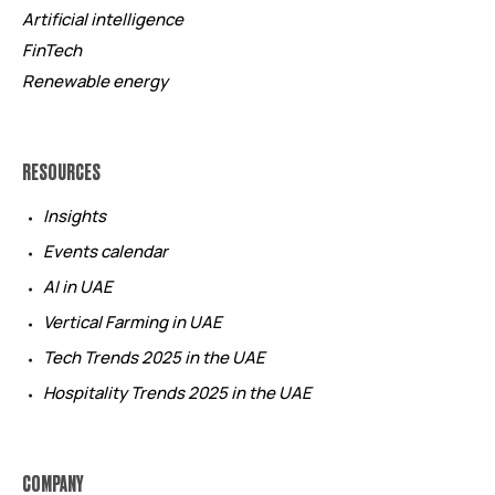
Artificial intelligence
FinTech
Renewable energy
RESOURCES
Insights
Events calendar
AI in UAE
Vertical Farming in UAE
Tech Trends 2025 in the UAE
Hospitality Trends 2025 in the UAE
COMPANY