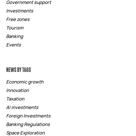
Government support
Investments
Free zones
Tourism
Banking
Events
NEWS BY TAGS
Economic growth
Innovation
Taxation
AI investments
Foreign Investments
Banking Regulations
Space Exploration