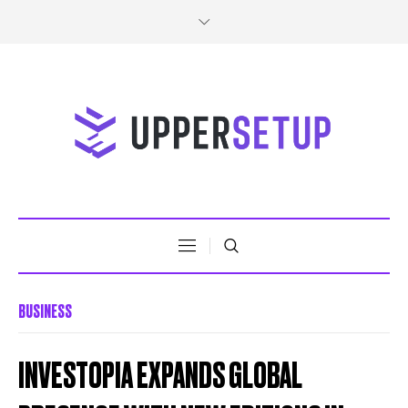
BUSINESS
INVESTOPIA EXPANDS GLOBAL