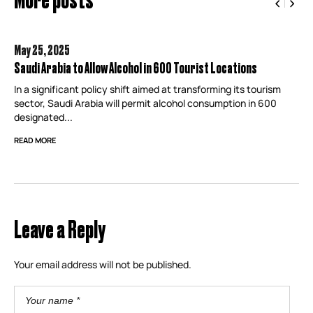
May 25,
2025
Saudi Arabia to Allow Alcohol in 600 Tourist Locations
In a significant policy shift aimed at transforming its tourism
sector, Saudi Arabia will permit alcohol consumption in 600
designated...
READ MORE
Leave a Reply
Your email address will not be published.