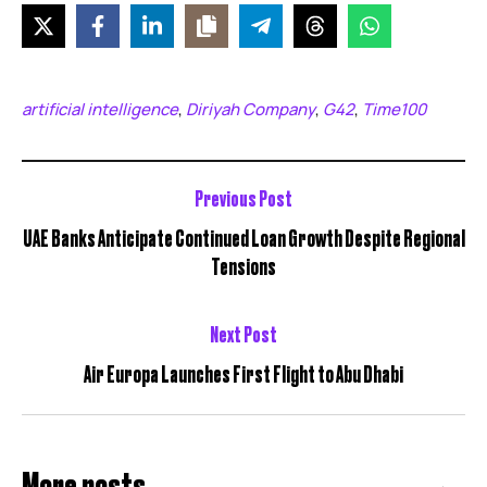
artificial intelligence
Diriyah Company
G42
Time100
,
,
,
Previous Post
UAE Banks Anticipate Continued Loan Growth Despite Regional
Tensions
Next Post
Air Europa Launches First Flight to Abu Dhabi
More posts