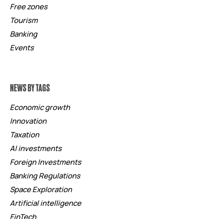
Free zones
Tourism
Banking
Events
NEWS BY TAGS
Economic growth
Innovation
Taxation
AI investments
Foreign Investments
Banking Regulations
Space Exploration
Artificial intelligence
FinTech