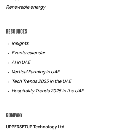
Renewable energy
RESOURCES
Insights
Events calendar
AI in UAE
Vertical Farming in UAE
Tech Trends 2025 in the UAE
Hospitality Trends 2025 in the UAE
COMPANY
UPPERSETUP Technology Ltd.