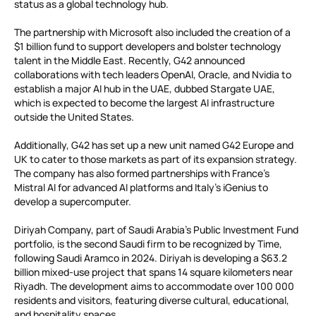
status as a global technology hub.
The partnership with Microsoft also included the creation of a
$1 billion fund to support developers and bolster technology
talent in the Middle East. Recently, G42 announced
collaborations with tech leaders OpenAI, Oracle, and Nvidia to
establish a major AI hub in the UAE, dubbed Stargate UAE,
which is expected to become the largest AI infrastructure
outside the United States.
Additionally, G42 has set up a new unit named G42 Europe and
UK to cater to those markets as part of its expansion strategy.
The company has also formed partnerships with France’s
Mistral AI for advanced AI platforms and Italy’s iGenius to
develop a supercomputer.
Diriyah Company, part of Saudi Arabia’s Public Investment Fund
portfolio, is the second Saudi firm to be recognized by Time,
following Saudi Aramco in 2024. Diriyah is developing a $63.2
billion mixed-use project that spans 14 square kilometers near
Riyadh. The development aims to accommodate over 100 000
residents and visitors, featuring diverse cultural, educational,
and hospitality spaces.