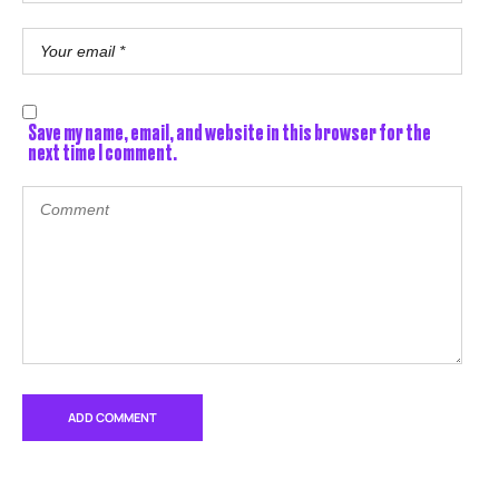
Save my name, email, and website in this browser for the
next time I comment.