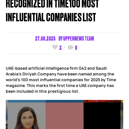
RECOGNIZED IN TIME100 MOST
INFLUENTIAL COMPANIES LIST
27.06.2025
BY
UPPERNEWS TEAM
2
0
UAE-based artificial intelligence firm G42 and Saudi
Arabia’s Diriyah Company have been named among the
world’s 100 most influential companies for 2025 by Time
magazine. This marks the first time a UAE company has
been included in this prestigious list.