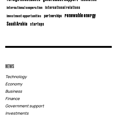
international relations
international cooperation
renewable energy
partnerships
investment opportunities
Saudi Arabia
startups
NEWS
Technology
Economy
Business
Finance
Government support
Investments