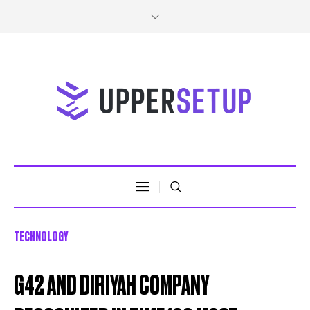
TECHNOLOGY
G42 AND DIRIYAH COMPANY