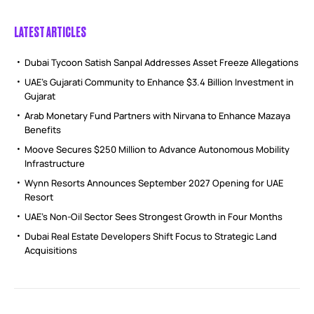
LATEST ARTICLES
Dubai Tycoon Satish Sanpal Addresses Asset Freeze Allegations
UAE’s Gujarati Community to Enhance $3.4 Billion Investment in
Gujarat
Arab Monetary Fund Partners with Nirvana to Enhance Mazaya
Benefits
Moove Secures $250 Million to Advance Autonomous Mobility
Infrastructure
Wynn Resorts Announces September 2027 Opening for UAE
Resort
UAE’s Non-Oil Sector Sees Strongest Growth in Four Months
Dubai Real Estate Developers Shift Focus to Strategic Land
Acquisitions