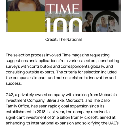
Credit: The National
The selection process involved Time magazine requesting
suggestions and applications from various sectors, conducting
surveys with contributors and correspondents globally, and
consulting outside experts. The criteria for selection included
the companies’ impact and metrics related to innovation and
success.
G42, a privately owned company with backing from Mubadala
Investment Company, Silverlake, Microsoft, and The Dalio
Family Office, has seen rapid global expansion since its
establishment in 2018. Last year, the company received a
significant investment of $1.5 billion from Microsoft, aimed at
enhancing its international expansion and solidifying the UAE’s