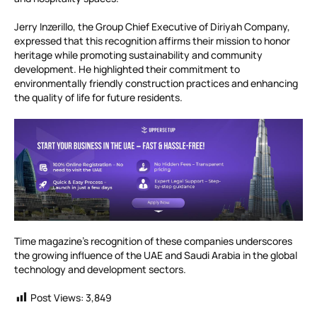
Jerry Inzerillo, the Group Chief Executive of Diriyah Company,
expressed that this recognition affirms their mission to honor
heritage while promoting sustainability and community
development. He highlighted their commitment to
environmentally friendly construction practices and enhancing
the quality of life for future residents.
Time magazine’s recognition of these companies underscores
the growing influence of the UAE and Saudi Arabia in the global
technology and development sectors.
Post Views:
3,849