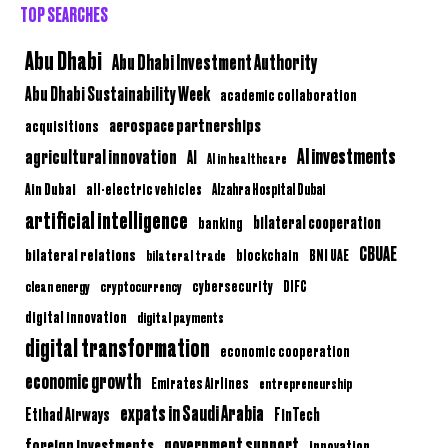
TOP SEARCHES
Abu Dhabi
Abu Dhabi Investment Authority
Abu Dhabi Sustainability Week
academic collaboration
aerospace partnerships
acquisitions
AI investments
agricultural innovation
AI
AI in healthcare
Ain Dubai
all-electric vehicles
Alzahra Hospital Dubai
artificial intelligence
bilateral cooperation
banking
CBUAE
bilateral relations
BNI UAE
bilateral trade
blockchain
clean energy
cryptocurrency
cybersecurity
DIFC
digital innovation
digital payments
digital transformation
economic cooperation
economic growth
Emirates Airlines
entrepreneurship
expats in Saudi Arabia
Etihad Airways
FinTech
government support
foreign investments
innovation