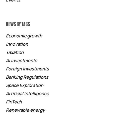
NEWS BY TAGS
Economic growth
Innovation
Taxation
AI investments
Foreign Investments
Banking Regulations
Space Exploration
Artificial intelligence
FinTech
Renewable energy