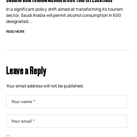
In a significant policy shift aimed at transforming its tourism
sector, Saudi Arabia will permit alcohol consumption in 600
designated...
READ MORE
Leave a Reply
Your email address will not be published.