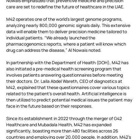
Nowais emphasized that preventive medicine and precision
care are set to redefine the future of healthcare in the UAE.
M42 operates one of the world’s largest genome programs,
analyzing nearly 800,000 genomic signals daily. This extensive
data will enable them to deliver precision medicine tailored to
individual patients. “We already launched the
pharmacogenomics reports, where a patient will know which
drug can address the disease,” Al Nowais noted.
In partnership with the Department of Health (DOH), M42 has
also initiated a pre-medical health screening program that
involves patients answering questionnaires before meeting
their doctors. Dr. Laila Abdel Wareth, CEO of diagnostics at
M42, explained that these questionnaires cover various topics
related to the patient’s overall health. Artificial intelligence is
then utilized to predict potential medical issues the patient may
face in the future based on their responses.
Since its establishment in 2022 through the merger of G42
Healthcare and Mubadala Health, M42 has expanded
significantly, boasting more than 480 facilities across 26
countries and employing over 20,000 people. In addition, M42’s