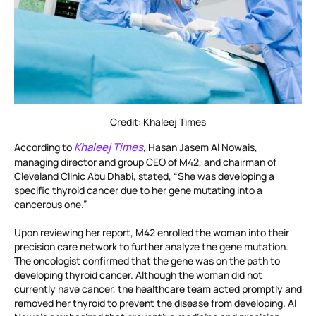
Credit: Khaleej Times
Khaleej Times
According to
, Hasan Jasem Al Nowais,
managing director and group CEO of M42, and chairman of
Cleveland Clinic Abu Dhabi, stated, “She was developing a
specific thyroid cancer due to her gene mutating into a
cancerous one.”
Upon reviewing her report, M42 enrolled the woman into their
precision care network to further analyze the gene mutation.
The oncologist confirmed that the gene was on the path to
developing thyroid cancer. Although the woman did not
currently have cancer, the healthcare team acted promptly and
removed her thyroid to prevent the disease from developing. Al