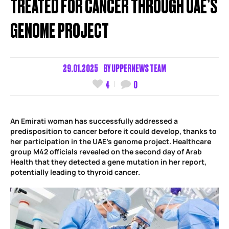
TREATED FOR CANCER THROUGH UAE’S
GENOME PROJECT
29.01.2025
BY
UPPERNEWS TEAM
4
0
An Emirati woman has successfully addressed a
predisposition to cancer before it could develop, thanks to
her participation in the UAE’s genome project. Healthcare
group M42 officials revealed on the second day of Arab
Health that they detected a gene mutation in her report,
potentially leading to thyroid cancer.