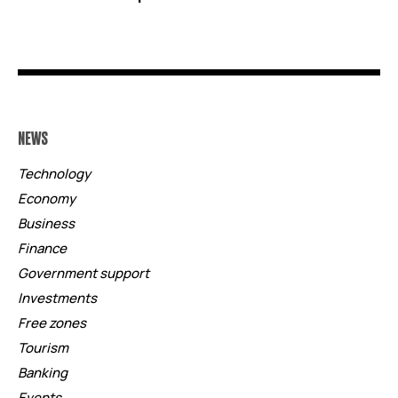
NEWS
Technology
Economy
Business
Finance
Government support
Investments
Free zones
Tourism
Banking
Events