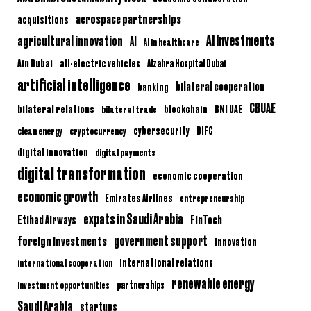
aerospace partnerships
acquisitions
AI investments
agricultural innovation
AI
AI in healthcare
Ain Dubai
all-electric vehicles
Alzahra Hospital Dubai
artificial intelligence
bilateral cooperation
banking
CBUAE
bilateral relations
BNI UAE
bilateral trade
blockchain
clean energy
cryptocurrency
cybersecurity
DIFC
digital innovation
digital payments
digital transformation
economic cooperation
economic growth
Emirates Airlines
entrepreneurship
expats in Saudi Arabia
Etihad Airways
FinTech
government support
foreign investments
innovation
international relations
international cooperation
renewable energy
partnerships
investment opportunities
Saudi Arabia
startups