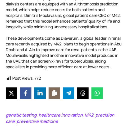
dialysis centers are equipped with an AI thrombosis prediction
model, which helps reduce costs for both patients and
hospitals. Dimitris Moulavasilis, global patient care CEO of M42,
remarked that this model enhances patients’ quality of life and
longevity while minimizing unnecessary hospitalizations.
These developments come as Diaverum, a global leader in renal
care recently acquired by M42, plans to begin operations in Abu
Dhabi and Al Ain to improve care for renal patients in the UAE.
Moulavasilis highlighted another innovative model produced in
the UAE that can screen x-rays for tuberculosis, aiding
specialists in providing more efficient care at lower costs.
Post Views:
772
genetic testing
healthcare innovation
M42
precision
,
,
,
care
preventive medicine
,