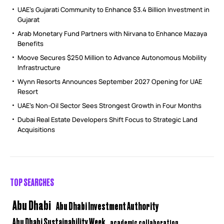
UAE’s Gujarati Community to Enhance $3.4 Billion Investment in
Gujarat
Arab Monetary Fund Partners with Nirvana to Enhance Mazaya
Benefits
Moove Secures $250 Million to Advance Autonomous Mobility
Infrastructure
Wynn Resorts Announces September 2027 Opening for UAE
Resort
UAE’s Non-Oil Sector Sees Strongest Growth in Four Months
Dubai Real Estate Developers Shift Focus to Strategic Land
Acquisitions
TOP SEARCHES
Abu Dhabi
Abu Dhabi Investment Authority
Abu Dhabi Sustainability Week
academic collaboration