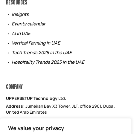
RESOURCES
Insights
Events calendar
AI in UAE
Vertical Farming in UAE
Tech Trends 2025 in the UAE
Hospitality Trends 2025 in the UAE
COMPANY
UPPERSETUP Technology Ltd.
Address:
Jumeirah Bay X3 Tower, JLT, office 2901, Dubai,
United Arab Emirates
Email: support@uppersetup.com
We value your privacy
Phone: +971 52 184 1181