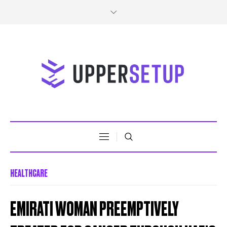
HEALTHCARE
EMIRATI WOMAN PREEMPTIVELY