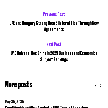
Previous Post
UAE and Hungary Strengthen Bilateral Ties Through New
Agreements
Next Post
UAE Universities Shine in 2025 Business and Economics
Subject Rankings
More posts
May 25,
2025
Saudi Arabia to Allow Alcohol in 600 Tourist Locations