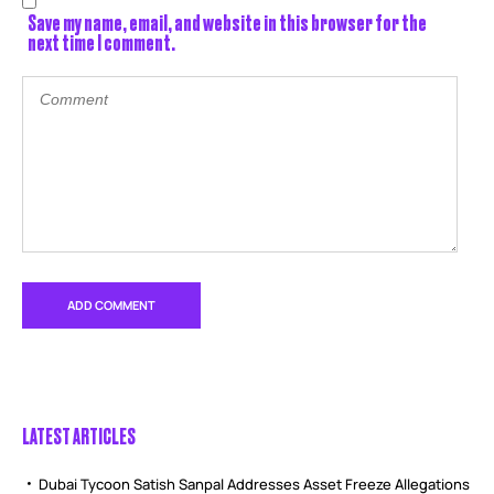
Save my name, email, and website in this browser for the
next time I comment.
LATEST ARTICLES
Dubai Tycoon Satish Sanpal Addresses Asset Freeze Allegations