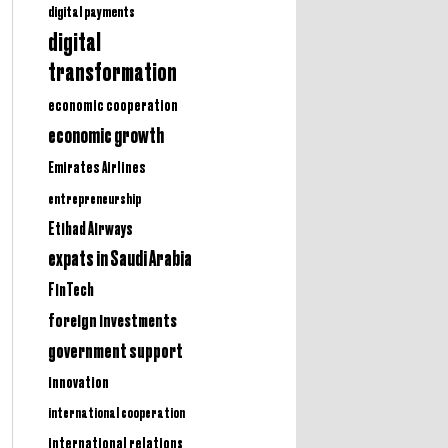
digital payments
digital
transformation
economic cooperation
economic growth
Emirates Airlines
entrepreneurship
Etihad Airways
expats in Saudi Arabia
FinTech
foreign investments
government support
innovation
international cooperation
international relations