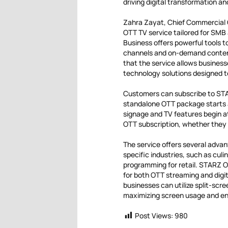
driving digital transformation a
Zahra Zayat, Chief Commercial O
OTT TV service tailored for SMB 
Business offers powerful tools 
channels and on-demand content 
that the service allows business
technology solutions designed 
Customers can subscribe to STA
standalone OTT package starts a
signage and TV features begin at
OTT subscription, whether they 
The service offers several advan
specific industries, such as culi
programming for retail. STARZ O
for both OTT streaming and digit
businesses can utilize split-scr
maximizing screen usage and e
Post Views:
980