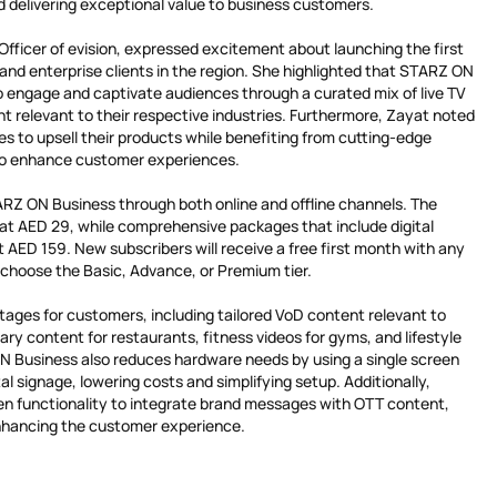
nd delivering exceptional value to business customers.
fficer of evision, expressed excitement about launching the first
and enterprise clients in the region. She highlighted that STARZ ON
to engage and captivate audiences through a curated mix of live TV
relevant to their respective industries. Furthermore, Zayat noted
es to upsell their products while benefiting from cutting-edge
to enhance customer experiences.
RZ ON Business through both online and offline channels. The
t AED 29, while comprehensive packages that include digital
 AED 159. New subscribers will receive a free first month with any
choose the Basic, Advance, or Premium tier.
tages for customers, including tailored VoD content relevant to
nary content for restaurants, fitness videos for gyms, and lifestyle
N Business also reduces hardware needs by using a single screen
al signage, lowering costs and simplifying setup. Additionally,
een functionality to integrate brand messages with OTT content,
nhancing the customer experience.