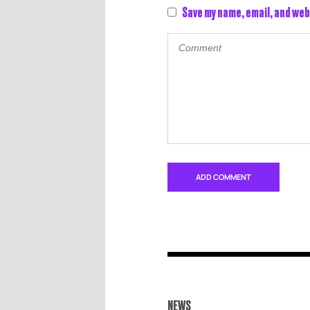
Save my name, email, and web
NEWS