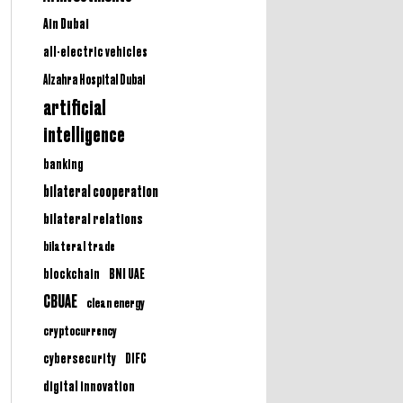
Ain Dubai
all-electric vehicles
Alzahra Hospital Dubai
artificial
intelligence
banking
bilateral cooperation
bilateral relations
bilateral trade
BNI UAE
blockchain
CBUAE
clean energy
cryptocurrency
cybersecurity
DIFC
digital innovation