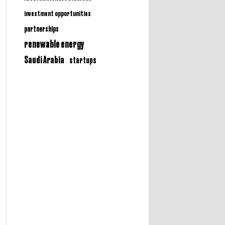
investment opportunities
partnerships
renewable energy
Saudi Arabia
startups