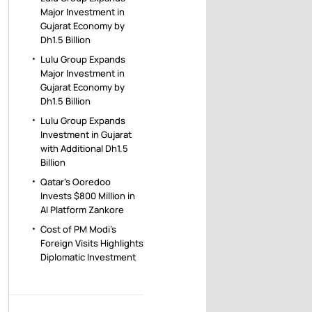
Major Investment in
Gujarat Economy by
Dh1.5 Billion
Lulu Group Expands
Major Investment in
Gujarat Economy by
Dh1.5 Billion
Lulu Group Expands
Investment in Gujarat
with Additional Dh1.5
Billion
Qatar’s Ooredoo
Invests $800 Million in
AI Platform Zankore
Cost of PM Modi’s
Foreign Visits Highlights
Diplomatic Investment