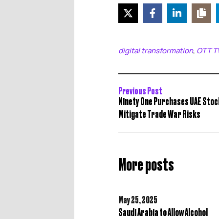
digital transformation
OTT T
,
Previous Post
Ninety One Purchases UAE Stoc
Mitigate Trade War Risks
More posts
May 25,
2025
Saudi Arabia to Allow Alcohol