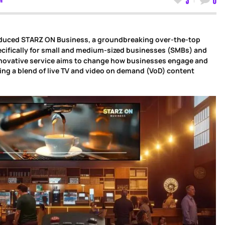
oduced STARZ ON Business, a groundbreaking over-the-top
cifically for small and medium-sized businesses (SMBs) and
nnovative service aims to change how businesses engage and
ering a blend of live TV and video on demand (VoD) content