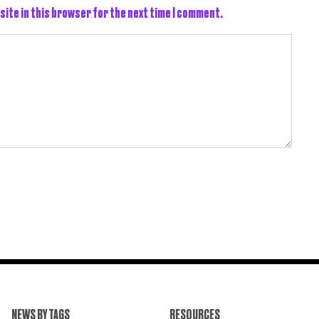
site in this browser for the next time I comment.
NEWS BY TAGS
RESOURCES