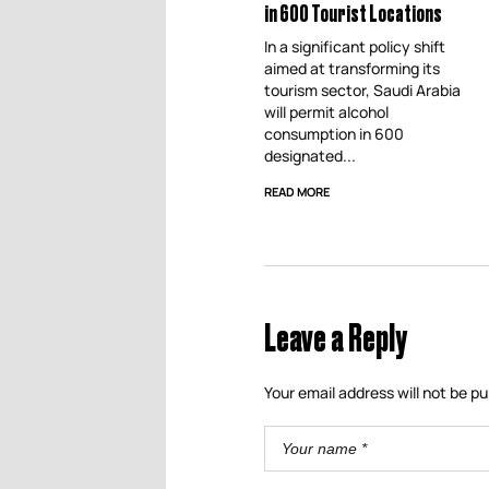
in 600 Tourist Locations
In a significant policy shift
aimed at transforming its
tourism sector, Saudi Arabia
will permit alcohol
consumption in 600
designated...
READ MORE
Leave a Reply
Your email address will not be pu