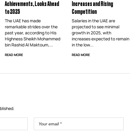
Achievements, Looks Ahead
Increases and Rising
to 2025
Competition
The UAE has made
Salaries in the UAE are
remarkable strides over the
projected to see minimal
past year, according to His
growth in 2025, with
Highness Sheikh Mohammed
increases expected to remain
bin Rashid Al Maktoum,...
in the low...
READ MORE
READ MORE
blished.