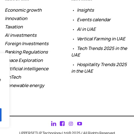
Economic growth
Insights
Innovation
Events calendar
Taxation
AI in UAE
AI investments
Vertical Farming in UAE
Foreign Investments
Tech Trends 2025 in the
Banking Regulations
UAE
Space Exploration
Hospitality Trends 2025
Artificial intelligence
in the UAE
FinTech
e
Renewable energy
UPPERSETUP Technology Ltd © 2025 / All Rights Reserved