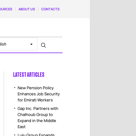
OURCES
ABOUT US
CONTACTS
LATEST ARTICLES
New Pension Policy
Enhances Job Security
for Emirati Workers
Gap Inc. Partners with
Chalhoub Group to
Expand in the Middle
East
Lulu Group Expands