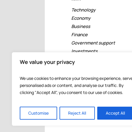
Technology
Economy
Business
Finance
Government support
Investments
Free zones
We value your privacy
Tourism
Banking
We use cookies to enhance your browsing experience, serv
Events
personalised ads or content, and analyse our traffic. By
clicking "Accept All", you consent to our use of cookies.
Customise
Reject All
Accept All