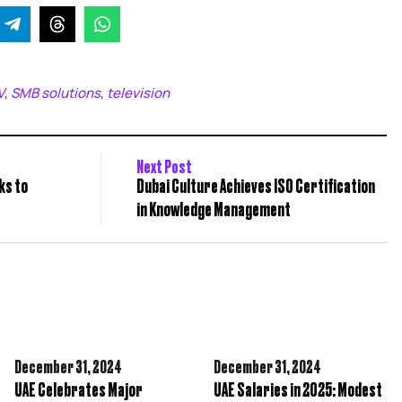
V
SMB solutions
television
,
,
Next Post
ks to
Dubai Culture Achieves ISO Certification
in Knowledge Management
December 31,
2024
December 31,
2024
UAE Celebrates Major
UAE Salaries in 2025: Modest