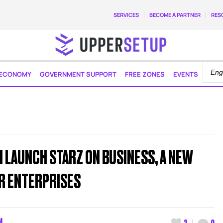
SERVICES
BECOME A PARTNER
RES
ECONOMY
GOVERNMENT SUPPORT
FREE ZONES
EVENTS
N LAUNCH STARZ ON BUSINESS, A NEW
OR ENTERPRISES
M
3
0