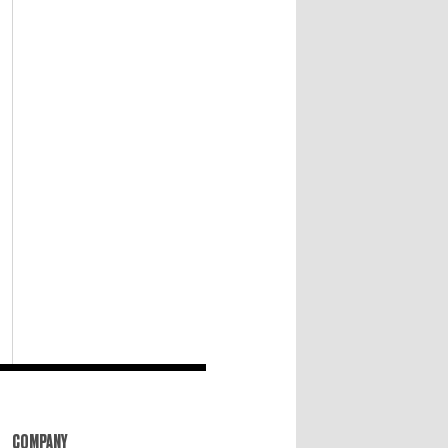
COMPANY