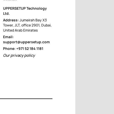
UPPERSETUP Technology
Ltd.
Address:
Jumeirah Bay X3
Tower, JLT, office 2901, Dubai,
United Arab Emirates
Email:
support@uppersetup.com
Phone: +971 52 184 1181
Our privacy policy