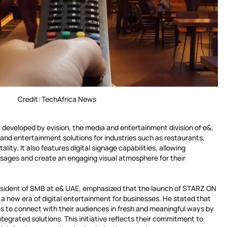
Credit: TechAfrica News
developed by evision, the media and entertainment division of e&,
and entertainment solutions for industries such as restaurants,
tality. It also features digital signage capabilities, allowing
sages and create an engaging visual atmosphere for their
sident of SMB at e& UAE, emphasized that the launch of STARZ ON
a new era of digital entertainment for businesses. He stated that
 to connect with their audiences in fresh and meaningful ways by
tegrated solutions. This initiative reflects their commitment to