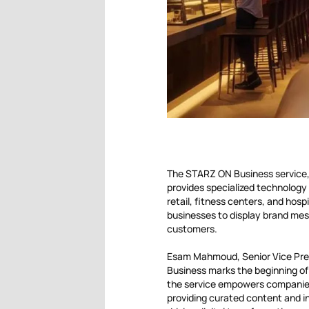
The STARZ ON Business service, 
provides specialized technology 
retail, fitness centers, and hospi
businesses to display brand mes
customers.
Esam Mahmoud, Senior Vice Pre
Business marks the beginning of 
the service empowers companies
providing curated content and in