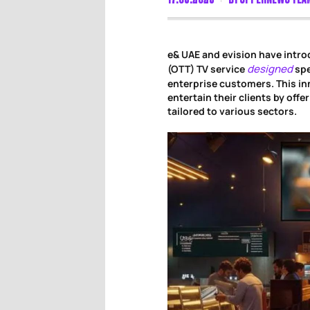
e& UAE and evision have intr
designed
(OTT) TV service
spe
enterprise customers. This i
entertain their clients by off
tailored to various sectors.