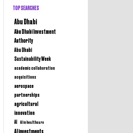
TOP SEARCHES
Abu Dhabi
Abu Dhabi Investment
Authority
Abu Dhabi
Sustainability Week
academic collaboration
acquisitions
aerospace
partnerships
agricultural
innovation
AI
AI in healthcare
AI investments