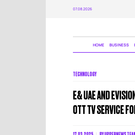
07.08.2026
HOME
BUSINESS
TECHNOLOGY
E& UAE AND EVISIO
OTT TV SERVICE F
17.03.2025
BY
UPPERNEWS TEA