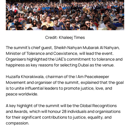
Credit: Khaleej Times
The summit’s chief guest, Sheikh Nahyan Mubarak Al Nahyan,
Minister of Tolerance and Coexistence, will lead the event.
Organisers highlighted the UAE’s commitment to tolerance and
happiness as key reasons for selecting Dubai as the venue.
Huzaifa Khorakiwala, chairman of the I Am Peacekeeper
Movement and organiser of the summit, explained that the goal
is to unite influential leaders to promote justice, love, and
peace worldwide.
A key highlight of the summit will be the Global Recognitions
and Awards, which will honour 28 individuals and organisations
for their significant contributions to justice, equality, and
compassion.