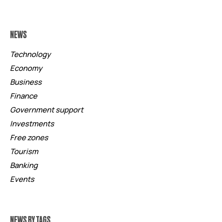
NEWS
Technology
Economy
Business
Finance
Government support
Investments
Free zones
Tourism
Banking
Events
NEWS BY TAGS