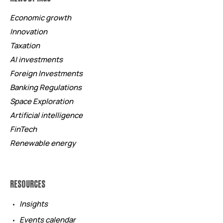
Economic growth
Innovation
Taxation
AI investments
Foreign Investments
Banking Regulations
Space Exploration
Artificial intelligence
FinTech
Renewable energy
RESOURCES
Insights
Events calendar