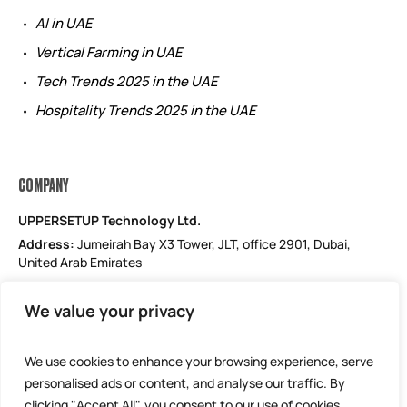
AI in UAE
Vertical Farming in UAE
Tech Trends 2025 in the UAE
Hospitality Trends 2025 in the UAE
COMPANY
UPPERSETUP Technology Ltd.
Address:
Jumeirah Bay X3 Tower, JLT, office 2901, Dubai,
United Arab Emirates
Email: support@uppersetup.com
We value your privacy
Phone: +971 52 184 1181
Our privacy policy
We use cookies to enhance your browsing experience, serve
personalised ads or content, and analyse our traffic. By
clicking "Accept All", you consent to our use of cookies.