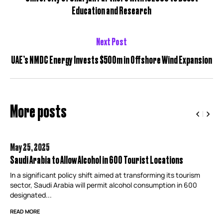
Education and Research
Next Post
UAE’s NMDC Energy Invests $500m in Offshore Wind Expansion
More posts
May 25,
2025
Saudi Arabia to Allow Alcohol in 600 Tourist Locations
In a significant policy shift aimed at transforming its tourism
sector, Saudi Arabia will permit alcohol consumption in 600
designated...
READ MORE