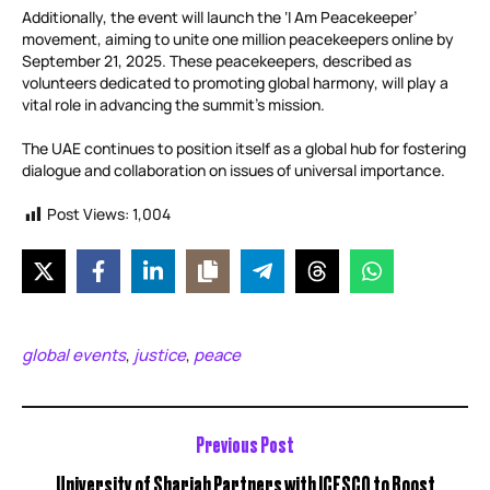
Additionally, the event will launch the ‘I Am Peacekeeper’
movement, aiming to unite one million peacekeepers online by
September 21, 2025. These peacekeepers, described as
volunteers dedicated to promoting global harmony, will play a
vital role in advancing the summit’s mission.
The UAE continues to position itself as a global hub for fostering
dialogue and collaboration on issues of universal importance.
Post Views:
1,004
global events
justice
peace
,
,
Previous Post
University of Sharjah Partners with ICESCO to Boost