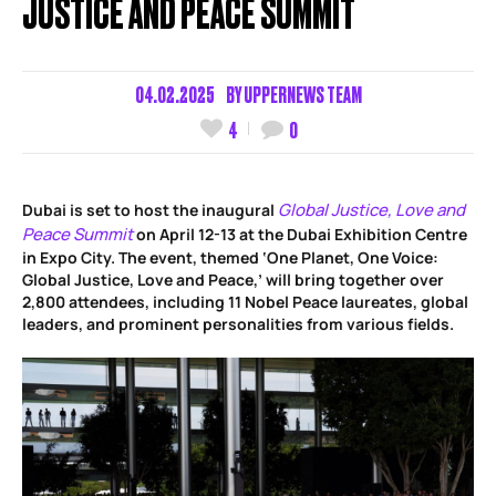
JUSTICE AND PEACE SUMMIT
04.02.2025
BY
UPPERNEWS TEAM
4
0
Global Justice, Love and
Dubai is set to host the inaugural
Peace Summit
on April 12-13 at the Dubai Exhibition Centre
in Expo City. The event, themed ‘One Planet, One Voice:
Global Justice, Love and Peace,’ will bring together over
2,800 attendees, including 11 Nobel Peace laureates, global
leaders, and prominent personalities from various fields.