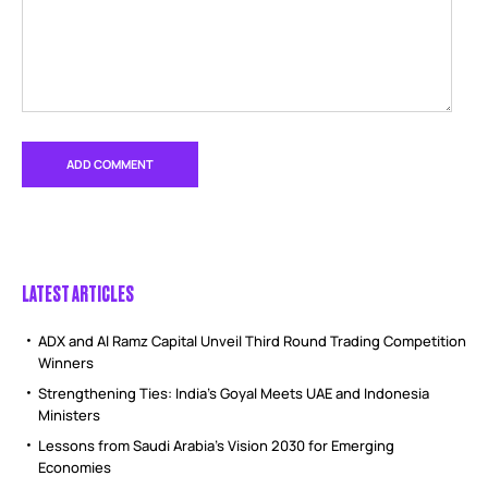
LATEST ARTICLES
ADX and Al Ramz Capital Unveil Third Round Trading Competition
Winners
Strengthening Ties: India’s Goyal Meets UAE and Indonesia
Ministers
Lessons from Saudi Arabia’s Vision 2030 for Emerging
Economies