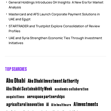
General Holdings Introduces GH Insights: A New Era for Market
Analysis
Mastercard and AFS Launch Corporate Payment Solutions in
UAE and Egypt
STARTRADER and Trustpilot Explore Consolidation of Review
Profiles
UAE and Syria Strengthen Economic Ties Through Investment
Initiatives
TOP SEARCHES
Abu Dhabi
Abu Dhabi Investment Authority
Abu Dhabi Sustainability Week
academic collaboration
aerospace partnerships
acquisitions
AI investments
agricultural innovation
AI
AI in healthcare