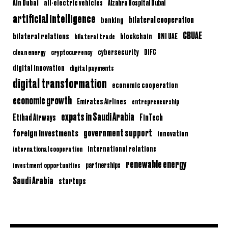
Ain Dubai
all-electric vehicles
Alzahra Hospital Dubai
artificial intelligence
bilateral cooperation
banking
CBUAE
bilateral relations
BNI UAE
bilateral trade
blockchain
clean energy
cryptocurrency
cybersecurity
DIFC
digital innovation
digital payments
digital transformation
economic cooperation
economic growth
Emirates Airlines
entrepreneurship
expats in Saudi Arabia
Etihad Airways
FinTech
government support
foreign investments
innovation
international relations
international cooperation
renewable energy
partnerships
investment opportunities
Saudi Arabia
startups