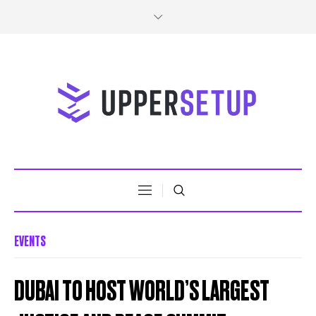
EVENTS
DUBAI TO HOST WORLD’S LARGEST