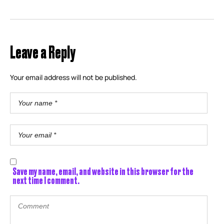
Leave a Reply
Your email address will not be published.
Save my name, email, and website in this browser for the
next time I comment.