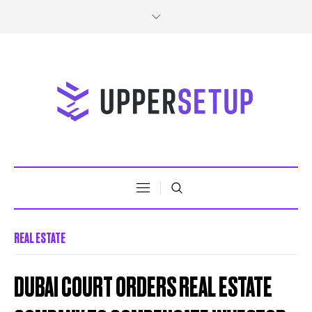
REAL ESTATE
DUBAI COURT ORDERS REAL ESTATE