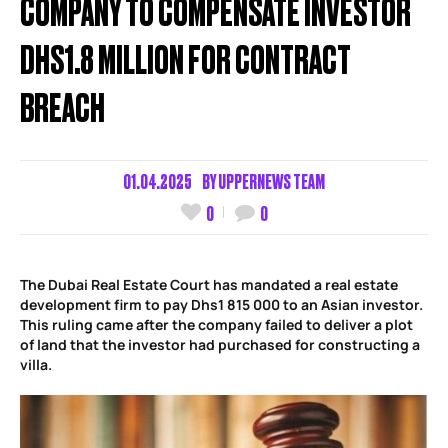
COMPANY TO COMPENSATE INVESTOR
DHS1.8 MILLION FOR CONTRACT
BREACH
01.04.2025
BY
UPPERNEWS TEAM
0
0
The Dubai Real Estate Court has mandated a real estate
development firm to pay Dhs1 815 000 to an Asian investor.
This ruling came after the company failed to deliver a plot
of land that the investor had purchased for constructing a
villa.