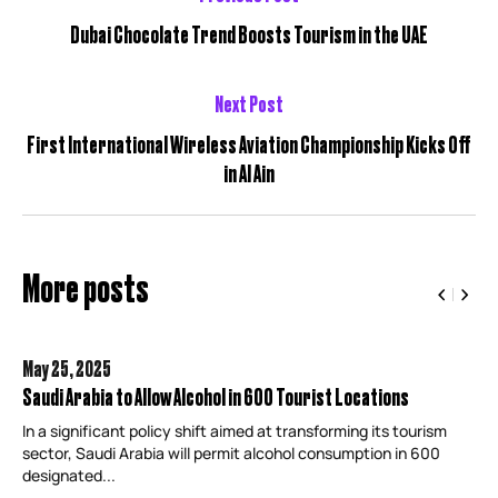
Dubai Chocolate Trend Boosts Tourism in the UAE
Next Post
First International Wireless Aviation Championship Kicks Off
in Al Ain
More posts
May 25,
2025
Saudi Arabia to Allow Alcohol in 600 Tourist Locations
In a significant policy shift aimed at transforming its tourism
sector, Saudi Arabia will permit alcohol consumption in 600
designated...