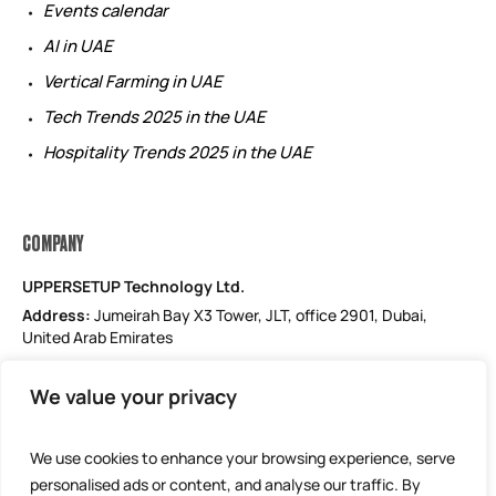
Events calendar
AI in UAE
Vertical Farming in UAE
Tech Trends 2025 in the UAE
Hospitality Trends 2025 in the UAE
COMPANY
UPPERSETUP Technology Ltd.
Address:
Jumeirah Bay X3 Tower, JLT, office 2901, Dubai,
United Arab Emirates
Email: support@uppersetup.com
We value your privacy
Phone: +971 52 184 1181
Our privacy policy
We use cookies to enhance your browsing experience, serve
personalised ads or content, and analyse our traffic. By