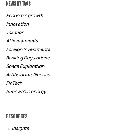
NEWS BY TAGS
Economic growth
Innovation
Taxation
AI investments
Foreign Investments
Banking Regulations
Space Exploration
Artificial intelligence
FinTech
Renewable energy
RESOURCES
Insights