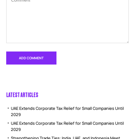
LATEST ARTICLES
UAE Extends Corporate Tax Relief for Small Companies Until
2029
UAE Extends Corporate Tax Relief for Small Companies Until
2029
Strengthening Trade Ties: India, UAE, and Indonesia Meet