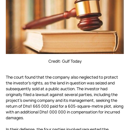
Credit: Gulf Today
The court found that the company also neglected to protect
the investor’s rights, as the land in question was seized and
subsequently sold at a public auction. The investor had
originally filed a lawsuit against several parties, including the
project’s owning company and its management, seeking the
return of Dhs1 665 000 paid for a 605-square-metre plot, along
with an additional Dhs1 000 000 in compensation for incurred
damages.
In their defense, the four parties involved requested the