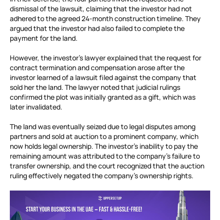
dismissal of the lawsuit, claiming that the investor had not
adhered to the agreed 24-month construction timeline. They
argued that the investor had also failed to complete the
payment for the land.
However, the investor’s lawyer explained that the request for
contract termination and compensation arose after the
investor learned of a lawsuit filed against the company that
sold her the land. The lawyer noted that judicial rulings
confirmed the plot was initially granted as a gift, which was
later invalidated.
The land was eventually seized due to legal disputes among
partners and sold at auction to a prominent company, which
now holds legal ownership. The investor’s inability to pay the
remaining amount was attributed to the company’s failure to
transfer ownership, and the court recognized that the auction
ruling effectively negated the company’s ownership rights.