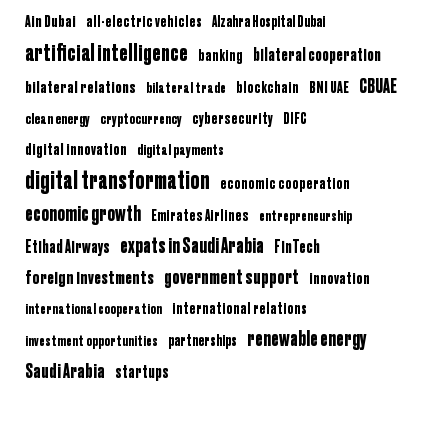
Ain Dubai
all-electric vehicles
Alzahra Hospital Dubai
artificial intelligence
bilateral cooperation
banking
CBUAE
bilateral relations
BNI UAE
bilateral trade
blockchain
clean energy
cryptocurrency
cybersecurity
DIFC
digital innovation
digital payments
digital transformation
economic cooperation
economic growth
Emirates Airlines
entrepreneurship
expats in Saudi Arabia
Etihad Airways
FinTech
government support
foreign investments
innovation
international relations
international cooperation
renewable energy
partnerships
investment opportunities
Saudi Arabia
startups