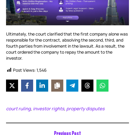
Ultimately, the court clarified that the first company alone was
responsible for the contract, absolving the second, third, and
fourth parties from involvement in the lawsuit. As a result, the
court ordered the company to repay the amount to the
investor.
Post Views:
1,546
court ruling
investor rights
property disputes
,
,
Previous Post