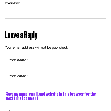
READ MORE
Leave a Reply
Your email address will not be published.
Save my name, email, and website in this browser for the
next time I comment.