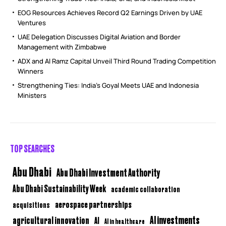
EOG Resources Achieves Record Q2 Earnings Driven by UAE
Ventures
UAE Delegation Discusses Digital Aviation and Border
Management with Zimbabwe
ADX and Al Ramz Capital Unveil Third Round Trading Competition
Winners
Strengthening Ties: India’s Goyal Meets UAE and Indonesia
Ministers
TOP SEARCHES
Abu Dhabi
Abu Dhabi Investment Authority
Abu Dhabi Sustainability Week
academic collaboration
aerospace partnerships
acquisitions
AI investments
agricultural innovation
AI
AI in healthcare