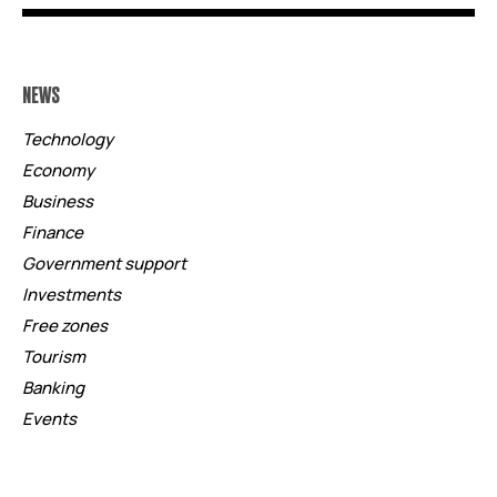
NEWS
Technology
Economy
Business
Finance
Government support
Investments
Free zones
Tourism
Banking
Events