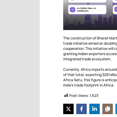
The construction of Bharat Mart
trade initiative aimed at doubli
cooperation. This initiative will
granting Indian exporters acces
integrated trade ecosystem.
Currently, Africa imports around
of that total, exporting $28 bil
Africa Setu, this figure is antic
India’s trade footprint in Africa.
Post Views:
1,623