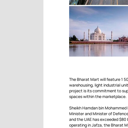
The Bharat Mart will feature 1 
warehousing, light industrial uni
project is its commitment to su
spaces within the marketplace.
Sheikh Hamdan bin Mohammed bi
Minister and Minister of Defence
and the UAE has exceeded $80 bi
operating in Jafza, the Bharat M