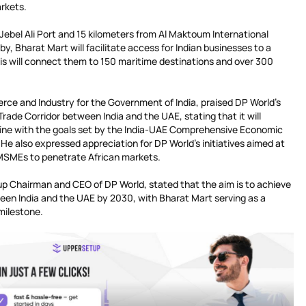
arkets.
 Jebel Ali Port and 15 kilometers from Al Maktoum International
rby, Bharat Mart will facilitate access for Indian businesses to a
his will connect them to 150 maritime destinations and over 300
rce and Industry for the Government of India, praised DP World’s
 Trade Corridor between India and the UAE, stating that it will
line with the goals set by the India-UAE Comprehensive Economic
e also expressed appreciation for DP World’s initiatives aimed at
 MSMEs to penetrate African markets.
p Chairman and CEO of DP World, stated that the aim is to achieve
tween India and the UAE by 2030, with Bharat Mart serving as a
 milestone.