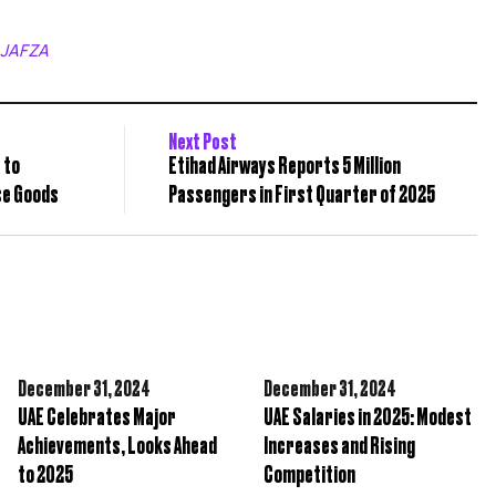
JAFZA
Next Post
 to
Etihad Airways Reports 5 Million
se Goods
Passengers in First Quarter of 2025
December 31,
2024
December 31,
2024
UAE Celebrates Major
UAE Salaries in 2025: Modest
Achievements, Looks Ahead
Increases and Rising
to 2025
Competition