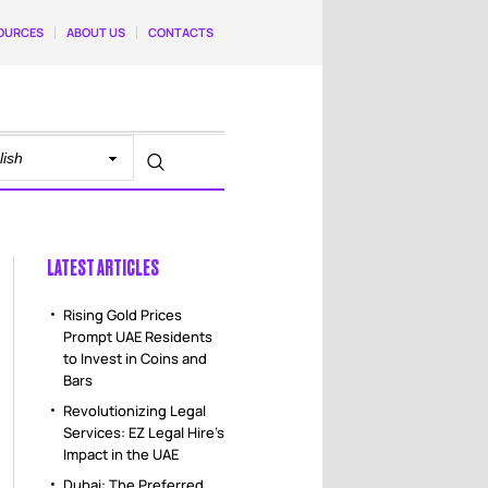
OURCES
ABOUT US
CONTACTS
LATEST ARTICLES
Rising Gold Prices
Prompt UAE Residents
to Invest in Coins and
Bars
Revolutionizing Legal
Services: EZ Legal Hire’s
Impact in the UAE
Dubai: The Preferred