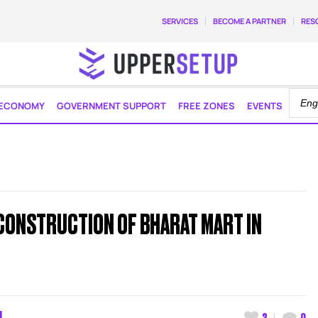
SERVICES
BECOME A PARTNER
RES
ECONOMY
GOVERNMENT SUPPORT
FREE ZONES
EVENTS
CONSTRUCTION OF BHARAT MART IN
M
2
0