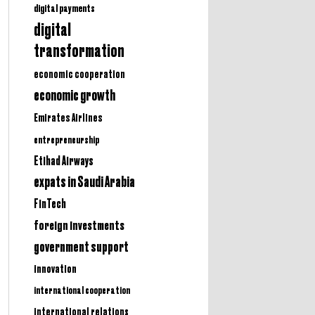
digital payments
digital
transformation
economic cooperation
economic growth
Emirates Airlines
entrepreneurship
Etihad Airways
expats in Saudi Arabia
FinTech
foreign investments
government support
innovation
international cooperation
international relations