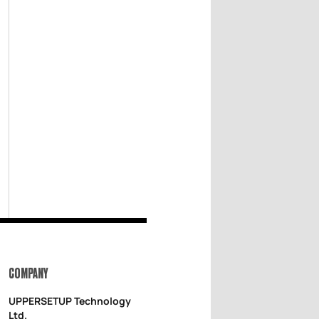
COMPANY
UPPERSETUP Technology
Ltd.