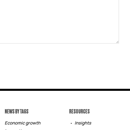
NEWS BY TAGS
RESOURCES
Economic growth
Insights