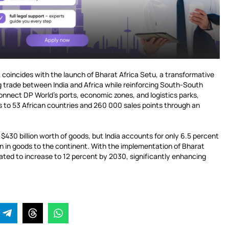
 coincides with the launch of Bharat Africa Setu, a transformative
ng trade between India and Africa while reinforcing South-South
 connect DP World’s ports, economic zones, and logistics parks,
s to 53 African countries and 260 000 sales points through an
 $430 billion worth of goods, but India accounts for only 6.5 percent
lion in goods to the continent. With the implementation of Bharat
ipated to increase to 12 percent by 2030, significantly enhancing