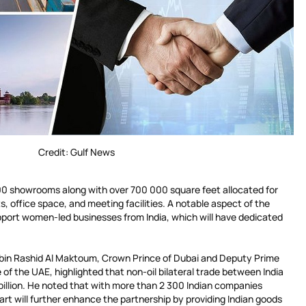
Credit: Gulf News
500 showrooms along with over 700 000 square feet allocated for
ts, office space, and meeting facilities. A notable aspect of the
pport women-led businesses from India, which will have dedicated
n Rashid Al Maktoum, Crown Prince of Dubai and Deputy Prime
 of the UAE, highlighted that non-oil bilateral trade between India
llion. He noted that with more than 2 300 Indian companies
art will further enhance the partnership by providing Indian goods