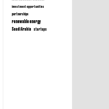
investment opportunities
partnerships
renewable energy
Saudi Arabia
startups