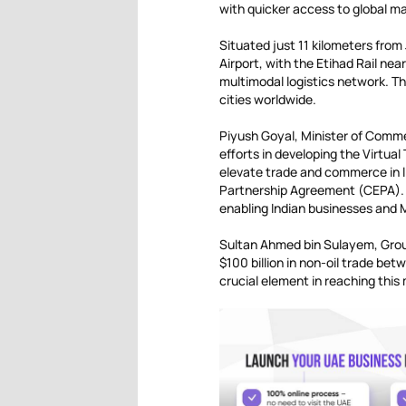
with quicker access to global m
Situated just 11 kilometers from
Airport, with the Etihad Rail nea
multimodal logistics network. T
cities worldwide.
Piyush Goyal, Minister of Comme
efforts in developing the Virtual
elevate trade and commerce in 
Partnership Agreement (CEPA). H
enabling Indian businesses and
Sultan Ahmed bin Sulayem, Grou
$100 billion in non-oil trade be
crucial element in reaching this