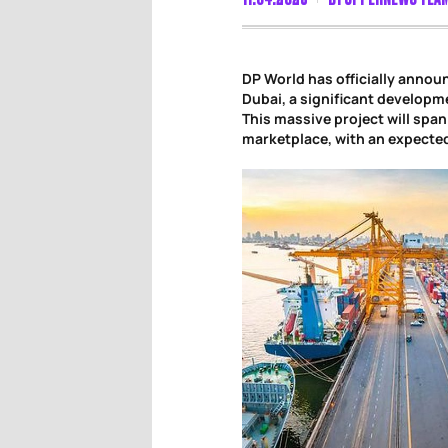
DP World has officially anno
Dubai, a significant developm
This massive project will span
marketplace, with an expected 