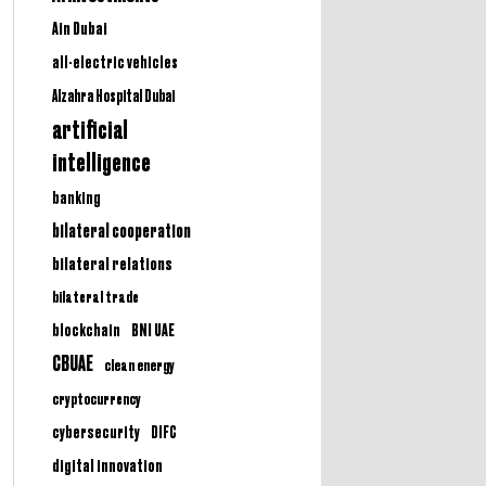
Ain Dubai
all-electric vehicles
Alzahra Hospital Dubai
artificial
intelligence
banking
bilateral cooperation
bilateral relations
bilateral trade
BNI UAE
blockchain
CBUAE
clean energy
cryptocurrency
cybersecurity
DIFC
digital innovation