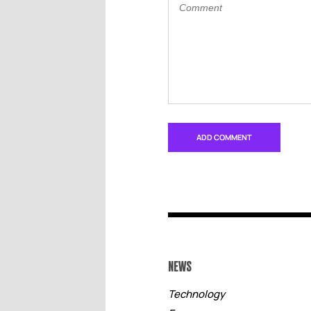
NEWS
Technology