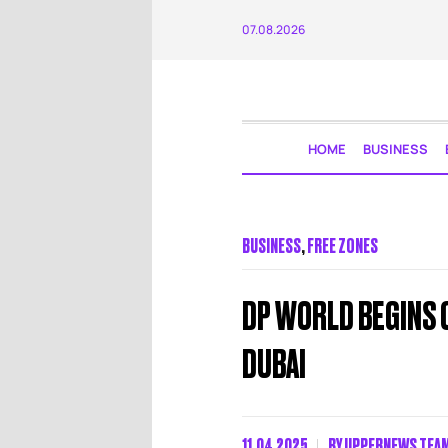
07.08.2026
HOME
BUSINESS
BUSINESS
,
FREE ZONES
DP WORLD BEGINS 
DUBAI
11.04.2025
BY
UPPERNEWS TEA