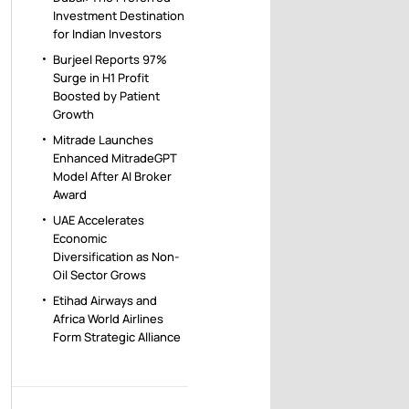
Investment Destination
for Indian Investors
Burjeel Reports 97%
Surge in H1 Profit
Boosted by Patient
Growth
Mitrade Launches
Enhanced MitradeGPT
Model After AI Broker
Award
UAE Accelerates
Economic
Diversification as Non-
Oil Sector Grows
Etihad Airways and
Africa World Airlines
Form Strategic Alliance