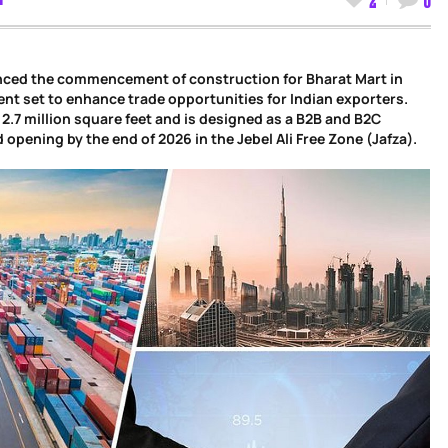
unced the commencement of construction for Bharat Mart in
ent set to enhance trade opportunities for Indian exporters.
 2.7 million square feet and is designed as a B2B and B2C
opening by the end of 2026 in the Jebel Ali Free Zone (Jafza).