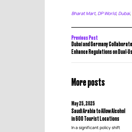
Bharat Mart
DP World
Dubai
,
,
,
Previous Post
Dubai and Germany Collaborate
Enhance Regulations on Dual-U
More posts
May 25,
2025
Saudi Arabia to Allow Alcohol
in 600 Tourist Locations
In a significant policy shift