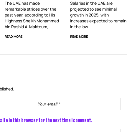
The UAE has made
Salaries in the UAE are
remarkable strides over the
projected to see minimal
past year, according to His
growth in 2025, with
Highness Sheikh Mohammed
increases expected to remain
bin Rashid Al Maktoum,...
in the low...
READ MORE
READ MORE
blished.
site in this browser for the next time I comment.