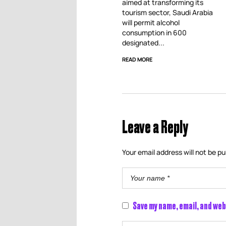
aimed at transforming its
tourism sector, Saudi Arabia
will permit alcohol
consumption in 600
designated...
READ MORE
Leave a Reply
Your email address will not be pu
Save my name, email, and web