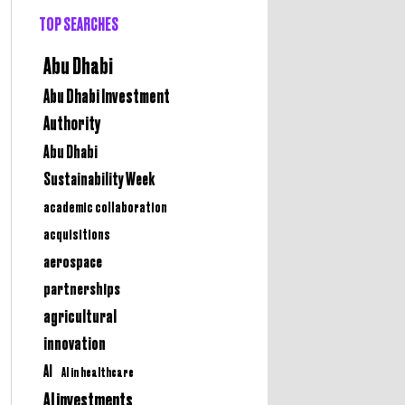
TOP SEARCHES
Abu Dhabi
Abu Dhabi Investment
Authority
Abu Dhabi
Sustainability Week
academic collaboration
acquisitions
aerospace
partnerships
agricultural
innovation
AI
AI in healthcare
AI investments