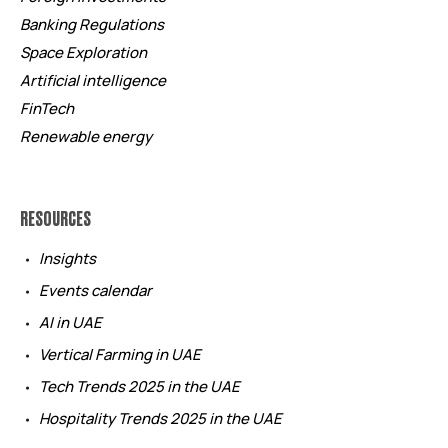
Banking Regulations
Space Exploration
Artificial intelligence
FinTech
Renewable energy
RESOURCES
Insights
Events calendar
AI in UAE
Vertical Farming in UAE
Tech Trends 2025 in the UAE
Hospitality Trends 2025 in the UAE