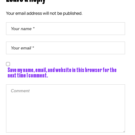
Your email address will not be published.
Save my name, email, and website in this browser for the
next time I comment.