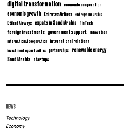
digital transformation
economic cooperation
economic growth
Emirates Airlines
entrepreneurship
expats in Saudi Arabia
Etihad Airways
FinTech
government support
foreign investments
innovation
international relations
international cooperation
renewable energy
partnerships
investment opportunities
Saudi Arabia
startups
NEWS
Technology
Economy