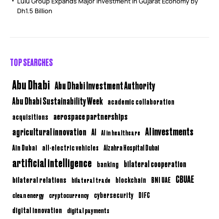
Lulu Group Expands Major Investment in Gujarat Economy by
Dh1.5 Billion
TOP SEARCHES
Abu Dhabi
Abu Dhabi Investment Authority
Abu Dhabi Sustainability Week
academic collaboration
aerospace partnerships
acquisitions
AI investments
agricultural innovation
AI
AI in healthcare
Ain Dubai
all-electric vehicles
Alzahra Hospital Dubai
artificial intelligence
bilateral cooperation
banking
CBUAE
bilateral relations
BNI UAE
bilateral trade
blockchain
clean energy
cryptocurrency
cybersecurity
DIFC
digital innovation
digital payments