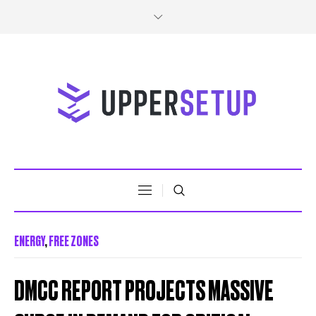
ENERGY
,
FREE ZONES
DMCC REPORT PROJECTS MASSIVE