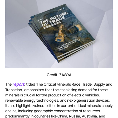
Credit: ZAWYA
report
The
, titled ‘The Critical Minerals Race: Trade, Supply and
Transition’, emphasizes that the escalating demand for these
minerals is crucial for the production of electric vehicles,
renewable energy technologies, and next-generation devices.
It also highlights vulnerabilities in current critical minerals supply
chains, including geographic concentration of resources
predominantly in countries like China, Russia, Australia, and