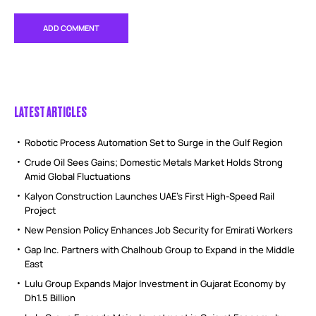
LATEST ARTICLES
Robotic Process Automation Set to Surge in the Gulf Region
Crude Oil Sees Gains; Domestic Metals Market Holds Strong
Amid Global Fluctuations
Kalyon Construction Launches UAE’s First High-Speed Rail
Project
New Pension Policy Enhances Job Security for Emirati Workers
Gap Inc. Partners with Chalhoub Group to Expand in the Middle
East
Lulu Group Expands Major Investment in Gujarat Economy by
Dh1.5 Billion