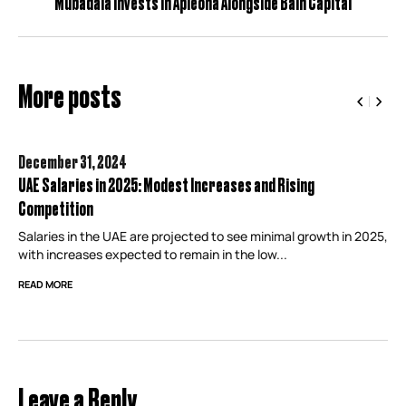
Mubadala Invests in Apleona Alongside Bain Capital
More posts
December 31,
2024
UAE Salaries in 2025: Modest Increases and Rising
Competition
Salaries in the UAE are projected to see minimal growth in 2025,
with increases expected to remain in the low...
READ MORE
Leave a Reply