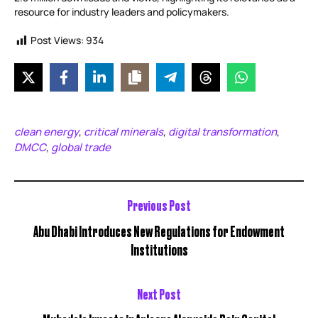
resource for industry leaders and policymakers.
Post Views:
934
clean energy
critical minerals
digital transformation
,
,
,
DMCC
global trade
,
Previous Post
Abu Dhabi Introduces New Regulations for Endowment
Institutions
Next Post