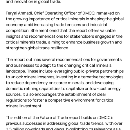
and innovation in global trade.
Feryal Ahmadi, Chief Operating Officer of DMCC, remarked on
the growing importance of critical minerals in shaping the global
economy amid increasing trade tensions and industrial
competition. She mentioned that the report offers valuable
insights and recommendations for stakeholders engaged in the
critical minerals trade, aiming to enhance business growth and
strengthen global trade resilience.
The report outlines several recommendations for governments
and businesses to adapt to the changing critical minerals
landscape. These include leveraging public-private partnerships
to unlock mineral reserves, investing in alternative technologies
to reduce dependency on scarce minerals, and developing
domestic refining capabilities to capitalize on low-cost energy
sources. It also encourages the establishment of clear
regulations to foster a competitive environment for critical
mineral investment.
This edition of the Future of Trade report builds on DMCC’s
previous successes in addressing global trade trends, with over
2.5 million downloads and views, highlighting its relevance as a