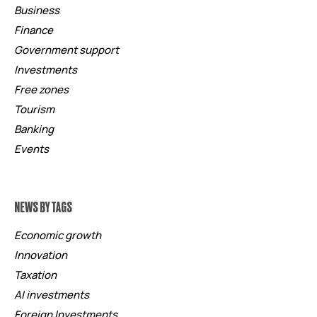
Business
Finance
Government support
Investments
Free zones
Tourism
Banking
Events
NEWS BY TAGS
Economic growth
Innovation
Taxation
AI investments
Foreign Investments