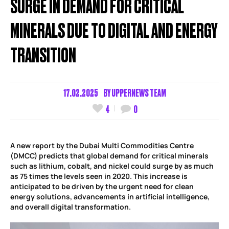
SURGE IN DEMAND FOR CRITICAL
MINERALS DUE TO DIGITAL AND ENERGY
TRANSITION
17.02.2025
BY
UPPERNEWS TEAM
4
0
A new report by the Dubai Multi Commodities Centre
(DMCC) predicts that global demand for critical minerals
such as lithium, cobalt, and nickel could surge by as much
as 75 times the levels seen in 2020. This increase is
anticipated to be driven by the urgent need for clean
energy solutions, advancements in artificial intelligence,
and overall digital transformation.