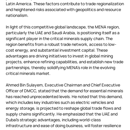
Latin America. These factors contribute to trade regionalization
and heightened risks associated with geopolitics and resource
nationalism.
In light of this competitive global landscape, the MENA region,
particularly the UAE and Saudi Arabia, is positioning itself as a
significant player in the critical minerals supply chain. The
region benefits from a robust trade network, access to low-
cost energy, and substantial investment capital. These
advantages are driving initiatives to invest in global mining
projects, enhance refining capabilities, and establish new trade
partnerships, thereby solidifying MENA’s role in the evolving
critical minerals market.
Ahmed Bin Sulayem, Executive Chairman and Chief Executive
Officer of DMCC, stated that the demand for essential minerals
has reached unprecedented levels. He noted that this demand,
which includes key industries such as electric vehicles and
energy storage, is projected to reshape global trade flows and
supply chains significantly. He emphasized that the UAE and
Dubai’s strategic advantages, including world-class
infrastructure and ease of doing business, will foster resilience