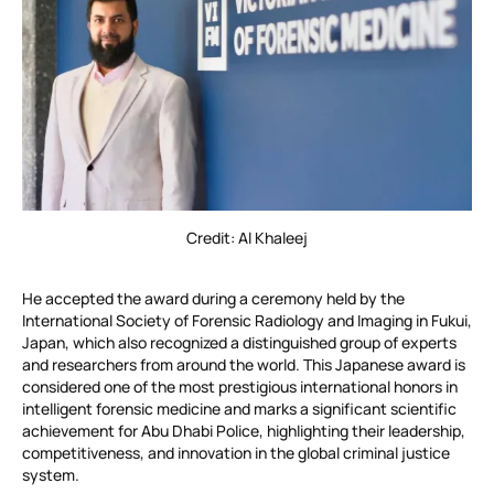
Credit: Al Khaleej
He accepted the award during a ceremony held by the
International Society of Forensic Radiology and Imaging in Fukui,
Japan, which also recognized a distinguished group of experts
and researchers from around the world. This Japanese award is
considered one of the most prestigious international honors in
intelligent forensic medicine and marks a significant scientific
achievement for Abu Dhabi Police, highlighting their leadership,
competitiveness, and innovation in the global criminal justice
system.