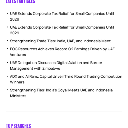
LATEST ARTICLES
UAE Extends Corporate Tax Relief for Small Companies Until
2029
UAE Extends Corporate Tax Relief for Small Companies Until
2029
Strengthening Trade Ties: India, UAE, and Indonesia Meet
EOG Resources Achieves Record Q2 Earnings Driven by UAE
Ventures
UAE Delegation Discusses Digital Aviation and Border
Management with Zimbabwe
ADX and Al Ramz Capital Unveil Third Round Trading Competition
Winners
Strengthening Ties: India’s Goyal Meets UAE and Indonesia
Ministers
TOP SEARCHES