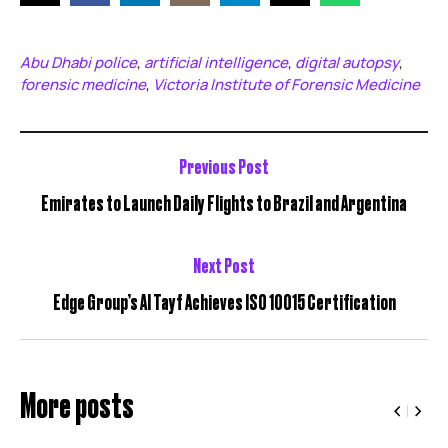
Abu Dhabi police
artificial intelligence
digital autopsy
,
,
,
forensic medicine
Victoria Institute of Forensic Medicine
,
Previous Post
Emirates to Launch Daily Flights to Brazil and Argentina
Next Post
Edge Group’s Al Tayf Achieves ISO 10015 Certification
More posts