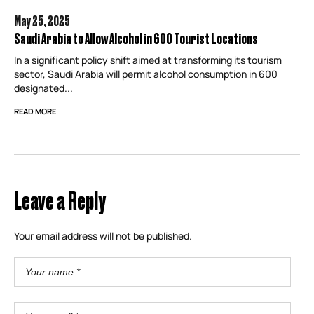
May 25,
2025
Saudi Arabia to Allow Alcohol in 600 Tourist Locations
In a significant policy shift aimed at transforming its tourism
sector, Saudi Arabia will permit alcohol consumption in 600
designated...
READ MORE
Leave a Reply
Your email address will not be published.