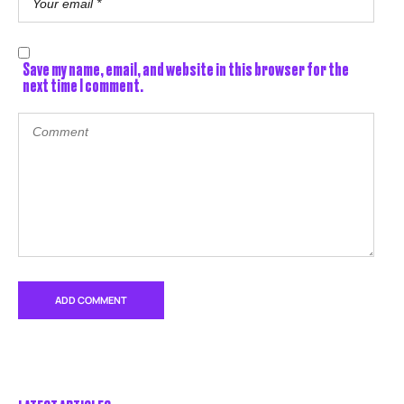
Save my name, email, and website in this browser for the
next time I comment.