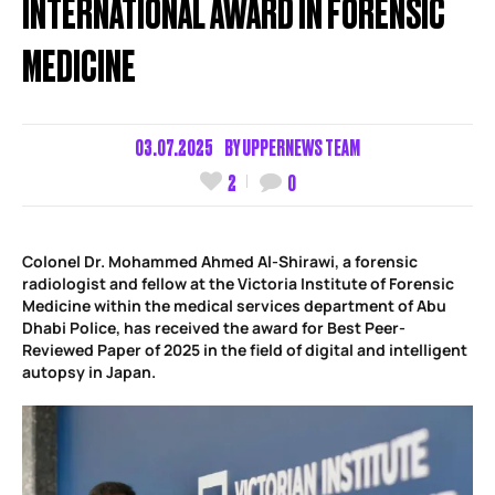
INTERNATIONAL AWARD IN FORENSIC
MEDICINE
03.07.2025
BY
UPPERNEWS TEAM
2
0
Colonel Dr. Mohammed Ahmed Al-Shirawi, a forensic
radiologist and fellow at the Victoria Institute of Forensic
Medicine within the medical services department of Abu
Dhabi Police, has received the award for Best Peer-
Reviewed Paper of 2025 in the field of digital and intelligent
autopsy in Japan.