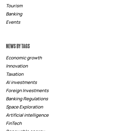
Tourism
Banking
Events
NEWS BY TAGS
Economic growth
Innovation
Taxation
AI investments
Foreign Investments
Banking Regulations
Space Exploration
Artificial intelligence
FinTech