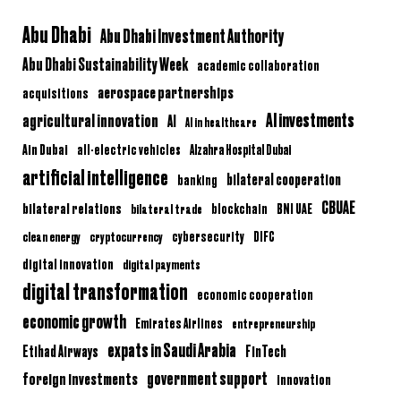
Abu Dhabi
Abu Dhabi Investment Authority
Abu Dhabi Sustainability Week
academic collaboration
aerospace partnerships
acquisitions
AI investments
agricultural innovation
AI
AI in healthcare
Ain Dubai
all-electric vehicles
Alzahra Hospital Dubai
artificial intelligence
bilateral cooperation
banking
CBUAE
bilateral relations
BNI UAE
bilateral trade
blockchain
clean energy
cryptocurrency
cybersecurity
DIFC
digital innovation
digital payments
digital transformation
economic cooperation
economic growth
Emirates Airlines
entrepreneurship
expats in Saudi Arabia
Etihad Airways
FinTech
government support
foreign investments
innovation