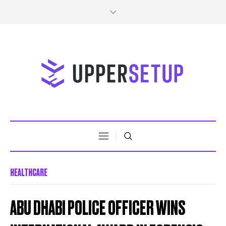
HEALTHCARE
ABU DHABI POLICE OFFICER WINS