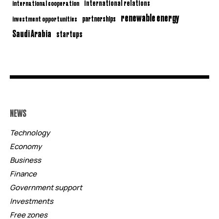
international relations
international cooperation
renewable energy
partnerships
investment opportunities
Saudi Arabia
startups
NEWS
Technology
Economy
Business
Finance
Government support
Investments
Free zones