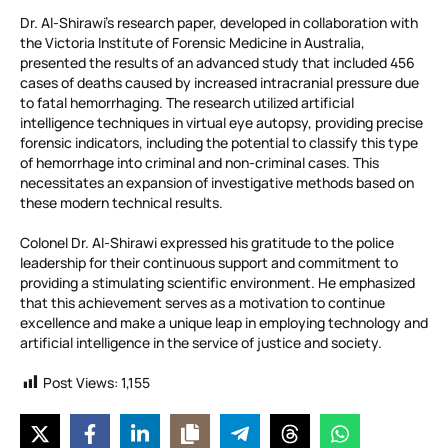
Dr. Al-Shirawi’s research paper, developed in collaboration with
the Victoria Institute of Forensic Medicine in Australia,
presented the results of an advanced study that included 456
cases of deaths caused by increased intracranial pressure due
to fatal hemorrhaging. The research utilized artificial
intelligence techniques in virtual eye autopsy, providing precise
forensic indicators, including the potential to classify this type
of hemorrhage into criminal and non-criminal cases. This
necessitates an expansion of investigative methods based on
these modern technical results.
Colonel Dr. Al-Shirawi expressed his gratitude to the police
leadership for their continuous support and commitment to
providing a stimulating scientific environment. He emphasized
that this achievement serves as a motivation to continue
excellence and make a unique leap in employing technology and
artificial intelligence in the service of justice and society.
Post Views:
1,155