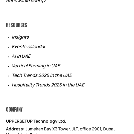
Renewable energy
RESOURCES
Insights
Events calendar
AI in UAE
Vertical Farming in UAE
Tech Trends 2025 in the UAE
Hospitality Trends 2025 in the UAE
COMPANY
UPPERSETUP Technology Ltd.
Address:
Jumeirah Bay X3 Tower, JLT, office 2901, Dubai,