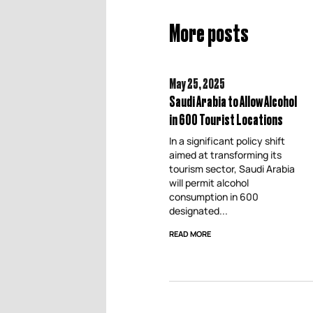
More posts
May 25,
2025
Saudi Arabia to Allow Alcohol
in 600 Tourist Locations
In a significant policy shift
aimed at transforming its
tourism sector, Saudi Arabia
will permit alcohol
consumption in 600
designated...
READ MORE