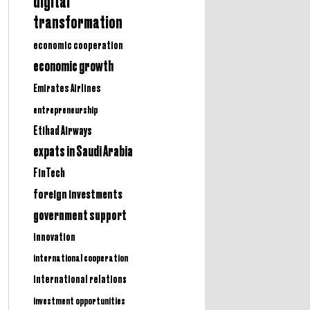
digital
transformation
economic cooperation
economic growth
Emirates Airlines
entrepreneurship
Etihad Airways
expats in Saudi Arabia
FinTech
foreign investments
government support
innovation
international cooperation
international relations
investment opportunities