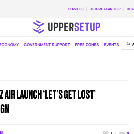
SERVICES
BECOME A PARTNER
RES
ECONOMY
GOVERNMENT SUPPORT
FREE ZONES
EVENTS
 AIR LAUNCH ‘LET’S GET LOST’
IGN
AM
4
0