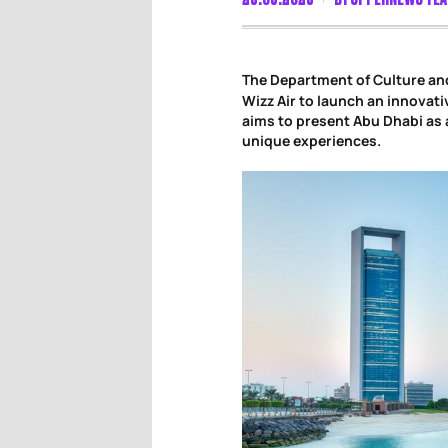
The Department of Culture an
Wizz Air to launch an innovati
aims to present Abu Dhabi as 
unique experiences.