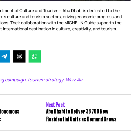
tment of Culture and Tourism – Abu Dhabi is dedicated to the
te’s culture and tourism sectors, driving economic progress and
bitions. Their collaboration with the MICHELIN Guide supports the
t international destination in culture, creativity, and tourism.
ng campaign
tourism strategy
Wizz Air
,
,
Next Post
utonomous
Abu Dhabi to Deliver 38 700 New
s
Residential Units as Demand Grows