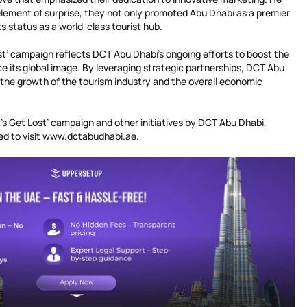
element of surprise, they not only promoted Abu Dhabi as a premier
ts status as a world-class tourist hub.
st’ campaign reflects DCT Abu Dhabi’s ongoing efforts to boost the
e its global image. By leveraging strategic partnerships, DCT Abu
o the growth of the tourism industry and the overall economic
et’s Get Lost’ campaign and other initiatives by DCT Abu Dhabi,
ed to visit www.dctabudhabi.ae.