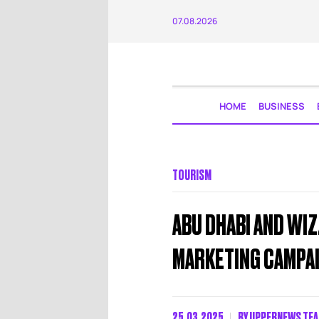
07.08.2026
HOME
BUSINESS
TOURISM
ABU DHABI AND WIZZ
MARKETING CAMPA
25.03.2025
BY
UPPERNEWS TE