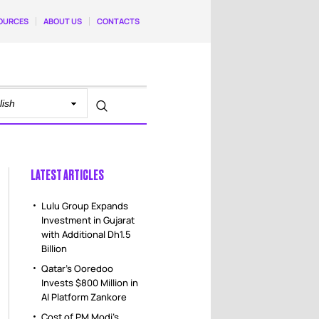
OURCES
ABOUT US
CONTACTS
LATEST ARTICLES
Lulu Group Expands
Investment in Gujarat
with Additional Dh1.5
Billion
Qatar’s Ooredoo
Invests $800 Million in
AI Platform Zankore
Cost of PM Modi’s