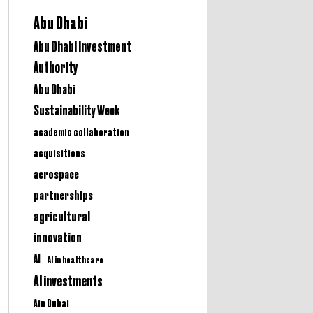
Abu Dhabi
Abu Dhabi Investment
Authority
Abu Dhabi
Sustainability Week
academic collaboration
acquisitions
aerospace
partnerships
agricultural
innovation
AI
AI in healthcare
AI investments
Ain Dubai