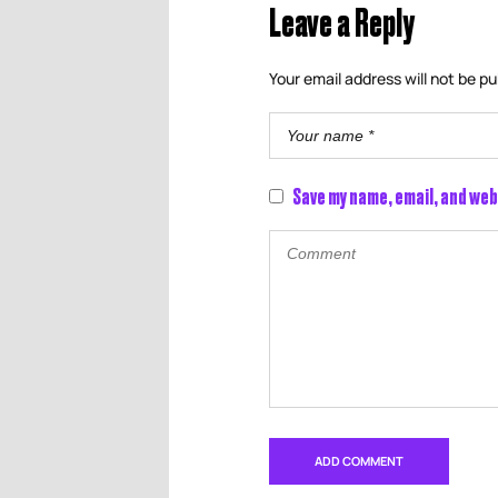
Leave a Reply
Your email address will not be pu
Save my name, email, and web