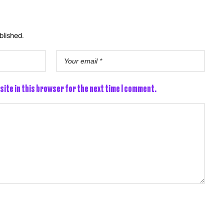
blished.
site in this browser for the next time I comment.