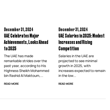
December 31,
2024
December 31,
2024
UAE Celebrates Major
UAE Salaries in 2025: Modest
Achievements, Looks Ahead
Increases and Rising
to 2025
Competition
The UAE has made
Salaries in the UAE are
remarkable strides over the
projected to see minimal
past year, according to His
growth in 2025, with
Highness Sheikh Mohammed
increases expected to remain
bin Rashid Al Maktoum,...
in the low...
READ MORE
READ MORE