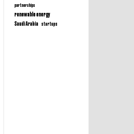
partnerships
renewable energy
Saudi Arabia
startups