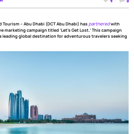
partnered
d Tourism – Abu Dhabi (DCT Abu Dhabi) has
with
ve marketing campaign titled ‘Let’s Get Lost.’ This campaign
a leading global destination for adventurous travelers seeking