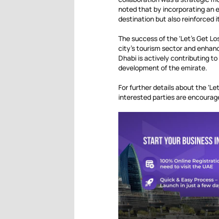
noted that by incorporating an 
destination but also reinforced i
The success of the ‘Let’s Get Lo
city’s tourism sector and enhanc
Dhabi is actively contributing t
development of the emirate.
For further details about the ‘L
interested parties are encourag