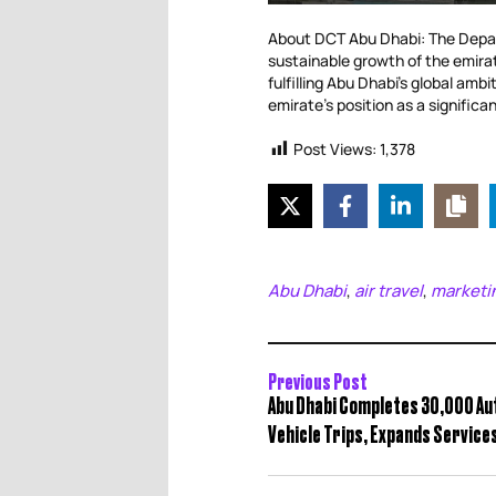
About DCT Abu Dhabi: The Depar
sustainable growth of the emira
fulfilling Abu Dhabi’s global am
emirate’s position as a significan
Post Views:
1,378
Abu Dhabi
air travel
marketi
,
,
Previous Post
Abu Dhabi Completes 30,000 A
Vehicle Trips, Expands Service