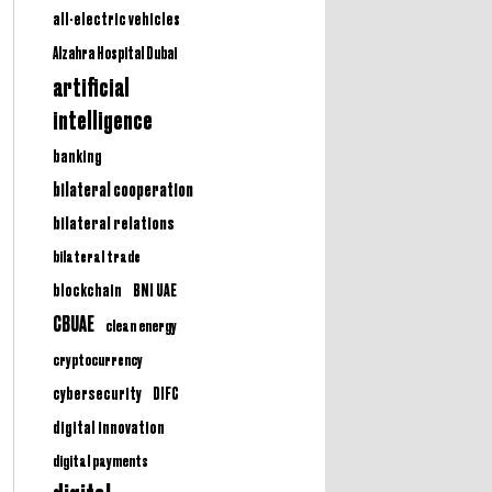
all-electric vehicles
Alzahra Hospital Dubai
artificial
intelligence
banking
bilateral cooperation
bilateral relations
bilateral trade
BNI UAE
blockchain
CBUAE
clean energy
cryptocurrency
cybersecurity
DIFC
digital innovation
digital payments