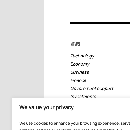
NEWS
Technology
Economy
Business
Finance
Government support
Investments
Free zones
We value your privacy
Tourism
Banking
We use cookies to enhance your browsing experience, serv
Events