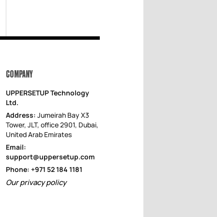
COMPANY
UPPERSETUP Technology
Ltd.
Address:
Jumeirah Bay X3
Tower, JLT, office 2901, Dubai,
United Arab Emirates
Email:
support@uppersetup.com
Phone: +971 52 184 1181
Our privacy policy