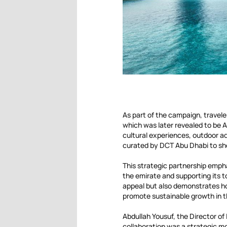
As part of the campaign, travele
which was later revealed to be A
cultural experiences, outdoor ad
curated by DCT Abu Dhabi to sho
This strategic partnership emph
the emirate and supporting its t
appeal but also demonstrates ho
promote sustainable growth in t
Abdullah Yousuf, the Director of
collaboration was a strategic m