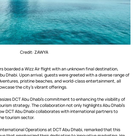
Credit: ZAWYA
rs boarded a Wizz Air flight with an unknown final destination,
bu Dhabi. Upon arrival, guests were greeted with a diverse range of
ventures, pristine beaches, and world-class entertainment, all
wcase the city’s vibrant offerings.
asizes DCT Abu Dhabi’s commitment to enhancing the visibility of
ourism strategy. The collaboration not only highlights Abu Dhabi’s
w DCT Abu Dhabi collaborates with international partners to
he tourism sector.
 International Operations at DCT Abu Dhabi, remarked that this
ove that emphasized their dedication to innovative marketing. He