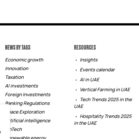
NEWS BY TAGS
RESOURCES
Economic growth
Insights
Innovation
Events calendar
Taxation
AI in UAE
AI investments
Vertical Farming in UAE
Foreign Investments
Tech Trends 2025 in the
Banking Regulations
UAE
Space Exploration
Hospitality Trends 2025
Artificial intelligence
in the UAE
FinTech
e
Renewable energy