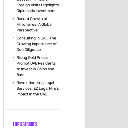
Foreign Visits Highlights
Diplomatic Investment
Record Growth of
Millionaires: A Global
Perspective
Consulting in UAE: The
Growing Importance of
Due Diligence
Rising Gold Prices
Prompt UAE Residents
to Invest in Coins and
Bars
Revolutionizing Legal
Services: EZ Legal Hire’s
Impact in the UAE
TOP SEARCHES