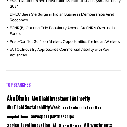
Fraud Detection and Prevention Market to Reach $462 Billion by
2034
DMCC Sees 9% Surge in Indian Business Memberships Amid
Roadshow
FCNR(B) Options Gain Popularity Among Gulf NRIs Over India
Funds
Post-Conflict Gulf Job Market: Opportunities for Indian Workers
eVTOL Industry Approaches Commercial Viability with Key
Advances
TOP SEARCHES
Abu Dhabi
Abu Dhabi Investment Authority
Abu Dhabi Sustainability Week
academic collaboration
aerospace partnerships
acquisitions
AI investments
agricultural innovation
AI
AI in healthcare