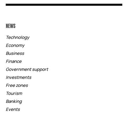
NEWS
Technology
Economy
Business
Finance
Government support
Investments
Free zones
Tourism
Banking
Events