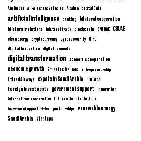
Ain Dubai
all-electric vehicles
Alzahra Hospital Dubai
artificial intelligence
bilateral cooperation
banking
CBUAE
bilateral relations
BNI UAE
bilateral trade
blockchain
clean energy
cryptocurrency
cybersecurity
DIFC
digital innovation
digital payments
digital transformation
economic cooperation
economic growth
Emirates Airlines
entrepreneurship
expats in Saudi Arabia
Etihad Airways
FinTech
government support
foreign investments
innovation
international relations
international cooperation
renewable energy
partnerships
investment opportunities
Saudi Arabia
startups