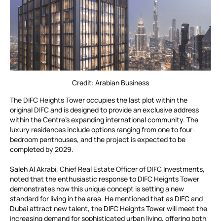
Credit: Arabian Business
The DIFC Heights Tower occupies the last plot within the
original DIFC and is designed to provide an exclusive address
within the Centre’s expanding international community. The
luxury residences include options ranging from one to four-
bedroom penthouses, and the project is expected to be
completed by 2029.
Saleh Al Akrabi, Chief Real Estate Officer of DIFC Investments,
noted that the enthusiastic response to DIFC Heights Tower
demonstrates how this unique concept is setting a new
standard for living in the area. He mentioned that as DIFC and
Dubai attract new talent, the DIFC Heights Tower will meet the
increasing demand for sophisticated urban living, offering both