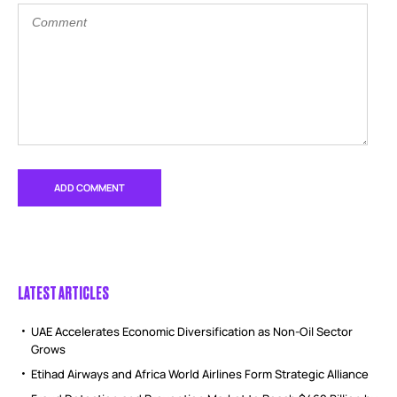
LATEST ARTICLES
UAE Accelerates Economic Diversification as Non-Oil Sector
Grows
Etihad Airways and Africa World Airlines Form Strategic Alliance