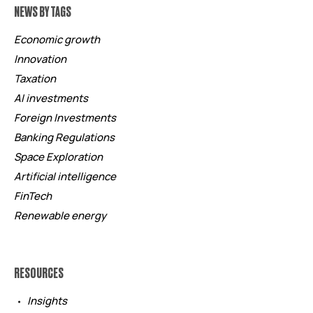
NEWS BY TAGS
Economic growth
Innovation
Taxation
AI investments
Foreign Investments
Banking Regulations
Space Exploration
Artificial intelligence
FinTech
Renewable energy
RESOURCES
Insights