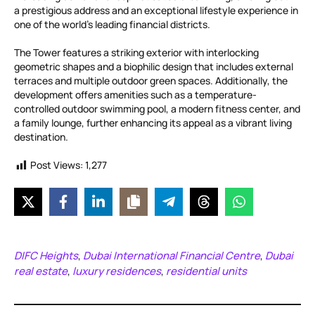
a prestigious address and an exceptional lifestyle experience in
one of the world’s leading financial districts.
The Tower features a striking exterior with interlocking
geometric shapes and a biophilic design that includes external
terraces and multiple outdoor green spaces. Additionally, the
development offers amenities such as a temperature-
controlled outdoor swimming pool, a modern fitness center, and
a family lounge, further enhancing its appeal as a vibrant living
destination.
Post Views:
1,277
DIFC Heights
Dubai International Financial Centre
Dubai
,
,
real estate
luxury residences
residential units
,
,