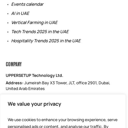
Events calendar
AI in UAE
Vertical Farming in UAE
Tech Trends 2025 in the UAE
Hospitality Trends 2025 in the UAE
COMPANY
UPPERSETUP Technology Ltd.
Address:
Jumeirah Bay X3 Tower, JLT, office 2901, Dubai,
United Arab Emirates
Email: support@uppersetup.com
We value your privacy
Phone: +971 52 184 1181
Our privacy policy
We use cookies to enhance your browsing experience, serve
personalised ads or content, and analyse our traffic. By