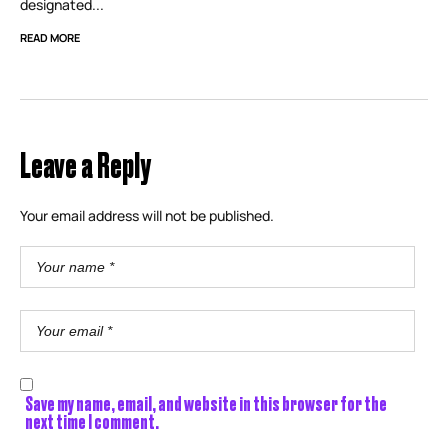
designated...
READ MORE
Leave a Reply
Your email address will not be published.
Save my name, email, and website in this browser for the
next time I comment.