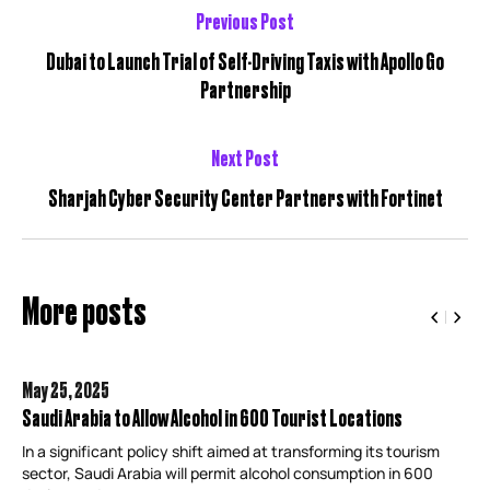
Previous Post
Dubai to Launch Trial of Self-Driving Taxis with Apollo Go
Partnership
Next Post
Sharjah Cyber Security Center Partners with Fortinet
More posts
May 25,
2025
Saudi Arabia to Allow Alcohol in 600 Tourist Locations
In a significant policy shift aimed at transforming its tourism
sector, Saudi Arabia will permit alcohol consumption in 600