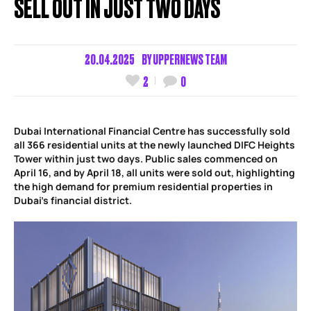
SELL OUT IN JUST TWO DAYS
20.04.2025
BY
UPPERNEWS TEAM
2
0
Dubai International Financial Centre has successfully sold
all 366 residential units at the newly launched DIFC Heights
Tower within just two days. Public sales commenced on
April 16, and by April 18, all units were sold out, highlighting
the high demand for premium residential properties in
Dubai’s financial district.