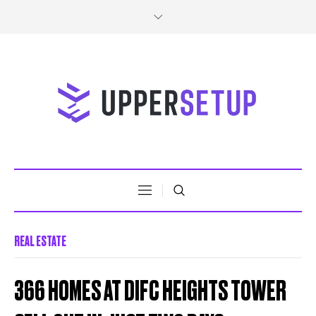
REAL ESTATE
366 HOMES AT DIFC HEIGHTS TOWER