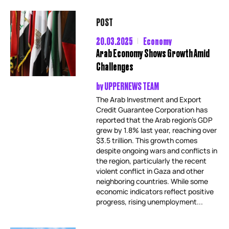
POST
20.03.2025
Economy
Arab Economy Shows Growth Amid
Challenges
by
UPPERNEWS TEAM
The Arab Investment and Export
Credit Guarantee Corporation has
reported that the Arab region’s GDP
grew by 1.8% last year, reaching over
$3.5 trillion. This growth comes
despite ongoing wars and conflicts in
the region, particularly the recent
violent conflict in Gaza and other
neighboring countries. While some
economic indicators reflect positive
progress, rising unemployment...