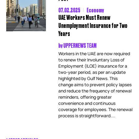
07.02.2025
Economy
UAE Workers Must Renew
Unemployment Insurance for Two
Years
by
UPPERNEWS TEAM
Workers in the UAE are now required
to renew their Involuntary Loss of
Employment (ILOE) insurance for a
two-year period, as per an update
highlighted by Gulf News. This
change aims to prevent policy lapses
and reduce the frequency of renewal
reminders, offering greater
convenience and continuous
coverage for employees. The renewal
process is straightforward....