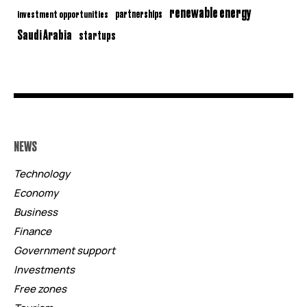
renewable energy
partnerships
investment opportunities
Saudi Arabia
startups
NEWS
Technology
Economy
Business
Finance
Government support
Investments
Free zones