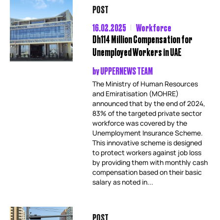
POST
16.02.2025
Workforce
Dh114 Million Compensation for
Unemployed Workers in UAE
by
UPPERNEWS TEAM
The Ministry of Human Resources
and Emiratisation (MOHRE)
announced that by the end of 2024,
83% of the targeted private sector
workforce was covered by the
Unemployment Insurance Scheme.
This innovative scheme is designed
to protect workers against job loss
by providing them with monthly cash
compensation based on their basic
salary as noted in...
POST