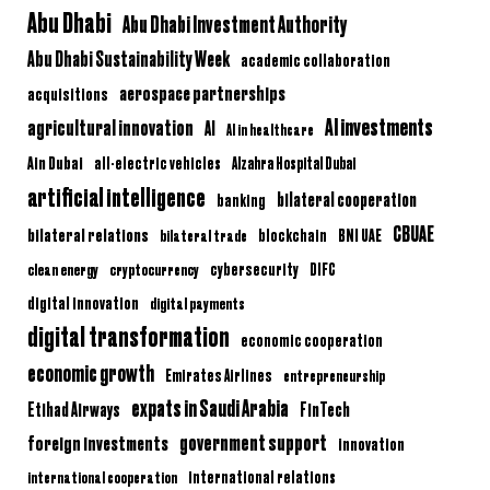
Abu Dhabi
Abu Dhabi Investment Authority
Abu Dhabi Sustainability Week
academic collaboration
aerospace partnerships
acquisitions
AI investments
agricultural innovation
AI
AI in healthcare
Ain Dubai
all-electric vehicles
Alzahra Hospital Dubai
artificial intelligence
bilateral cooperation
banking
CBUAE
bilateral relations
BNI UAE
bilateral trade
blockchain
clean energy
cryptocurrency
cybersecurity
DIFC
digital innovation
digital payments
digital transformation
economic cooperation
economic growth
Emirates Airlines
entrepreneurship
expats in Saudi Arabia
Etihad Airways
FinTech
government support
foreign investments
innovation
international relations
international cooperation