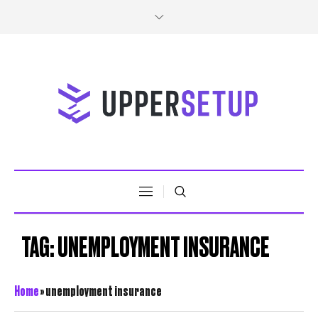
TAG:
UNEMPLOYMENT INSURANCE
Home
»
unemployment insurance