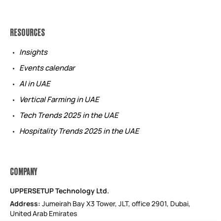
RESOURCES
Insights
Events calendar
AI in UAE
Vertical Farming in UAE
Tech Trends 2025 in the UAE
Hospitality Trends 2025 in the UAE
COMPANY
UPPERSETUP Technology Ltd.
Address:
Jumeirah Bay X3 Tower, JLT, office 2901, Dubai,
United Arab Emirates