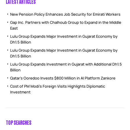
LATEST ARTICLES
New Pension Policy Enhances Job Security for Emirati Workers
Gap Inc. Partners with Chalhoub Group to Expand in the Middle
East
Lulu Group Expands Major Investment in Gujarat Economy by
Dh1.5 Billion
Lulu Group Expands Major Investment in Gujarat Economy by
Dh1.5 Billion
Lulu Group Expands Investment in Gujarat with Additional Dh1.5
Billion
Qatar’s Ooredoo Invests $800 Million in AI Platform Zankore
Cost of PM Modi’s Foreign Visits Highlights Diplomatic
Investment
TOP SEARCHES