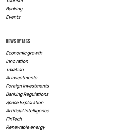
Tourism
Banking
Events
NEWS BY TAGS
Economic growth
Innovation
Taxation
AI investments
Foreign Investments
Banking Regulations
Space Exploration
Artificial intelligence
FinTech
Renewable energy