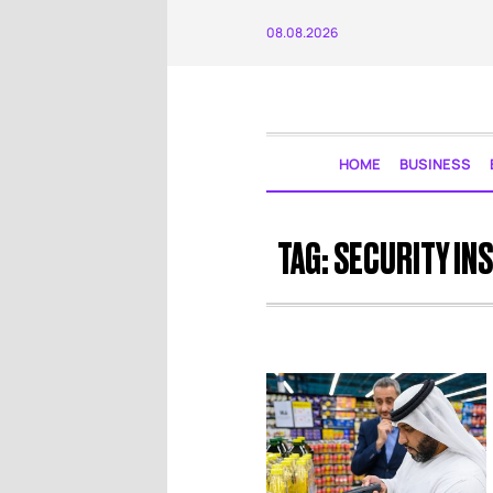
08.08.2026
HOME
BUSINESS
TAG:
SECURITY IN