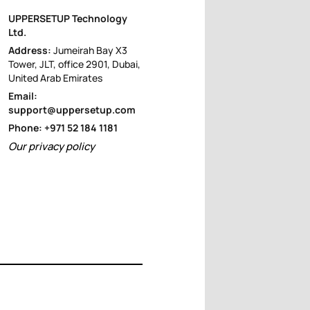
UPPERSETUP Technology
Ltd.
Address:
Jumeirah Bay X3
Tower, JLT, office 2901, Dubai,
United Arab Emirates
Email:
support@uppersetup.com
Phone: +971 52 184 1181
Our privacy policy