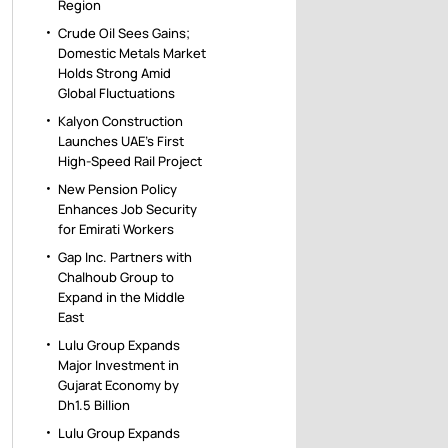
Region
Crude Oil Sees Gains;
Domestic Metals Market
Holds Strong Amid
Global Fluctuations
Kalyon Construction
Launches UAE’s First
High-Speed Rail Project
New Pension Policy
Enhances Job Security
for Emirati Workers
Gap Inc. Partners with
Chalhoub Group to
Expand in the Middle
East
Lulu Group Expands
Major Investment in
Gujarat Economy by
Dh1.5 Billion
Lulu Group Expands