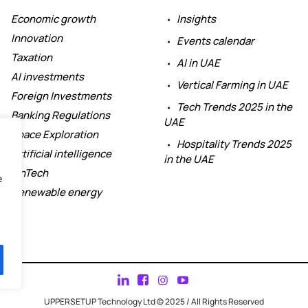
Economic growth
Insights
Innovation
Events calendar
Taxation
AI in UAE
AI investments
Vertical Farming in UAE
Foreign Investments
Tech Trends 2025 in the
Banking Regulations
UAE
Space Exploration
Hospitality Trends 2025
Artificial intelligence
in the UAE
FinTech
e
Renewable energy
UPPERSETUP Technology Ltd © 2025 / All Rights Reserved