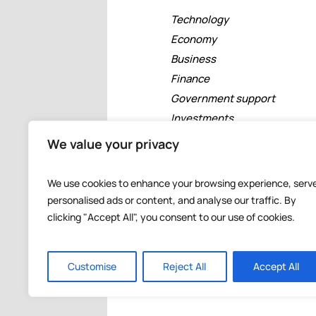
Technology
Economy
Business
Finance
Government support
Investments
Free zones
We value your privacy
Tourism
Banking
We use cookies to enhance your browsing experience, serv
Events
personalised ads or content, and analyse our traffic. By
clicking "Accept All", you consent to our use of cookies.
Customise
Reject All
Accept All