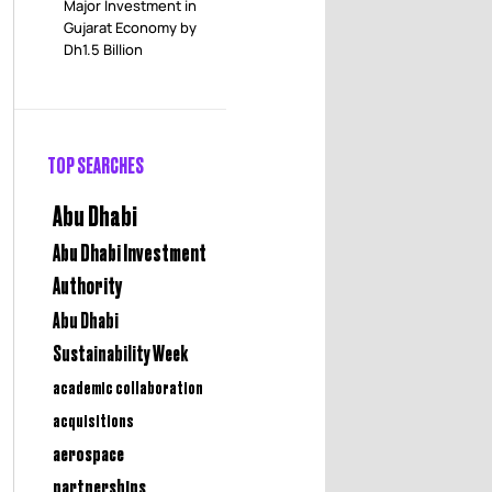
Major Investment in
Gujarat Economy by
Dh1.5 Billion
TOP SEARCHES
Abu Dhabi
Abu Dhabi Investment
Authority
Abu Dhabi
Sustainability Week
academic collaboration
acquisitions
aerospace
partnerships