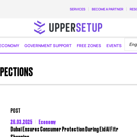
SERVICES
BECOME A PARTNER
RES
ECONOMY
GOVERNMENT SUPPORT
FREE ZONES
EVENTS
SPECTIONS
POST
26.03.2025
Economy
Dubai Ensures Consumer Protection During Eid Al Fitr
Shopping