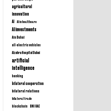
agricultural
innovation
AI
AI in healthcare
AI investments
Ain Dubai
all-electric vehicles
Alzahra Hospital Dubai
artificial
intelligence
banking
bilateral cooperation
bilateral relations
bilateral trade
BNI UAE
blockchain