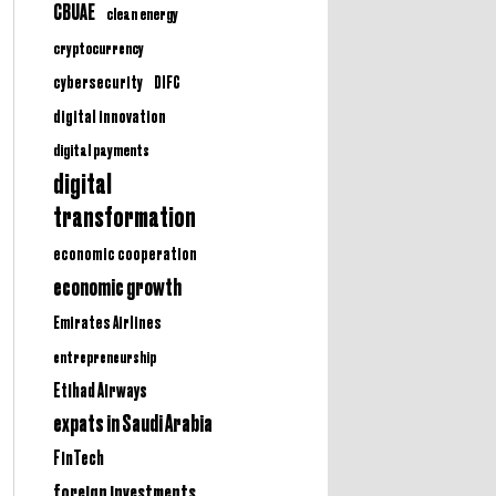
CBUAE
clean energy
cryptocurrency
cybersecurity
DIFC
digital innovation
digital payments
digital
transformation
economic cooperation
economic growth
Emirates Airlines
entrepreneurship
Etihad Airways
expats in Saudi Arabia
FinTech
foreign investments