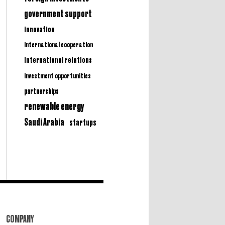
government support
innovation
international cooperation
international relations
investment opportunities
partnerships
renewable energy
Saudi Arabia
startups
COMPANY