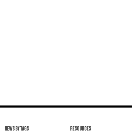
NEWS BY TAGS
RESOURCES