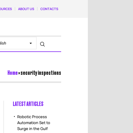
OURCES
ABOUT US
CONTACTS
Home
»
security inspections
LATEST ARTICLES
Robotic Process
Automation Set to
Surge in the Gulf