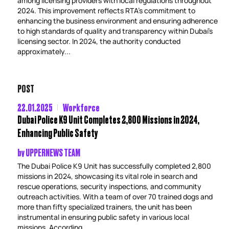
among licensing providers with local regulations throughout
2024. This improvement reflects RTA’s commitment to
enhancing the business environment and ensuring adherence
to high standards of quality and transparency within Dubai’s
licensing sector. In 2024, the authority conducted
approximately...
POST
22.01.2025
Workforce
Dubai Police K9 Unit Completes 2,800 Missions in 2024,
Enhancing Public Safety
by
UPPERNEWS TEAM
The Dubai Police K9 Unit has successfully completed 2,800
missions in 2024, showcasing its vital role in search and
rescue operations, security inspections, and community
outreach activities. With a team of over 70 trained dogs and
more than fifty specialized trainers, the unit has been
instrumental in ensuring public safety in various local
missions. According...