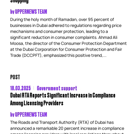
by
UPPERNEWS TEAM
During the holy month of Ramadan, over 95 percent of
businesses in Dubai adhered to regulations regarding price
mechanisms and consumer protection, leading to a
significant reduction in consumer complaints. Ahmad Ali
Moosa, the director of the Consumer Protection Department
at the Dubai Corporation for Consumer Protection and Fair
Trade (DCCPFT), emphasized this positive trend,...
POST
18.03.2025
Government support
Dubai RTA Reports Significant Increase in Compliance
Among Licensing Providers
by
UPPERNEWS TEAM
The Roads and Transport Authority (RTA) of Dubai has
announced a remarkable 20 percent increase in compliance