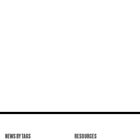
NEWS BY TAGS
RESOURCES