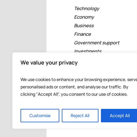
Technology
Economy
Business
Finance
Government support
Investments
Free zones
We value your privacy
Tourism
Banking
We use cookies to enhance your browsing experience, serv
Events
personalised ads or content, and analyse our traffic. By
clicking "Accept All", you consent to our use of cookies.
Customise
Reject All
Accept All