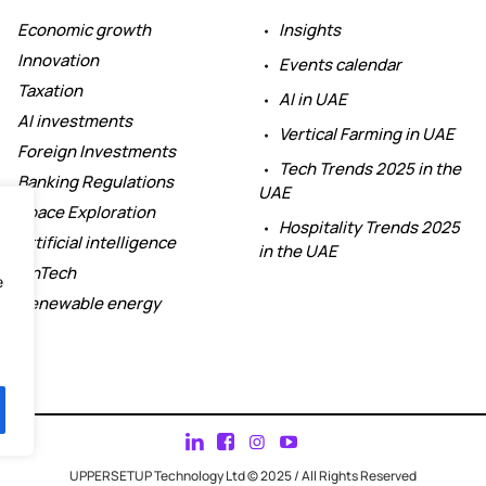
Economic growth
Insights
Innovation
Events calendar
Taxation
AI in UAE
AI investments
Vertical Farming in UAE
Foreign Investments
Tech Trends 2025 in the
Banking Regulations
UAE
Space Exploration
Hospitality Trends 2025
Artificial intelligence
in the UAE
FinTech
e
Renewable energy
UPPERSETUP Technology Ltd © 2025 / All Rights Reserved