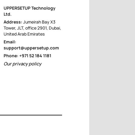
UPPERSETUP Technology
Ltd.
Address:
Jumeirah Bay X3
Tower, JLT, office 2901, Dubai,
United Arab Emirates
Email:
support@uppersetup.com
Phone: +971 52 184 1181
Our privacy policy