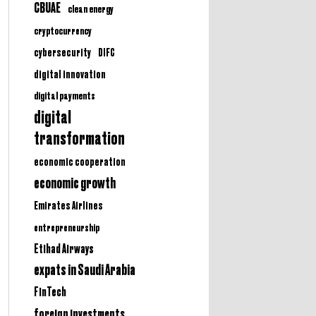
CBUAE
clean energy
cryptocurrency
cybersecurity
DIFC
digital innovation
digital payments
digital
transformation
economic cooperation
economic growth
Emirates Airlines
entrepreneurship
Etihad Airways
expats in Saudi Arabia
FinTech
foreign investments