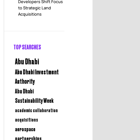
Developers Shift Focus
to Strategic Land
Acquisitions
TOP SEARCHES
Abu Dhabi
Abu Dhabi Investment
Authority
Abu Dhabi
Sustainability Week
academic collaboration
acquisitions
aerospace
partnerships