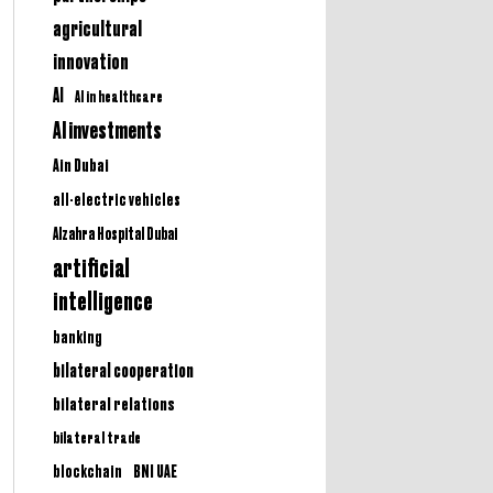
agricultural
innovation
AI
AI in healthcare
AI investments
Ain Dubai
all-electric vehicles
Alzahra Hospital Dubai
artificial
intelligence
banking
bilateral cooperation
bilateral relations
bilateral trade
BNI UAE
blockchain