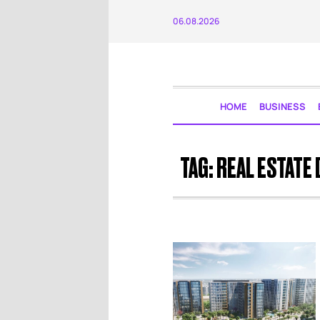
06.08.2026
HOME
BUSINESS
TAG:
REAL ESTATE