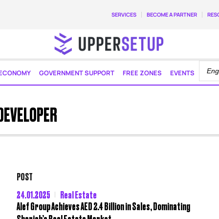
SERVICES
BECOME A PARTNER
RES
ECONOMY
GOVERNMENT SUPPORT
FREE ZONES
EVENTS
 DEVELOPER
POST
24.01.2025
Real Estate
Alef Group Achieves AED 2.4 Billion in Sales, Dominating
Sharjah’s Real Estate Market