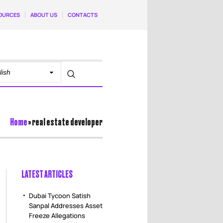
OURCES
ABOUT US
CONTACTS
Home
»
real estate developer
LATEST ARTICLES
Dubai Tycoon Satish
Sanpal Addresses Asset
Freeze Allegations