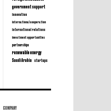
government support
innovation
international cooperation
international relations
investment opportunities
partnerships
renewable energy
Saudi Arabia
startups
COMPANY