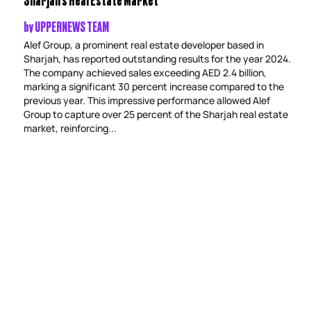
by
UPPERNEWS TEAM
Alef Group, a prominent real estate developer based in
Sharjah, has reported outstanding results for the year 2024.
The company achieved sales exceeding AED 2.4 billion,
marking a significant 30 percent increase compared to the
previous year. This impressive performance allowed Alef
Group to capture over 25 percent of the Sharjah real estate
market, reinforcing...