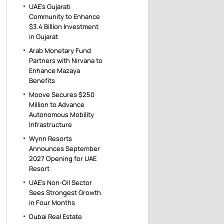
UAE’s Gujarati
Community to Enhance
$3.4 Billion Investment
in Gujarat
Arab Monetary Fund
Partners with Nirvana to
Enhance Mazaya
Benefits
Moove Secures $250
Million to Advance
Autonomous Mobility
Infrastructure
Wynn Resorts
Announces September
2027 Opening for UAE
Resort
UAE’s Non-Oil Sector
Sees Strongest Growth
in Four Months
Dubai Real Estate