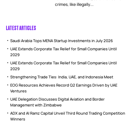
crimes, like illegally...
LATEST ARTICLES
Saudi Arabia Tops MENA Startup Investments in July 2026
UAE Extends Corporate Tax Relief for Small Companies Until
2029
UAE Extends Corporate Tax Relief for Small Companies Until
2029
Strengthening Trade Ties: India, UAE, and Indonesia Meet
EOG Resources Achieves Record Q2 Earnings Driven by UAE
Ventures
UAE Delegation Discusses Digital Aviation and Border
Management with Zimbabwe
ADX and Al Ramz Capital Unveil Third Round Trading Competition
Winners