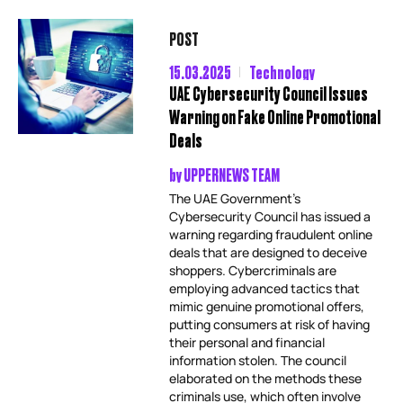
POST
15.03.2025
Technology
UAE Cybersecurity Council Issues
Warning on Fake Online Promotional
Deals
by
UPPERNEWS TEAM
The UAE Government’s
Cybersecurity Council has issued a
warning regarding fraudulent online
deals that are designed to deceive
shoppers. Cybercriminals are
employing advanced tactics that
mimic genuine promotional offers,
putting consumers at risk of having
their personal and financial
information stolen. The council
elaborated on the methods these
criminals use, which often involve