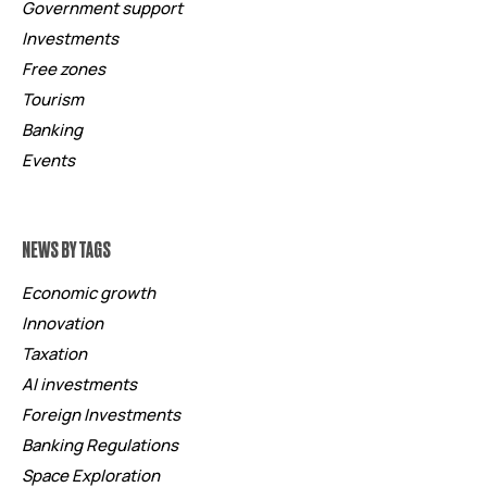
Government support
Investments
Free zones
Tourism
Banking
Events
NEWS BY TAGS
Economic growth
Innovation
Taxation
AI investments
Foreign Investments
Banking Regulations
Space Exploration