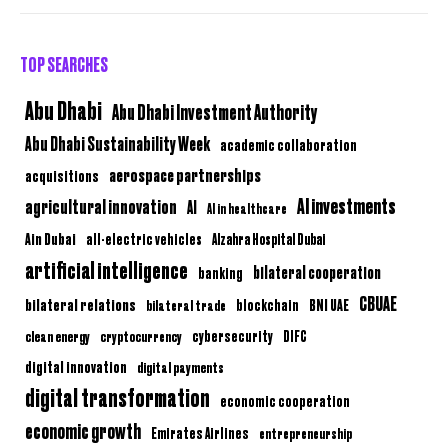
TOP SEARCHES
Abu Dhabi
Abu Dhabi Investment Authority
Abu Dhabi Sustainability Week
academic collaboration
aerospace partnerships
acquisitions
AI investments
agricultural innovation
AI
AI in healthcare
Ain Dubai
all-electric vehicles
Alzahra Hospital Dubai
artificial intelligence
bilateral cooperation
banking
CBUAE
bilateral relations
BNI UAE
bilateral trade
blockchain
clean energy
cryptocurrency
cybersecurity
DIFC
digital innovation
digital payments
digital transformation
economic cooperation
economic growth
Emirates Airlines
entrepreneurship