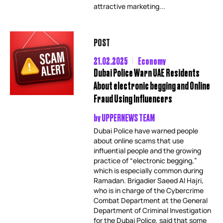
attractive marketing...
POST
21.02.2025
Economy
Dubai Police Warn UAE Residents
About electronic begging and Online
Fraud Using Influencers
by
UPPERNEWS TEAM
Dubai Police have warned people
about online scams that use
influential people and the growing
practice of “electronic begging,”
which is especially common during
Ramadan. Brigadier Saeed Al Hajri,
who is in charge of the Cybercrime
Combat Department at the General
Department of Criminal Investigation
for the Dubai Police, said that some