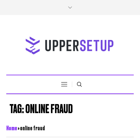
TAG:
ONLINE FRAUD
Home
»
online fraud