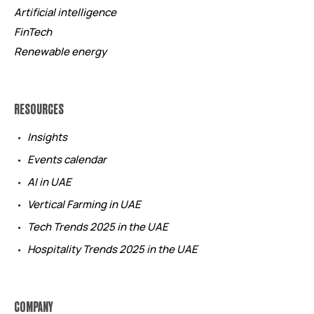
Artificial intelligence
FinTech
Renewable energy
RESOURCES
Insights
Events calendar
AI in UAE
Vertical Farming in UAE
Tech Trends 2025 in the UAE
Hospitality Trends 2025 in the UAE
COMPANY