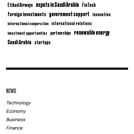
expats in Saudi Arabia
Etihad Airways
FinTech
government support
foreign investments
innovation
international relations
international cooperation
renewable energy
partnerships
investment opportunities
Saudi Arabia
startups
NEWS
Technology
Economy
Business
Finance