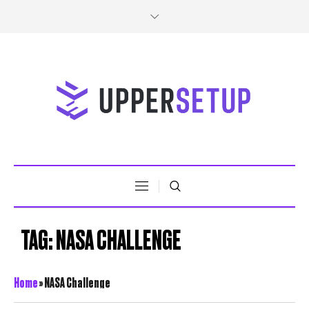
TAG:
NASA CHALLENGE
Home
»
NASA Challenge