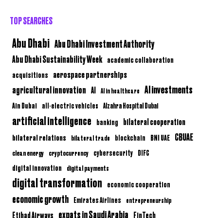
TOP SEARCHES
Abu Dhabi
Abu Dhabi Investment Authority
Abu Dhabi Sustainability Week
academic collaboration
aerospace partnerships
acquisitions
AI investments
agricultural innovation
AI
AI in healthcare
Ain Dubai
all-electric vehicles
Alzahra Hospital Dubai
artificial intelligence
bilateral cooperation
banking
CBUAE
bilateral relations
BNI UAE
bilateral trade
blockchain
clean energy
cryptocurrency
cybersecurity
DIFC
digital innovation
digital payments
digital transformation
economic cooperation
economic growth
Emirates Airlines
entrepreneurship
expats in Saudi Arabia
Etihad Airways
FinTech