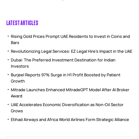
LATEST ARTICLES
Rising Gold Prices Prompt UAE Residents to Invest in Coins and
Bars
Revolutionizing Legal Services: EZ Legal Hire’s Impact in the UAE
Dubai: The Preferred Investment Destination for Indian
Investors
Burjeel Reports 97% Surge in H1 Profit Boosted by Patient
Growth
Mitrade Launches Enhanced MitradeGPT Model After AI Broker
Award
UAE Accelerates Economic Diversification as Non-Oil Sector
Grows
Etihad Airways and Africa World Airlines Form Strategic Alliance