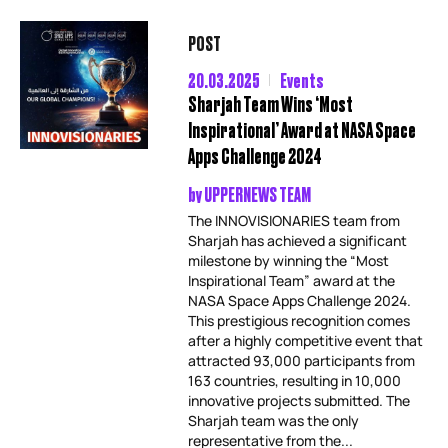
POST
20.03.2025
Events
Sharjah Team Wins ‘Most
Inspirational’ Award at NASA Space
Apps Challenge 2024
by
UPPERNEWS TEAM
The INNOVISIONARIES team from
Sharjah has achieved a significant
milestone by winning the “Most
Inspirational Team” award at the
NASA Space Apps Challenge 2024.
This prestigious recognition comes
after a highly competitive event that
attracted 93,000 participants from
163 countries, resulting in 10,000
innovative projects submitted. The
Sharjah team was the only
representative from the...