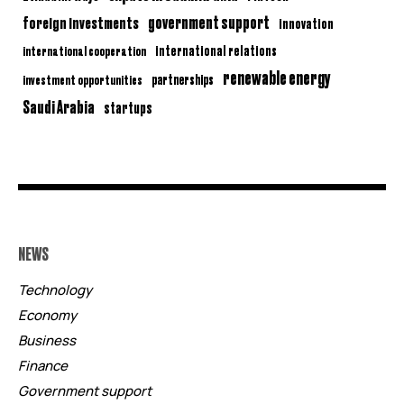
government support
foreign investments
innovation
international relations
international cooperation
renewable energy
partnerships
investment opportunities
Saudi Arabia
startups
NEWS
Technology
Economy
Business
Finance
Government support