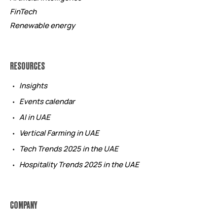
FinTech
Renewable energy
RESOURCES
Insights
Events calendar
AI in UAE
Vertical Farming in UAE
Tech Trends 2025 in the UAE
Hospitality Trends 2025 in the UAE
COMPANY