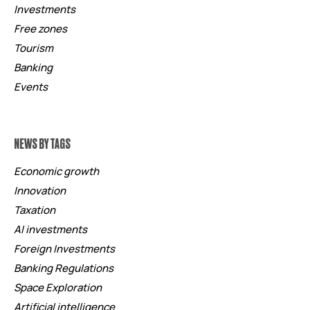
Investments
Free zones
Tourism
Banking
Events
NEWS BY TAGS
Economic growth
Innovation
Taxation
AI investments
Foreign Investments
Banking Regulations
Space Exploration
Artificial intelligence