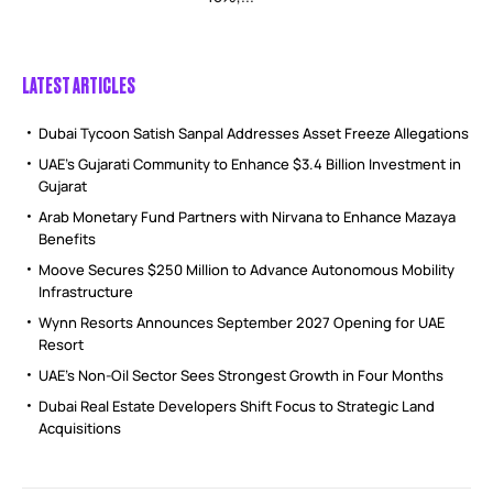
LATEST ARTICLES
Dubai Tycoon Satish Sanpal Addresses Asset Freeze Allegations
UAE’s Gujarati Community to Enhance $3.4 Billion Investment in
Gujarat
Arab Monetary Fund Partners with Nirvana to Enhance Mazaya
Benefits
Moove Secures $250 Million to Advance Autonomous Mobility
Infrastructure
Wynn Resorts Announces September 2027 Opening for UAE
Resort
UAE’s Non-Oil Sector Sees Strongest Growth in Four Months
Dubai Real Estate Developers Shift Focus to Strategic Land
Acquisitions