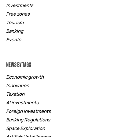
Investments
Free zones
Tourism
Banking
Events
NEWS BY TAGS
Economic growth
Innovation
Taxation
AI investments
Foreign Investments
Banking Regulations
Space Exploration
Artificial intelligence