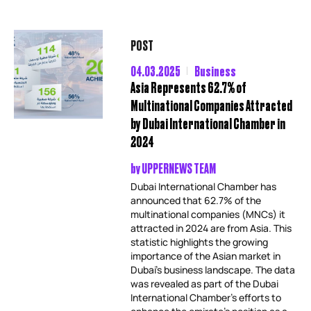
POST
04.03.2025
Business
Asia Represents 62.7% of
Multinational Companies Attracted
by Dubai International Chamber in
2024
by
UPPERNEWS TEAM
Dubai International Chamber has
announced that 62.7% of the
multinational companies (MNCs) it
attracted in 2024 are from Asia. This
statistic highlights the growing
importance of the Asian market in
Dubai’s business landscape. The data
was revealed as part of the Dubai
International Chamber’s efforts to