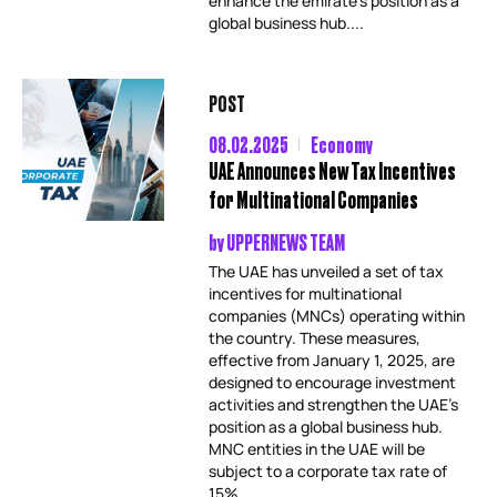
enhance the emirate’s position as a
global business hub....
POST
08.02.2025
Economy
UAE Announces New Tax Incentives
for Multinational Companies
by
UPPERNEWS TEAM
The UAE has unveiled a set of tax
incentives for multinational
companies (MNCs) operating within
the country. These measures,
effective from January 1, 2025, are
designed to encourage investment
activities and strengthen the UAE’s
position as a global business hub.
MNC entities in the UAE will be
subject to a corporate tax rate of
15%,...