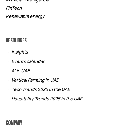
FinTech
Renewable energy
RESOURCES
Insights
Events calendar
AI in UAE
Vertical Farming in UAE
Tech Trends 2025 in the UAE
Hospitality Trends 2025 in the UAE
COMPANY