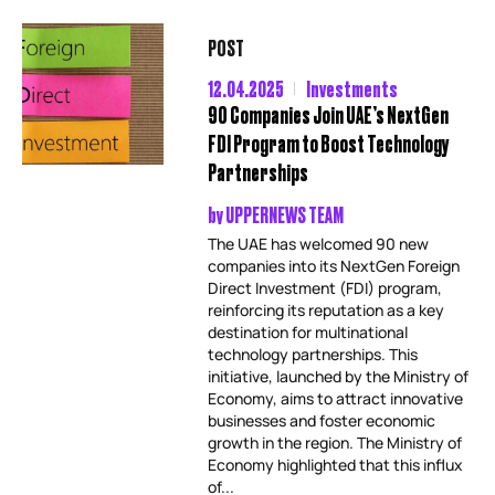
POST
12.04.2025
Investments
90 Companies Join UAE’s NextGen
FDI Program to Boost Technology
Partnerships
by
UPPERNEWS TEAM
The UAE has welcomed 90 new
companies into its NextGen Foreign
Direct Investment (FDI) program,
reinforcing its reputation as a key
destination for multinational
technology partnerships. This
initiative, launched by the Ministry of
Economy, aims to attract innovative
businesses and foster economic
growth in the region. The Ministry of
Economy highlighted that this influx
of...