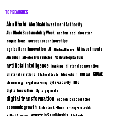
TOP SEARCHES
Abu Dhabi
Abu Dhabi Investment Authority
Abu Dhabi Sustainability Week
academic collaboration
aerospace partnerships
acquisitions
AI investments
agricultural innovation
AI
AI in healthcare
Ain Dubai
all-electric vehicles
Alzahra Hospital Dubai
artificial intelligence
bilateral cooperation
banking
CBUAE
bilateral relations
BNI UAE
bilateral trade
blockchain
clean energy
cryptocurrency
cybersecurity
DIFC
digital innovation
digital payments
digital transformation
economic cooperation
economic growth
Emirates Airlines
entrepreneurship
expats in Saudi Arabia
Etihad Airways
FinTech