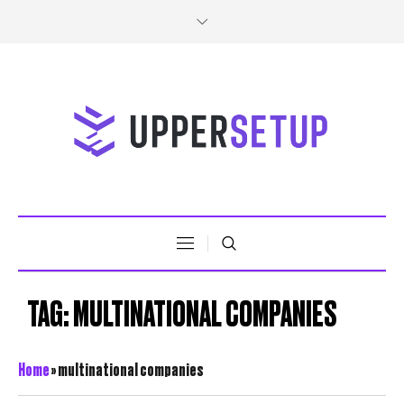
TAG:
MULTINATIONAL COMPANIES
Home
»
multinational companies