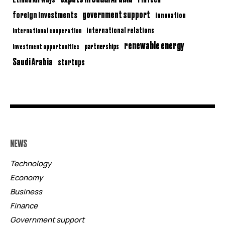
government support
foreign investments
innovation
international relations
international cooperation
renewable energy
partnerships
investment opportunities
Saudi Arabia
startups
NEWS
Technology
Economy
Business
Finance
Government support