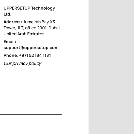
UPPERSETUP Technology
Ltd.
Address:
Jumeirah Bay X3
Tower, JLT, office 2901, Dubai,
United Arab Emirates
Email:
support@uppersetup.com
Phone: +971 52 184 1181
Our privacy policy