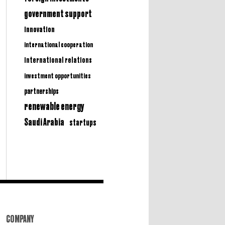
government support
innovation
international cooperation
international relations
investment opportunities
partnerships
renewable energy
Saudi Arabia
startups
COMPANY