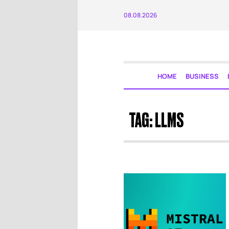
08.08.2026
HOME
BUSINESS
TAG:
LLMS