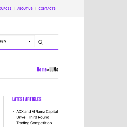
OURCES
ABOUT US
CONTACTS
Home
»
LLMs
LATEST ARTICLES
ADX and Al Ramz Capital
Unveil Third Round
Trading Competition