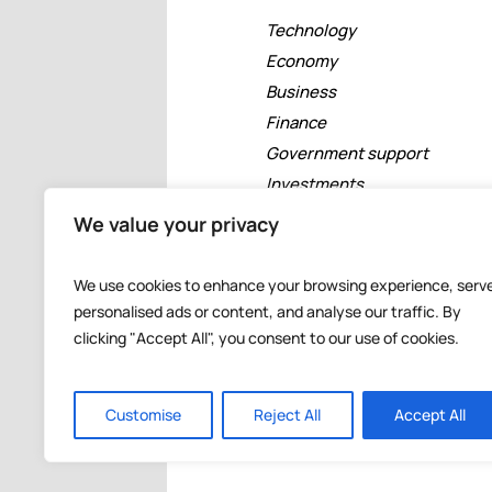
Technology
Economy
Business
Finance
Government support
Investments
Free zones
We value your privacy
Tourism
Banking
We use cookies to enhance your browsing experience, serv
Events
personalised ads or content, and analyse our traffic. By
clicking "Accept All", you consent to our use of cookies.
Customise
Reject All
Accept All