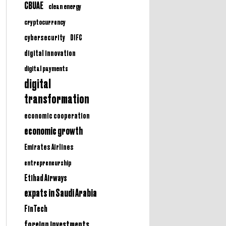
CBUAE
clean energy
cryptocurrency
cybersecurity
DIFC
digital innovation
digital payments
digital
transformation
economic cooperation
economic growth
Emirates Airlines
entrepreneurship
Etihad Airways
expats in Saudi Arabia
FinTech
foreign investments