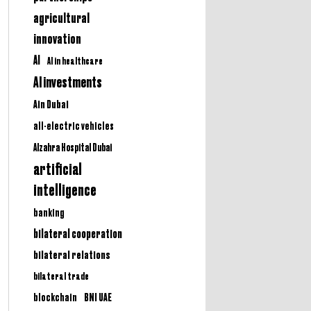
agricultural
innovation
AI
AI in healthcare
AI investments
Ain Dubai
all-electric vehicles
Alzahra Hospital Dubai
artificial
intelligence
banking
bilateral cooperation
bilateral relations
bilateral trade
BNI UAE
blockchain