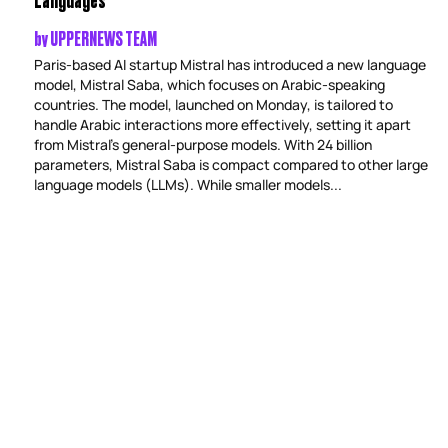
by
UPPERNEWS TEAM
Paris-based AI startup Mistral has introduced a new language
model, Mistral Saba, which focuses on Arabic-speaking
countries. The model, launched on Monday, is tailored to
handle Arabic interactions more effectively, setting it apart
from Mistral’s general-purpose models. With 24 billion
parameters, Mistral Saba is compact compared to other large
language models (LLMs). While smaller models...