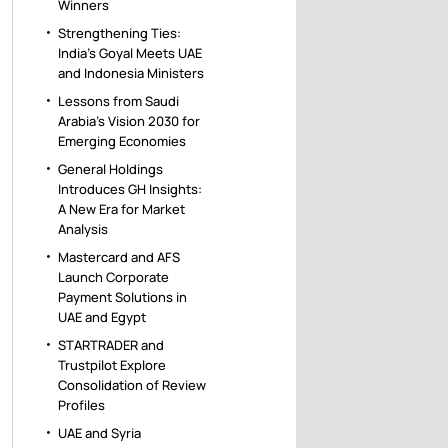
Winners
Strengthening Ties:
India’s Goyal Meets UAE
and Indonesia Ministers
Lessons from Saudi
Arabia’s Vision 2030 for
Emerging Economies
General Holdings
Introduces GH Insights:
A New Era for Market
Analysis
Mastercard and AFS
Launch Corporate
Payment Solutions in
UAE and Egypt
STARTRADER and
Trustpilot Explore
Consolidation of Review
Profiles
UAE and Syria