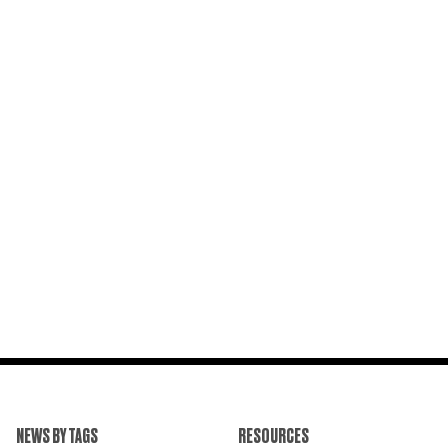
NEWS BY TAGS
RESOURCES