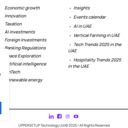
Economic growth
Insights
Innovation
Events calendar
Taxation
AI in UAE
AI investments
Vertical Farming in UAE
Foreign Investments
Tech Trends 2025 in the
Banking Regulations
UAE
Space Exploration
Hospitality Trends 2025
Artificial intelligence
in the UAE
FinTech
e
Renewable energy
UPPERSETUP Technology Ltd © 2025 / All Rights Reserved