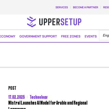
SERVICES
BECOME A PARTNER
RES
ECONOMY
GOVERNMENT SUPPORT
FREE ZONES
EVENTS
POST
17.02.2025
Technology
Mistral Launches AI Model for Arabic and Regional
Languages