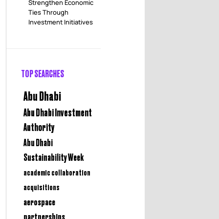
Strengthen Economic
Ties Through
Investment Initiatives
TOP SEARCHES
Abu Dhabi
Abu Dhabi Investment
Authority
Abu Dhabi
Sustainability Week
academic collaboration
acquisitions
aerospace
partnerships