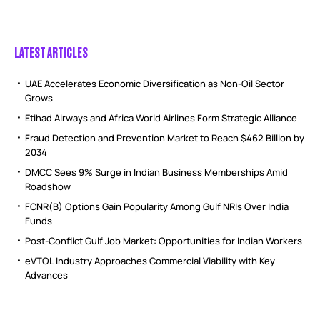
LATEST ARTICLES
UAE Accelerates Economic Diversification as Non-Oil Sector
Grows
Etihad Airways and Africa World Airlines Form Strategic Alliance
Fraud Detection and Prevention Market to Reach $462 Billion by
2034
DMCC Sees 9% Surge in Indian Business Memberships Amid
Roadshow
FCNR(B) Options Gain Popularity Among Gulf NRIs Over India
Funds
Post-Conflict Gulf Job Market: Opportunities for Indian Workers
eVTOL Industry Approaches Commercial Viability with Key
Advances