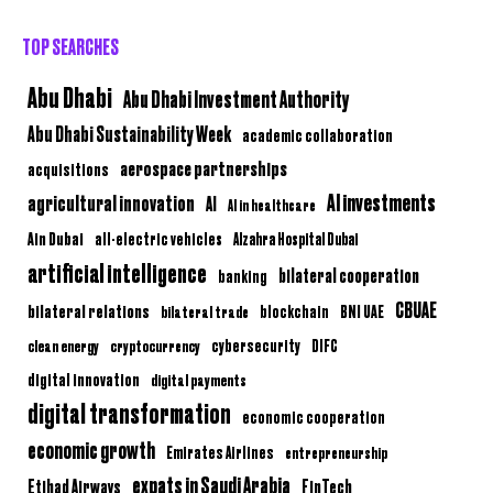
TOP SEARCHES
Abu Dhabi
Abu Dhabi Investment Authority
Abu Dhabi Sustainability Week
academic collaboration
aerospace partnerships
acquisitions
AI investments
agricultural innovation
AI
AI in healthcare
Ain Dubai
all-electric vehicles
Alzahra Hospital Dubai
artificial intelligence
bilateral cooperation
banking
CBUAE
bilateral relations
BNI UAE
bilateral trade
blockchain
clean energy
cryptocurrency
cybersecurity
DIFC
digital innovation
digital payments
digital transformation
economic cooperation
economic growth
Emirates Airlines
entrepreneurship
expats in Saudi Arabia
Etihad Airways
FinTech