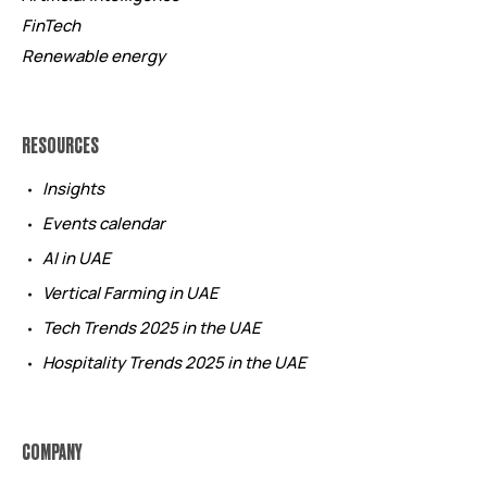
FinTech
Renewable energy
RESOURCES
Insights
Events calendar
AI in UAE
Vertical Farming in UAE
Tech Trends 2025 in the UAE
Hospitality Trends 2025 in the UAE
COMPANY