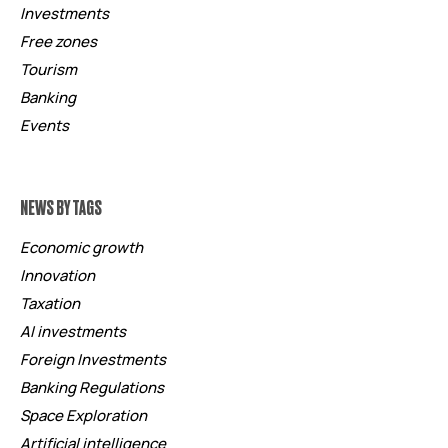
Investments
Free zones
Tourism
Banking
Events
NEWS BY TAGS
Economic growth
Innovation
Taxation
AI investments
Foreign Investments
Banking Regulations
Space Exploration
Artificial intelligence