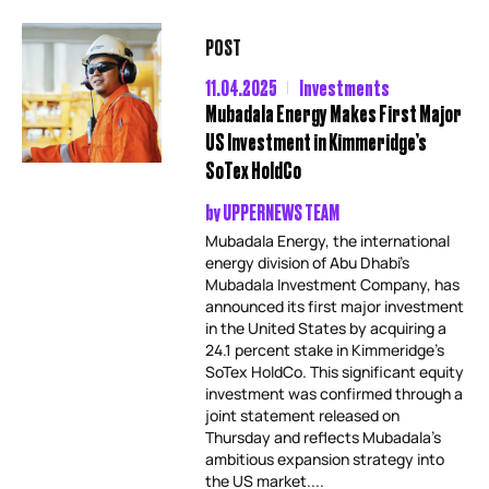
POST
11.04.2025
Investments
Mubadala Energy Makes First Major
US Investment in Kimmeridge’s
SoTex HoldCo
by
UPPERNEWS TEAM
Mubadala Energy, the international
energy division of Abu Dhabi’s
Mubadala Investment Company, has
announced its first major investment
in the United States by acquiring a
24.1 percent stake in Kimmeridge’s
SoTex HoldCo. This significant equity
investment was confirmed through a
joint statement released on
Thursday and reflects Mubadala’s
ambitious expansion strategy into
the US market....