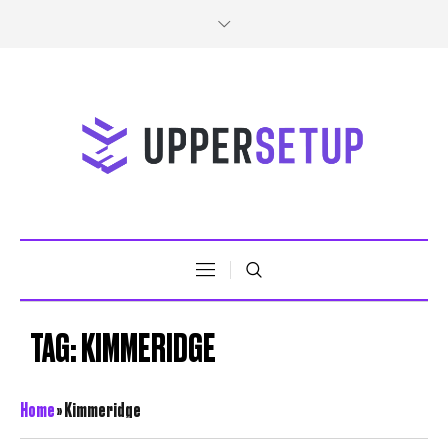
TAG:
KIMMERIDGE
Home
»
Kimmeridge