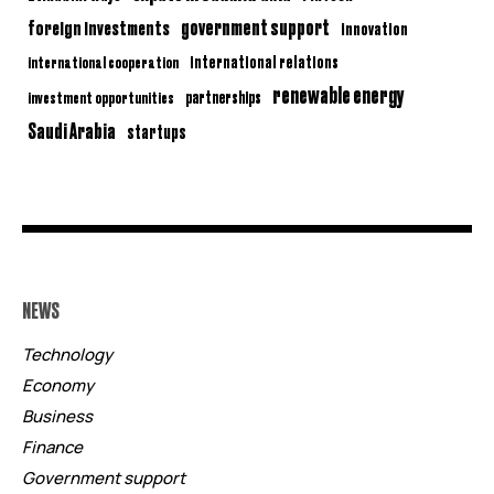
government support
foreign investments
innovation
international relations
international cooperation
renewable energy
partnerships
investment opportunities
Saudi Arabia
startups
NEWS
Technology
Economy
Business
Finance
Government support