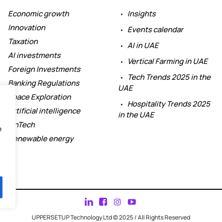
Economic growth
Insights
Innovation
Events calendar
Taxation
AI in UAE
AI investments
Vertical Farming in UAE
Foreign Investments
Tech Trends 2025 in the
Banking Regulations
UAE
Space Exploration
Hospitality Trends 2025
Artificial intelligence
in the UAE
FinTech
e
Renewable energy
UPPERSETUP Technology Ltd © 2025 / All Rights Reserved