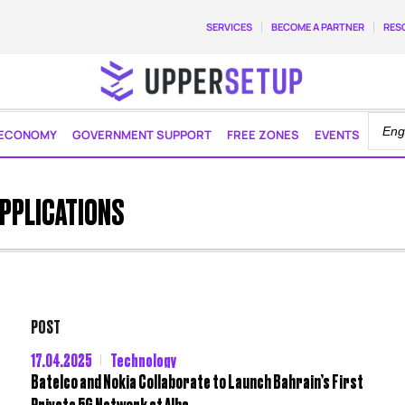
SERVICES
BECOME A PARTNER
RES
ECONOMY
GOVERNMENT SUPPORT
FREE ZONES
EVENTS
APPLICATIONS
POST
17.04.2025
Technology
Batelco and Nokia Collaborate to Launch Bahrain’s First
Private 5G Network at Alba