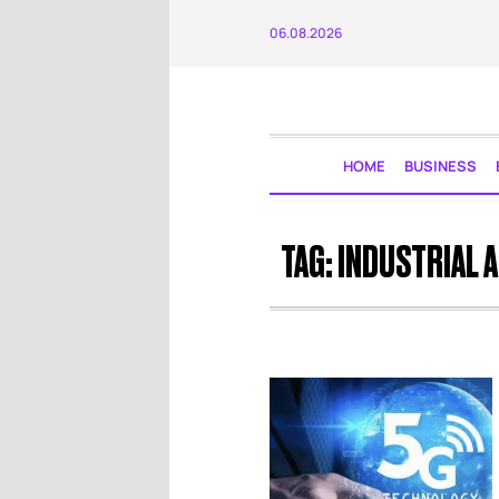
06.08.2026
HOME
BUSINESS
TAG:
INDUSTRIAL 