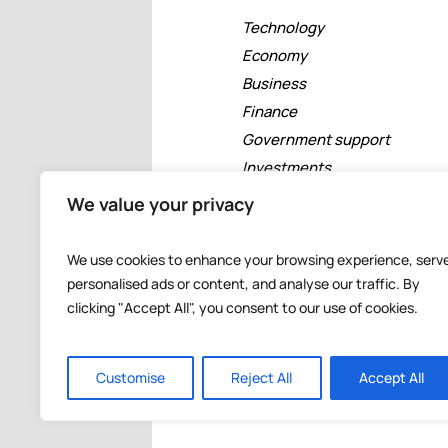
Technology
Economy
Business
Finance
Government support
Investments
Free zones
We value your privacy
Tourism
Banking
We use cookies to enhance your browsing experience, serv
Events
personalised ads or content, and analyse our traffic. By
clicking "Accept All", you consent to our use of cookies.
Customise
Reject All
Accept All