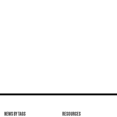
NEWS BY TAGS
RESOURCES