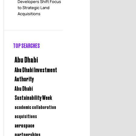
Developers Shift Focus
to Strategic Land
Acquisitions
TOP SEARCHES
Abu Dhabi
Abu Dhabi Investment
Authority
Abu Dhabi
Sustainability Week
academic collaboration
acquisitions
aerospace
partnerships