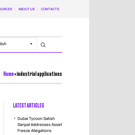
OURCES
ABOUT US
CONTACTS
Home
»
industrial applications
LATEST ARTICLES
Dubai Tycoon Satish
Sanpal Addresses Asset
Freeze Allegations