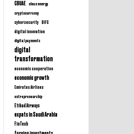
CBUAE
clean energy
cryptocurrency
cybersecurity
DIFC
digital innovation
digital payments
digital
transformation
economic cooperation
economic growth
Emirates Airlines
entrepreneurship
Etihad Airways
expats in Saudi Arabia
FinTech
foreign investments