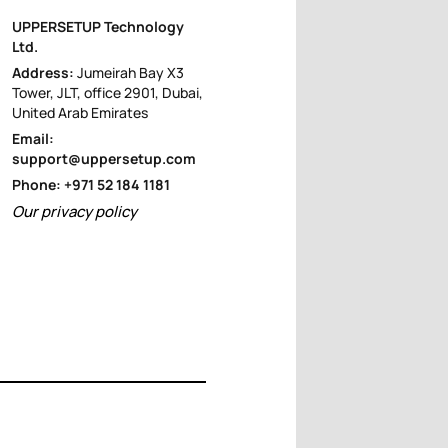
UPPERSETUP Technology
Ltd.
Address:
Jumeirah Bay X3
Tower, JLT, office 2901, Dubai,
United Arab Emirates
Email:
support@uppersetup.com
Phone: +971 52 184 1181
Our privacy policy