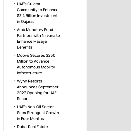
UAE’s Gujarati
Community to Enhance
$3.4 Billion Investment
in Gujarat
Arab Monetary Fund
Partners with Nirvana to
Enhance Mazaya
Benefits
Moove Secures $250
Million to Advance
Autonomous Mobility
Infrastructure
Wynn Resorts
Announces September
2027 Opening for UAE
Resort
UAE’s Non-Oil Sector
Sees Strongest Growth
in Four Months
Dubai Real Estate