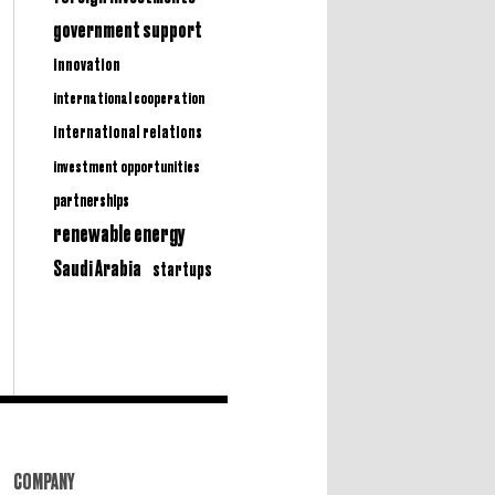
government support
innovation
international cooperation
international relations
investment opportunities
partnerships
renewable energy
Saudi Arabia
startups
COMPANY