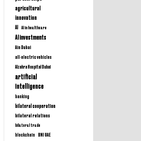
agricultural
innovation
AI
AI in healthcare
AI investments
Ain Dubai
all-electric vehicles
Alzahra Hospital Dubai
artificial
intelligence
banking
bilateral cooperation
bilateral relations
bilateral trade
BNI UAE
blockchain