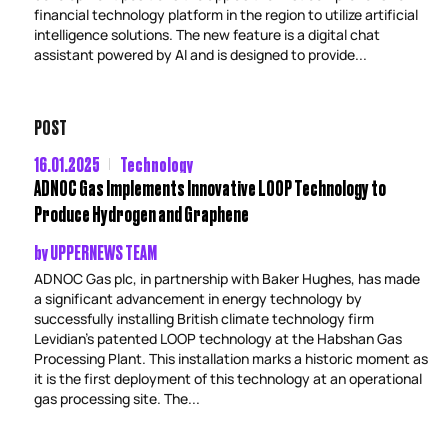
financial technology platform in the region to utilize artificial
intelligence solutions. The new feature is a digital chat
assistant powered by AI and is designed to provide...
POST
16.01.2025
Technology
ADNOC Gas Implements Innovative LOOP Technology to
Produce Hydrogen and Graphene
by
UPPERNEWS TEAM
ADNOC Gas plc, in partnership with Baker Hughes, has made
a significant advancement in energy technology by
successfully installing British climate technology firm
Levidian’s patented LOOP technology at the Habshan Gas
Processing Plant. This installation marks a historic moment as
it is the first deployment of this technology at an operational
gas processing site. The...