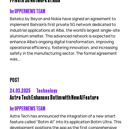
by
UPPERNEWS TEAM
Batelco by Beyon and Nokia have signed an agreement to
implement Bahrain’s first private 5G network dedicated to
industrial applications at Alba, the world’s largest single-site
aluminium smelter. This advanced network is expected to
enhance Alba’s ongoing digital transformation, improving
operational efficiency, fostering innovation, and increasing
safety in the manufacturing sector. The formal agreement
was...
POST
24.03.2025
Technology
Astra Tech Enhances Botim with New AI Feature
by
UPPERNEWS TEAM
Astra Tech has announced the integration of a new smart
feature called “Botim AI” into its application Botim Ultra. This
development positions the app as the first comprehensive