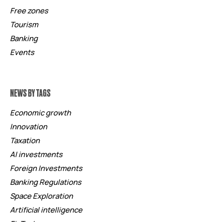
Free zones
Tourism
Banking
Events
NEWS BY TAGS
Economic growth
Innovation
Taxation
AI investments
Foreign Investments
Banking Regulations
Space Exploration
Artificial intelligence