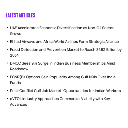
LATEST ARTICLES
UAE Accelerates Economic Diversification as Non-Oil Sector
Grows
Etihad Airways and Africa World Airlines Form Strategic Alliance
Fraud Detection and Prevention Market to Reach $462 Billion by
2034
DMCC Sees 9% Surge in Indian Business Memberships Amid
Roadshow
FCNR(B) Options Gain Popularity Among Gulf NRIs Over India
Funds
Post-Conflict Gulf Job Market: Opportunities for Indian Workers
eVTOL Industry Approaches Commercial Viability with Key
Advances