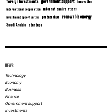
government support
foreign investments
innovation
international relations
international cooperation
renewable energy
partnerships
investment opportunities
Saudi Arabia
startups
NEWS
Technology
Economy
Business
Finance
Government support
Investments