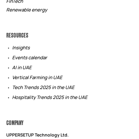
FinTech
Renewable energy
RESOURCES
Insights
Events calendar
AI in UAE
Vertical Farming in UAE
Tech Trends 2025 in the UAE
Hospitality Trends 2025 in the UAE
COMPANY
UPPERSETUP Technology Ltd.