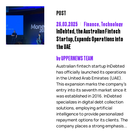
POST
26.03.2025
Finance
,
Technology
InDebted, the Australian Fintech
Startup, Expands Operations into
the UAE
by
UPPERNEWS TEAM
Australian fintech startup InDebted
has officially launched its operations
in the United Arab Emirates (UAE).
This expansion marks the company’s
entry into its seventh market since it
was established in 2016. InDebted
specializes in digital debt collection
solutions, employing artificial
intelligence to provide personalized
repayment options for its clients. The
company places a strong emphasis...