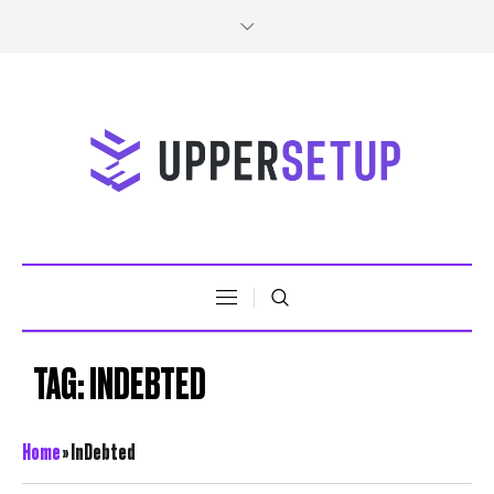
TAG:
INDEBTED
Home
»
InDebted