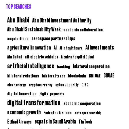
TOP SEARCHES
Abu Dhabi
Abu Dhabi Investment Authority
Abu Dhabi Sustainability Week
academic collaboration
aerospace partnerships
acquisitions
AI investments
agricultural innovation
AI
AI in healthcare
Ain Dubai
all-electric vehicles
Alzahra Hospital Dubai
artificial intelligence
bilateral cooperation
banking
CBUAE
bilateral relations
BNI UAE
bilateral trade
blockchain
clean energy
cryptocurrency
cybersecurity
DIFC
digital innovation
digital payments
digital transformation
economic cooperation
economic growth
Emirates Airlines
entrepreneurship
expats in Saudi Arabia
Etihad Airways
FinTech