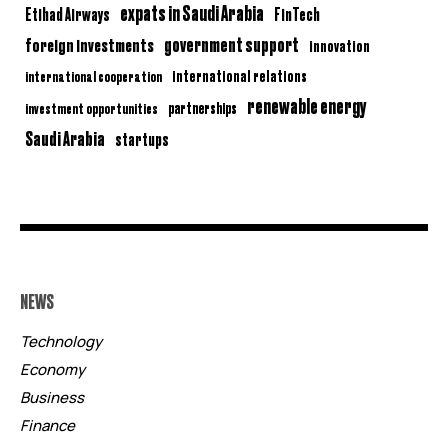
expats in Saudi Arabia
Etihad Airways
FinTech
government support
foreign investments
innovation
international relations
international cooperation
renewable energy
partnerships
investment opportunities
Saudi Arabia
startups
NEWS
Technology
Economy
Business
Finance