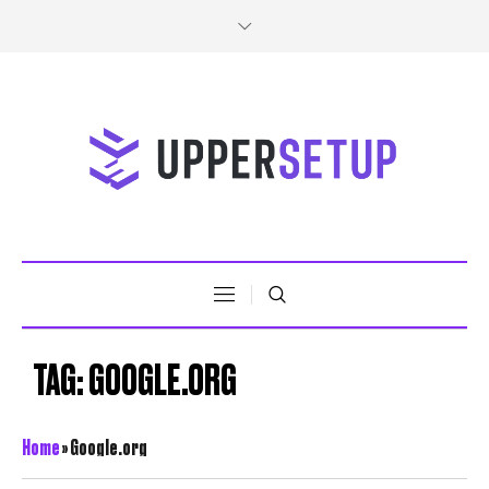
TAG:
GOOGLE.ORG
Home
»
Google.org