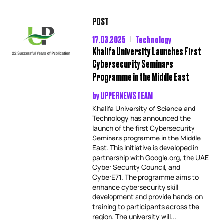
POST
17.03.2025
Technology
Khalifa University Launches First
Cybersecurity Seminars
Programme in the Middle East
by
UPPERNEWS TEAM
Khalifa University of Science and
Technology has announced the
launch of the first Cybersecurity
Seminars programme in the Middle
East. This initiative is developed in
partnership with Google.org, the UAE
Cyber Security Council, and
CyberE71. The programme aims to
enhance cybersecurity skill
development and provide hands-on
training to participants across the
region. The university will...