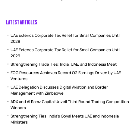
LATEST ARTICLES
UAE Extends Corporate Tax Relief for Small Companies Until
2029
UAE Extends Corporate Tax Relief for Small Companies Until
2029
Strengthening Trade Ties: India, UAE, and Indonesia Meet
EOG Resources Achieves Record Q2 Earnings Driven by UAE
Ventures
UAE Delegation Discusses Digital Aviation and Border
Management with Zimbabwe
ADX and Al Ramz Capital Unveil Third Round Trading Competition
Winners
Strengthening Ties: India’s Goyal Meets UAE and Indonesia
Ministers