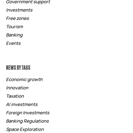
Government support
Investments
Free zones
Tourism
Banking
Events
NEWS BY TAGS
Economic growth
Innovation
Taxation
AI investments
Foreign Investments
Banking Regulations
Space Exploration