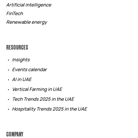
Artificial intelligence
FinTech
Renewable energy
RESOURCES
Insights
Events calendar
AI in UAE
Vertical Farming in UAE
Tech Trends 2025 in the UAE
Hospitality Trends 2025 in the UAE
COMPANY