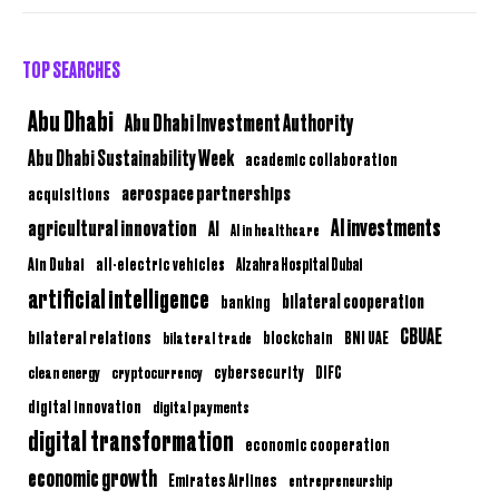
TOP SEARCHES
Abu Dhabi
Abu Dhabi Investment Authority
Abu Dhabi Sustainability Week
academic collaboration
aerospace partnerships
acquisitions
AI investments
agricultural innovation
AI
AI in healthcare
Ain Dubai
all-electric vehicles
Alzahra Hospital Dubai
artificial intelligence
bilateral cooperation
banking
CBUAE
bilateral relations
BNI UAE
bilateral trade
blockchain
clean energy
cryptocurrency
cybersecurity
DIFC
digital innovation
digital payments
digital transformation
economic cooperation
economic growth
Emirates Airlines
entrepreneurship