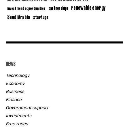
renewable energy
partnerships
investment opportunities
Saudi Arabia
startups
NEWS
Technology
Economy
Business
Finance
Government support
Investments
Free zones