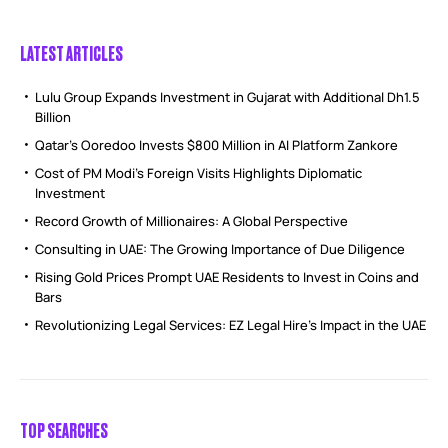
LATEST ARTICLES
Lulu Group Expands Investment in Gujarat with Additional Dh1.5
Billion
Qatar’s Ooredoo Invests $800 Million in AI Platform Zankore
Cost of PM Modi’s Foreign Visits Highlights Diplomatic
Investment
Record Growth of Millionaires: A Global Perspective
Consulting in UAE: The Growing Importance of Due Diligence
Rising Gold Prices Prompt UAE Residents to Invest in Coins and
Bars
Revolutionizing Legal Services: EZ Legal Hire’s Impact in the UAE
TOP SEARCHES