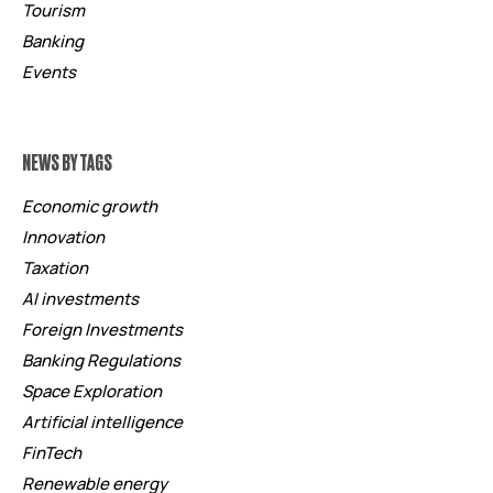
Tourism
Banking
Events
NEWS BY TAGS
Economic growth
Innovation
Taxation
AI investments
Foreign Investments
Banking Regulations
Space Exploration
Artificial intelligence
FinTech
Renewable energy