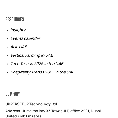
RESOURCES
Insights
Events calendar
AI in UAE
Vertical Farming in UAE
Tech Trends 2025 in the UAE
Hospitality Trends 2025 in the UAE
COMPANY
UPPERSETUP Technology Ltd.
Address:
Jumeirah Bay X3 Tower, JLT, office 2901, Dubai,
United Arab Emirates