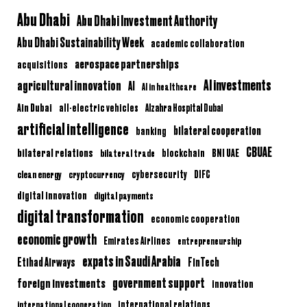
Abu Dhabi
Abu Dhabi Investment Authority
Abu Dhabi Sustainability Week
academic collaboration
aerospace partnerships
acquisitions
AI investments
agricultural innovation
AI
AI in healthcare
Ain Dubai
all-electric vehicles
Alzahra Hospital Dubai
artificial intelligence
bilateral cooperation
banking
CBUAE
bilateral relations
BNI UAE
bilateral trade
blockchain
clean energy
cryptocurrency
cybersecurity
DIFC
digital innovation
digital payments
digital transformation
economic cooperation
economic growth
Emirates Airlines
entrepreneurship
expats in Saudi Arabia
Etihad Airways
FinTech
government support
foreign investments
innovation
international relations
international cooperation