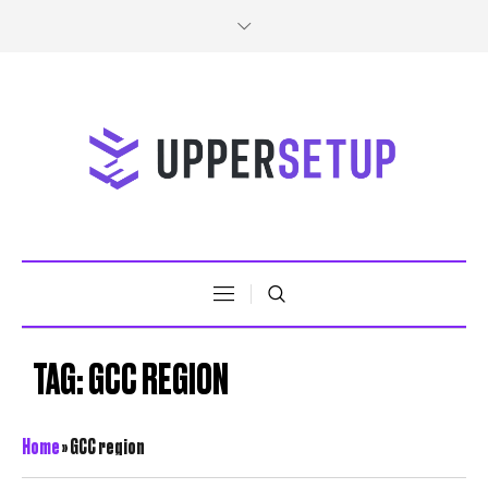
TAG:
GCC REGION
Home
»
GCC region