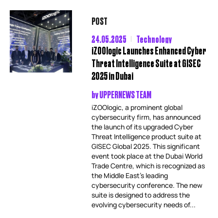
POST
24.05.2025
Technology
iZOOlogic Launches Enhanced Cyber
Threat Intelligence Suite at GISEC
2025 in Dubai
by
UPPERNEWS TEAM
iZOOlogic, a prominent global
cybersecurity firm, has announced
the launch of its upgraded Cyber
Threat Intelligence product suite at
GISEC Global 2025. This significant
event took place at the Dubai World
Trade Centre, which is recognized as
the Middle East’s leading
cybersecurity conference. The new
suite is designed to address the
evolving cybersecurity needs of...