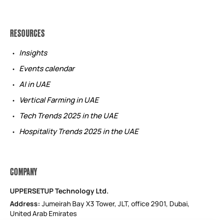
RESOURCES
Insights
Events calendar
AI in UAE
Vertical Farming in UAE
Tech Trends 2025 in the UAE
Hospitality Trends 2025 in the UAE
COMPANY
UPPERSETUP Technology Ltd.
Address:
Jumeirah Bay X3 Tower, JLT, office 2901, Dubai,
United Arab Emirates