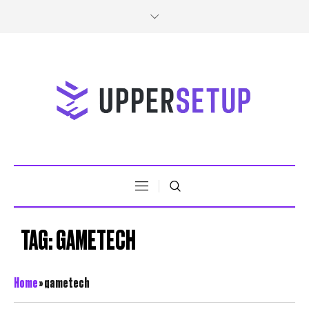
TAG:
GAMETECH
Home
»
gametech