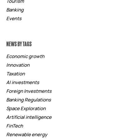
Tourism
Banking
Events
NEWS BY TAGS
Economic growth
Innovation
Taxation
AI investments
Foreign Investments
Banking Regulations
Space Exploration
Artificial intelligence
FinTech
Renewable energy