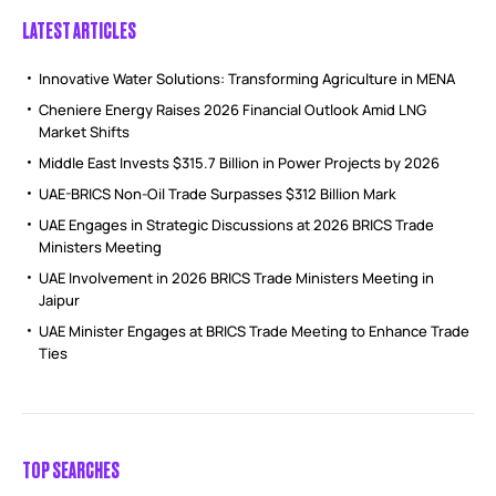
LATEST ARTICLES
Innovative Water Solutions: Transforming Agriculture in MENA
Cheniere Energy Raises 2026 Financial Outlook Amid LNG
Market Shifts
Middle East Invests $315.7 Billion in Power Projects by 2026
UAE-BRICS Non-Oil Trade Surpasses $312 Billion Mark
UAE Engages in Strategic Discussions at 2026 BRICS Trade
Ministers Meeting
UAE Involvement in 2026 BRICS Trade Ministers Meeting in
Jaipur
UAE Minister Engages at BRICS Trade Meeting to Enhance Trade
Ties
TOP SEARCHES