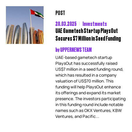
POST
20.03.2025
Investments
UAE Gametech Startup PlaysOut
Secures $7 Million in Seed Funding
by
UPPERNEWS TEAM
UAE-based gametech startup
PlaysOut has successfully raised
US$7 million in a seed funding round,
which has resulted in a company
valuation of US$70 million. This
funding will help PlaysOut enhance
its offerings and expand its market
presence. The investors participating
in this funding round include notable
names such as OKX Ventures, KBW
Ventures, and Pacific...