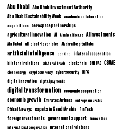
Abu Dhabi
Abu Dhabi Investment Authority
Abu Dhabi Sustainability Week
academic collaboration
aerospace partnerships
acquisitions
AI investments
agricultural innovation
AI
AI in healthcare
Ain Dubai
all-electric vehicles
Alzahra Hospital Dubai
artificial intelligence
bilateral cooperation
banking
CBUAE
bilateral relations
BNI UAE
bilateral trade
blockchain
clean energy
cryptocurrency
cybersecurity
DIFC
digital innovation
digital payments
digital transformation
economic cooperation
economic growth
Emirates Airlines
entrepreneurship
expats in Saudi Arabia
Etihad Airways
FinTech
government support
foreign investments
innovation
international relations
international cooperation