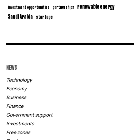
renewable energy
partnerships
investment opportunities
Saudi Arabia
startups
NEWS
Technology
Economy
Business
Finance
Government support
Investments
Free zones