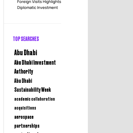
Foreign Visits Highlights
Diplomatic Investment
TOP SEARCHES
Abu Dhabi
Abu Dhabi Investment
Authority
Abu Dhabi
Sustainability Week
academic collaboration
acquisitions
aerospace
partnerships