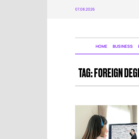
07.08.2026
HOME
BUSINESS
TAG:
FOREIGN DEG