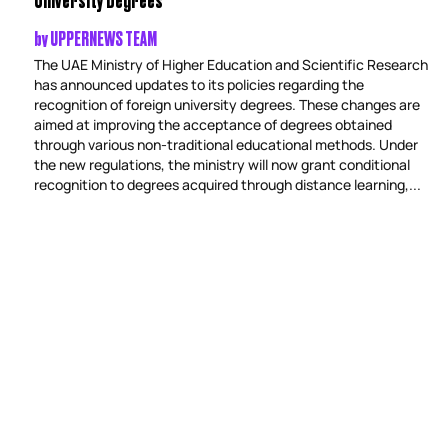
by
UPPERNEWS TEAM
The UAE Ministry of Higher Education and Scientific Research
has announced updates to its policies regarding the
recognition of foreign university degrees. These changes are
aimed at improving the acceptance of degrees obtained
through various non-traditional educational methods. Under
the new regulations, the ministry will now grant conditional
recognition to degrees acquired through distance learning,...