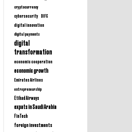
cryptocurrency
cybersecurity
DIFC
digital innovation
digital payments
digital
transformation
economic cooperation
economic growth
Emirates Airlines
entrepreneurship
Etihad Airways
expats in Saudi Arabia
FinTech
foreign investments