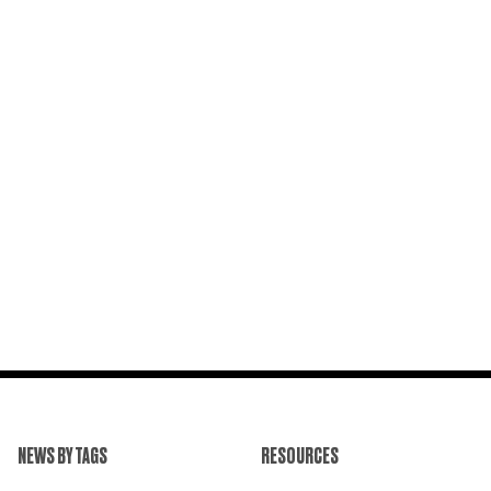
NEWS BY TAGS
RESOURCES