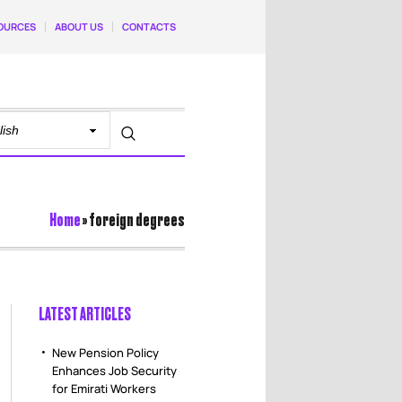
OURCES
ABOUT US
CONTACTS
Home
»
foreign degrees
LATEST ARTICLES
New Pension Policy
Enhances Job Security
for Emirati Workers