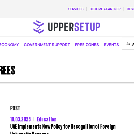
SERVICES
BECOME A PARTNER
RES
ECONOMY
GOVERNMENT SUPPORT
FREE ZONES
EVENTS
REES
POST
10.03.2025
Education
UAE Implements New Policy for Recognition of Foreign
University Degrees