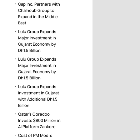
Gap Inc. Partners with
Chalhoub Group to
Expand in the Middle
East
Lulu Group Expands
Major Investment in
Gujarat Economy by
Dh1.5 Billion
Lulu Group Expands
Major Investment in
Gujarat Economy by
Dh1.5 Billion
Lulu Group Expands
Investment in Gujarat
with Additional Dh1.5
Billion
Qatar’s Ooredoo
Invests $800 Million in
AI Platform Zankore
Cost of PM Modi’s