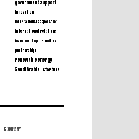
government support
innovation
international cooperation
international relations
investment opportunities
partnerships
renewable energy
Saudi Arabia
startups
COMPANY