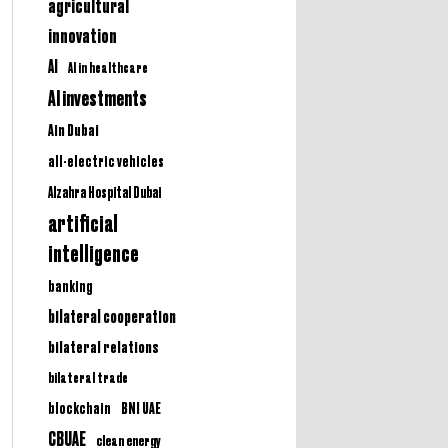
agricultural
innovation
AI
AI in healthcare
AI investments
Ain Dubai
all-electric vehicles
Alzahra Hospital Dubai
artificial
intelligence
banking
bilateral cooperation
bilateral relations
bilateral trade
BNI UAE
blockchain
CBUAE
clean energy