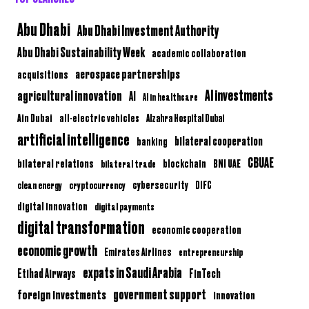
Abu Dhabi
Abu Dhabi Investment Authority
Abu Dhabi Sustainability Week
academic collaboration
aerospace partnerships
acquisitions
AI investments
agricultural innovation
AI
AI in healthcare
Ain Dubai
all-electric vehicles
Alzahra Hospital Dubai
artificial intelligence
bilateral cooperation
banking
CBUAE
bilateral relations
BNI UAE
bilateral trade
blockchain
clean energy
cryptocurrency
cybersecurity
DIFC
digital innovation
digital payments
digital transformation
economic cooperation
economic growth
Emirates Airlines
entrepreneurship
expats in Saudi Arabia
Etihad Airways
FinTech
government support
foreign investments
innovation