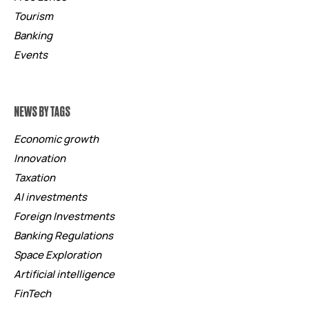
Tourism
Banking
Events
NEWS BY TAGS
Economic growth
Innovation
Taxation
AI investments
Foreign Investments
Banking Regulations
Space Exploration
Artificial intelligence
FinTech