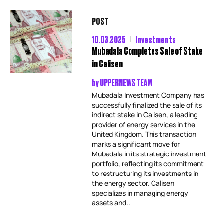
POST
10.03.2025
Investments
Mubadala Completes Sale of Stake
in Calisen
by
UPPERNEWS TEAM
Mubadala Investment Company has
successfully finalized the sale of its
indirect stake in Calisen, a leading
provider of energy services in the
United Kingdom. This transaction
marks a significant move for
Mubadala in its strategic investment
portfolio, reflecting its commitment
to restructuring its investments in
the energy sector. Calisen
specializes in managing energy
assets and...