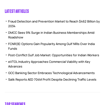
LATEST ARTICLES
Fraud Detection and Prevention Market to Reach $462 Billion by
2034
DMCC Sees 9% Surge in Indian Business Memberships Amid
Roadshow
FCNR(B) Options Gain Popularity Among Gulf NRIs Over India
Funds
Post-Conflict Gulf Job Market: Opportunities for Indian Workers
eVTOL Industry Approaches Commercial Viability with Key
Advances
GCC Banking Sector Embraces Technological Advancements
Salik Reports AED 704M Profit Despite Declining Traffic Levels
TOP SEARCHES