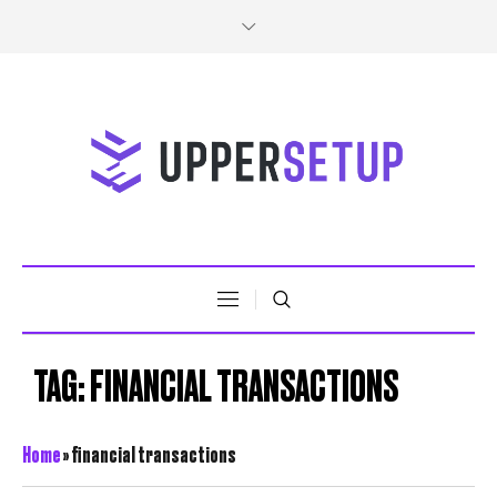
TAG:
FINANCIAL TRANSACTIONS
Home
»
financial transactions