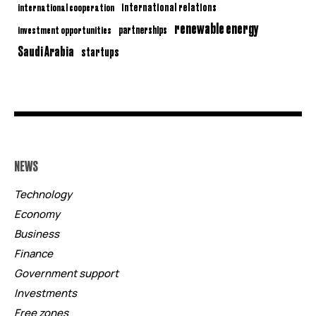
international relations
international cooperation
renewable energy
partnerships
investment opportunities
Saudi Arabia
startups
NEWS
Technology
Economy
Business
Finance
Government support
Investments
Free zones