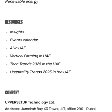
Renewable energy
RESOURCES
Insights
Events calendar
AI in UAE
Vertical Farming in UAE
Tech Trends 2025 in the UAE
Hospitality Trends 2025 in the UAE
COMPANY
UPPERSETUP Technology Ltd.
Address:
Jumeirah Bay X3 Tower, JLT, office 2901, Dubai,