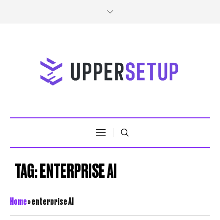
TAG:
ENTERPRISE AI
Home
»
enterprise AI