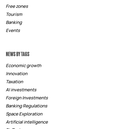
Free zones
Tourism
Banking
Events
NEWS BY TAGS
Economic growth
Innovation
Taxation
AI investments
Foreign Investments
Banking Regulations
Space Exploration
Artificial intelligence