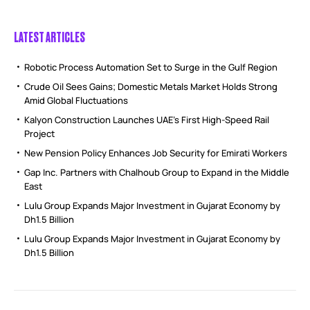
LATEST ARTICLES
Robotic Process Automation Set to Surge in the Gulf Region
Crude Oil Sees Gains; Domestic Metals Market Holds Strong
Amid Global Fluctuations
Kalyon Construction Launches UAE’s First High-Speed Rail
Project
New Pension Policy Enhances Job Security for Emirati Workers
Gap Inc. Partners with Chalhoub Group to Expand in the Middle
East
Lulu Group Expands Major Investment in Gujarat Economy by
Dh1.5 Billion
Lulu Group Expands Major Investment in Gujarat Economy by
Dh1.5 Billion