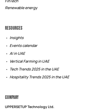
FinTech
Renewable energy
RESOURCES
Insights
Events calendar
AI in UAE
Vertical Farming in UAE
Tech Trends 2025 in the UAE
Hospitality Trends 2025 in the UAE
COMPANY
UPPERSETUP Technology Ltd.