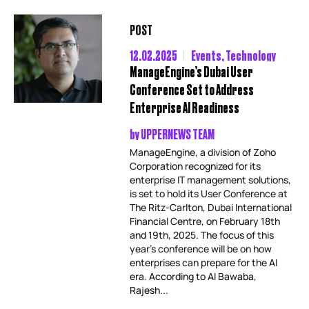
POST
12.02.2025
Events
,
Technology
ManageEngine’s Dubai User
Conference Set to Address
Enterprise AI Readiness
by
UPPERNEWS TEAM
ManageEngine, a division of Zoho
Corporation recognized for its
enterprise IT management solutions,
is set to hold its User Conference at
The Ritz-Carlton, Dubai International
Financial Centre, on February 18th
and 19th, 2025. The focus of this
year’s conference will be on how
enterprises can prepare for the AI
era. According to Al Bawaba,
Rajesh...