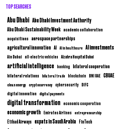
TOP SEARCHES
Abu Dhabi
Abu Dhabi Investment Authority
Abu Dhabi Sustainability Week
academic collaboration
aerospace partnerships
acquisitions
AI investments
agricultural innovation
AI
AI in healthcare
Ain Dubai
all-electric vehicles
Alzahra Hospital Dubai
artificial intelligence
bilateral cooperation
banking
CBUAE
bilateral relations
BNI UAE
bilateral trade
blockchain
clean energy
cryptocurrency
cybersecurity
DIFC
digital innovation
digital payments
digital transformation
economic cooperation
economic growth
Emirates Airlines
entrepreneurship
expats in Saudi Arabia
Etihad Airways
FinTech