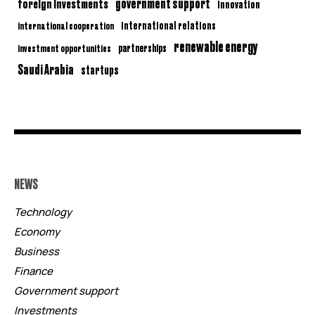
government support
foreign investments
innovation
international relations
international cooperation
renewable energy
partnerships
investment opportunities
Saudi Arabia
startups
NEWS
Technology
Economy
Business
Finance
Government support
Investments