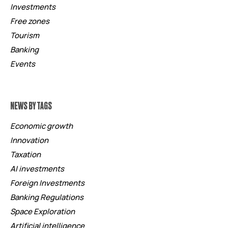
Investments
Free zones
Tourism
Banking
Events
NEWS BY TAGS
Economic growth
Innovation
Taxation
AI investments
Foreign Investments
Banking Regulations
Space Exploration
Artificial intelligence