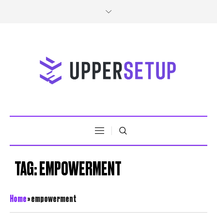
TAG:
EMPOWERMENT
Home
»
empowerment