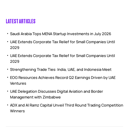
LATEST ARTICLES
Saudi Arabia Tops MENA Startup Investments in July 2026
UAE Extends Corporate Tax Relief for Small Companies Until
2029
UAE Extends Corporate Tax Relief for Small Companies Until
2029
Strengthening Trade Ties: India, UAE, and Indonesia Meet
EOG Resources Achieves Record Q2 Earnings Driven by UAE
Ventures
UAE Delegation Discusses Digital Aviation and Border
Management with Zimbabwe
ADX and Al Ramz Capital Unveil Third Round Trading Competition
Winners