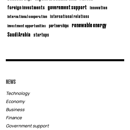
government support
foreign investments
innovation
international relations
international cooperation
renewable energy
partnerships
investment opportunities
Saudi Arabia
startups
NEWS
Technology
Economy
Business
Finance
Government support