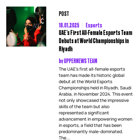
POST
18.01.2025
Esports
UAE’s First All-Female Esports Team
Debuts at World Championships in
Riyadh
by
UPPERNEWS TEAM
The UAE’s first all-female esports
team has made its historic global
debut at the World Esports
Championships held in Riyadh, Saudi
Arabia, in November 2024. This event
not only showcased the impressive
skills of the team but also
represented a significant
advancement in empowering women
in esports, a field that has been
predominantly male-dominated.
The...