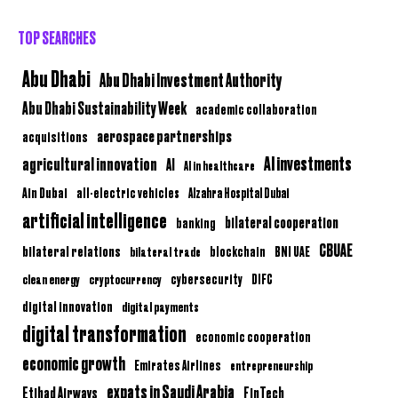
TOP SEARCHES
Abu Dhabi
Abu Dhabi Investment Authority
Abu Dhabi Sustainability Week
academic collaboration
aerospace partnerships
acquisitions
AI investments
agricultural innovation
AI
AI in healthcare
Ain Dubai
all-electric vehicles
Alzahra Hospital Dubai
artificial intelligence
bilateral cooperation
banking
CBUAE
bilateral relations
BNI UAE
bilateral trade
blockchain
clean energy
cryptocurrency
cybersecurity
DIFC
digital innovation
digital payments
digital transformation
economic cooperation
economic growth
Emirates Airlines
entrepreneurship
expats in Saudi Arabia
Etihad Airways
FinTech