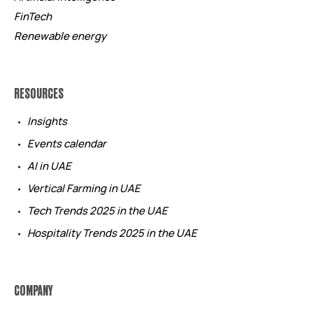
FinTech
Renewable energy
RESOURCES
Insights
Events calendar
AI in UAE
Vertical Farming in UAE
Tech Trends 2025 in the UAE
Hospitality Trends 2025 in the UAE
COMPANY