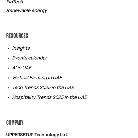
FinTech
Renewable energy
RESOURCES
Insights
Events calendar
AI in UAE
Vertical Farming in UAE
Tech Trends 2025 in the UAE
Hospitality Trends 2025 in the UAE
COMPANY
UPPERSETUP Technology Ltd.