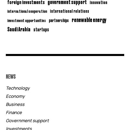
government support
foreign investments
innovation
international relations
international cooperation
renewable energy
partnerships
investment opportunities
Saudi Arabia
startups
NEWS
Technology
Economy
Business
Finance
Government support
Investments