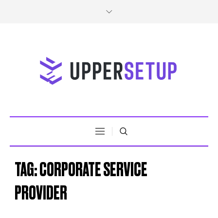
TAG:
CORPORATE SERVICE
PROVIDER